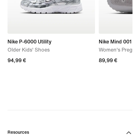
Nike P-6000 Utility
Nike Mind 001
Older Kids' Shoes
Women's Pregam
94,99
94,99 €
89,99
89,99 €
€
€
Resources