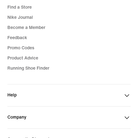
Find a Store
Nike Journal
Become a Member
Feedback
Promo Codes
Product Advice
Running Shoe Finder
Help
Company