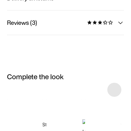
Reviews (3)
Complete the look
Item 3 of 8