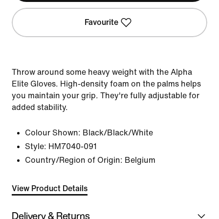
Favourite
Throw around some heavy weight with the Alpha
Elite Gloves. High-density foam on the palms helps
you maintain your grip. They're fully adjustable for
added stability.
Colour Shown:
Black/Black/White
Style:
HM7040-091
Country/Region of Origin: Belgium
View Product Details
Delivery & Returns