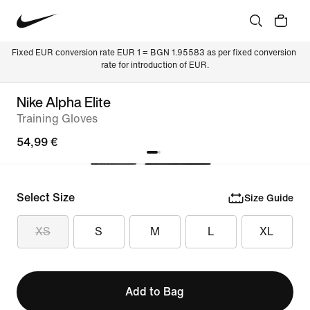
Fixed EUR conversion rate EUR 1 = BGN 1.95583 as per fixed conversion 
rate for introduction of EUR.
Nike Alpha Elite
Training Gloves
54,99 €
Select Size
Size Guide
XS
S
M
L
XL
Add to Bag