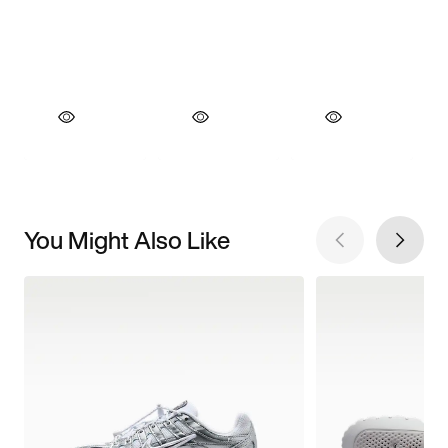
You Might Also Like