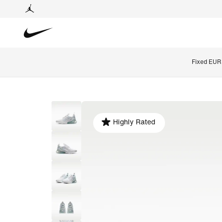
Fixed EUR 
Highly Rated