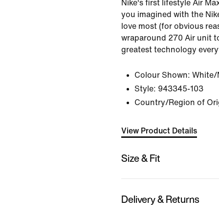
Nike's first lifestyle Air M
you imagined with the Nik
love most (for obvious rea
wraparound 270 Air unit 
greatest technology ever
Colour Shown:
White/M
Style:
943345-103
Country/Region of Ori
View Product Details
Size & Fit
Delivery & Returns