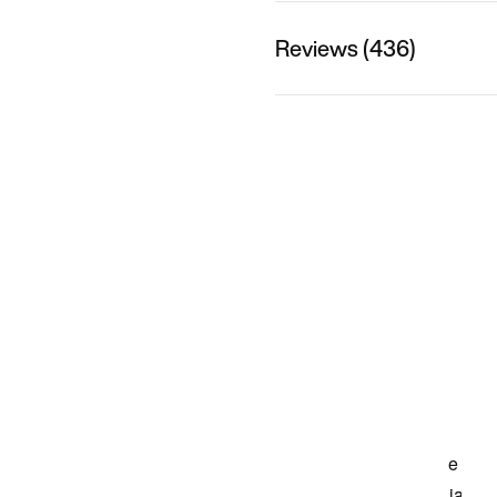
Reviews (436)