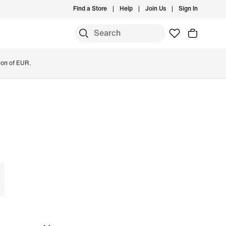
Find a Store
Help
Join Us
Sign In
ion of EUR.