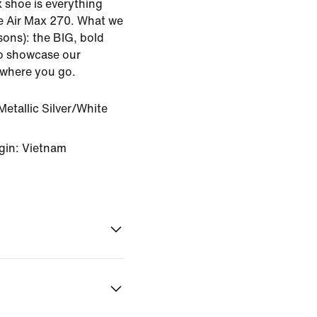
ax shoe is everything
e Air Max 270. What we
sons): the BIG, bold
to showcase our
ywhere you go.
etallic Silver/White
gin: Vietnam