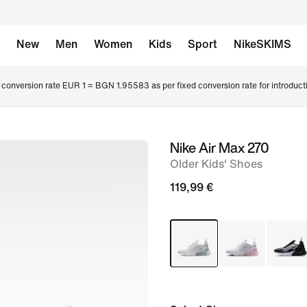
New
Men
Women
Kids
Sport
NikeSKIMS
conversion rate EUR 1 = BGN 1.95583 as per fixed conversion rate for introduct
Nike Air Max 270
image
Older Kids' Shoes
1
of
119,99 €
6