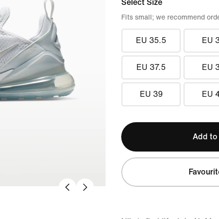
Select Size
Fits small; we recommend order
EU 35.5
EU 
EU 37.5
EU 
EU 39
EU 
Add to
Favourit