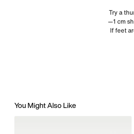
Try a thu
—1 cm sho
If feet a
You Might Also Like