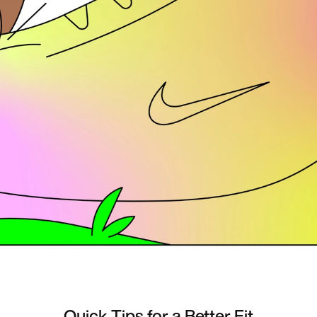
Quick Tips for a Better Fit