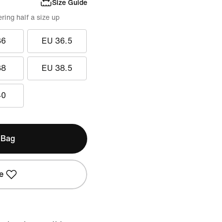
Size Guide
ing half a size up
36
EU 36.5
38
EU 38.5
40
 Bag
e