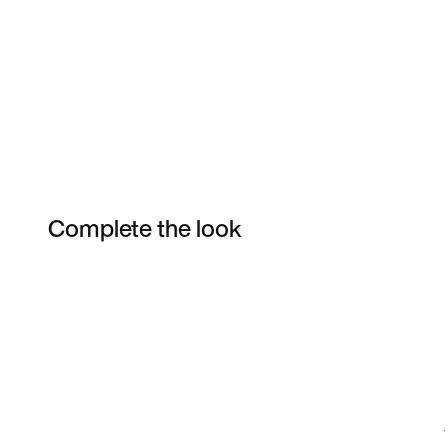
Complete the look
Item 3 of 18