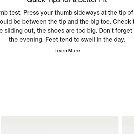
mb test. Press your thumb sideways at the tip of
uld be between the tip and the big toe. Check 
re sliding out, the shoes are too big. Don’t forget 
the evening. Feet tend to swell in the day.
Learn More