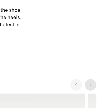
 the shoe
the heels.
to test in