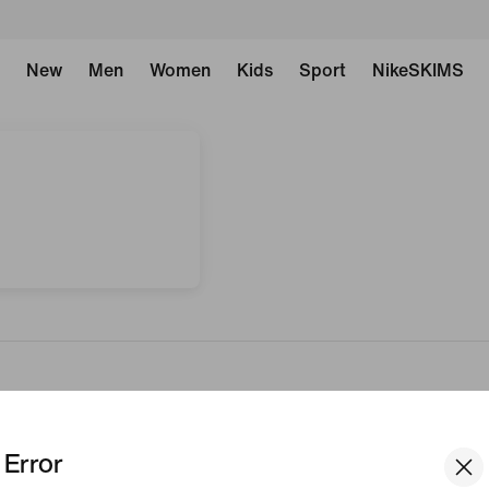
New
Men
Women
Kids
Sport
NikeSKIMS
Error