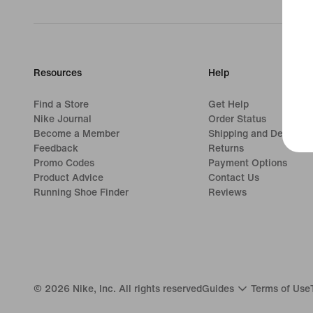
Resources
Help
Find a Store
Get Help
Nike Journal
Order Status
Become a Member
Shipping and Delivery
Feedback
Returns
Promo Codes
Payment Options
Product Advice
Contact Us
Running Shoe Finder
Reviews
©
2026
Nike, Inc. All rights reserved
Guides
Terms of Use