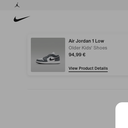
Air Jordan 1 Low
Older Kids' Shoes
94,99 €
View Product Details