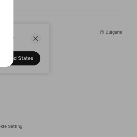
counts
Bulgaria
States.
United States
kie Setting