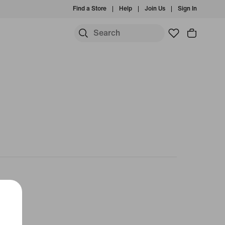
Find a Store
Help
Join Us
Sign In