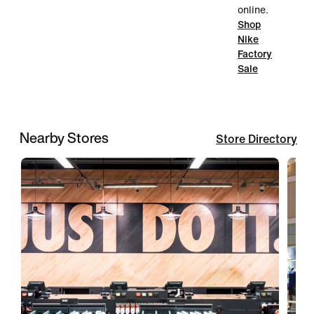
online.
Shop
Nike
Factory
Sale
Nearby Stores
Store Directory