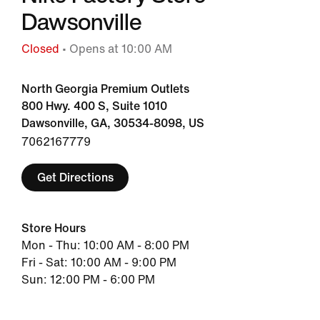
Dawsonville
Closed
• Opens at 10:00 AM
North Georgia Premium Outlets
800 Hwy. 400 S, Suite 1010
Dawsonville, GA, 30534-8098, US
7062167779
Get Directions
Store Hours
Mon - Thu: 10:00 AM - 8:00 PM
Fri - Sat: 10:00 AM - 9:00 PM
Sun: 12:00 PM - 6:00 PM