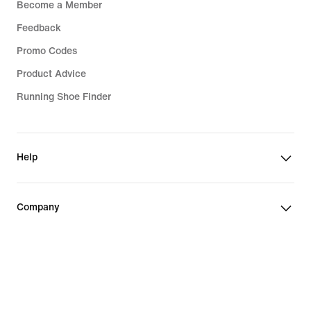
Become a Member
Feedback
Promo Codes
Product Advice
Running Shoe Finder
Help
Company
Community Discounts
Bulgaria