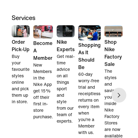
Services
Order
Nike
Shop
Become
Shopping
Pick-Up
Experts
Nike
A
As It
Buy
Get real-
Factory
Member
Should
your
time
Sale
New
Be
favourite
advice
The
Members
60-day
styles
on all
styles
in the
worry-free
online
things
and
Nike App
trial and
and pick
sport
savings
get 15%
receiptless
them up
and
you find
off their
returns on
in store.
style
inside
first in-
every item
from our
Nike
store
when
team of
Factory
purchase.
you're a
experts.
Stores
Member
are now
with us.
available