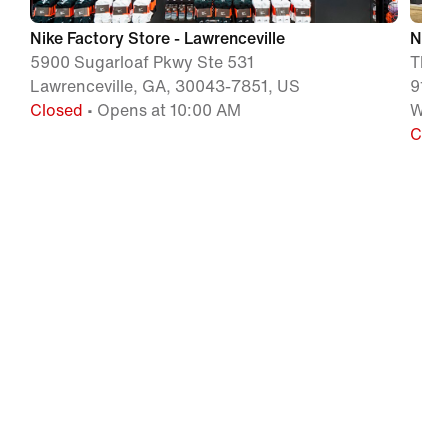
Nike Factory Store - Lawrenceville
Nike 
5900 Sugarloaf Pkwy Ste 531
The 
Lawrenceville, GA, 30043-7851, US
915 
Closed
• Opens at 10:00 AM
Wood
Clos