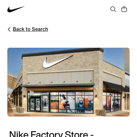
Back to Search
Nike Factory Store -