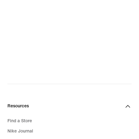
Resources
Find a Store
Nike Journal