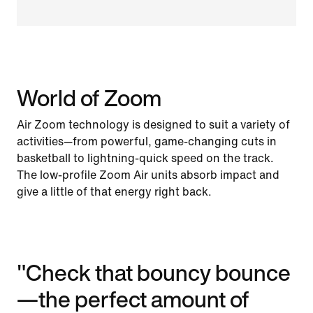
World of Zoom
Air Zoom technology is designed to suit a variety of
activities—from powerful, game-changing cuts in
basketball to lightning-quick speed on the track.
The low-profile Zoom Air units absorb impact and
give a little of that energy right back.
"Check that bouncy bounce
—the perfect amount of