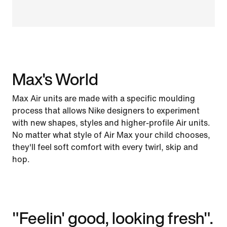
Max's World
Max Air units are made with a specific moulding
process that allows Nike designers to experiment
with new shapes, styles and higher-profile Air units.
No matter what style of Air Max your child chooses,
they'll feel soft comfort with every twirl, skip and
hop.
"Feelin' good, looking fresh".