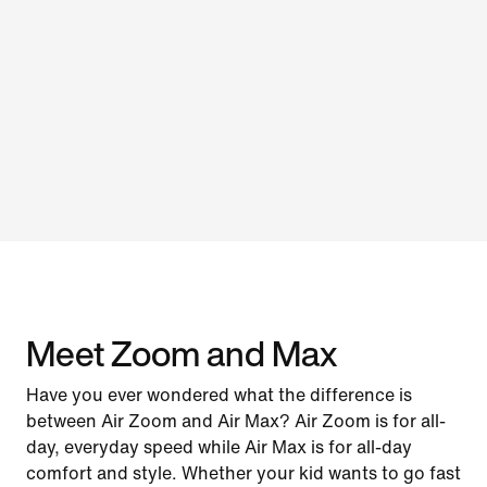
Meet Zoom and Max
Have you ever wondered what the difference is
between Air Zoom and Air Max? Air Zoom is for all-
day, everyday speed while Air Max is for all-day
comfort and style. Whether your kid wants to go fast