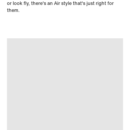
or look fly, there's an Air style that's just right for
them.