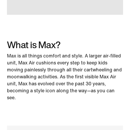
What is Max?
Max is all things comfort and style. A larger air-filled
unit, Max Air cushions every step to keep kids
moving painlessly through all their cartwheeling and
moonwalking activities. As the first visible Max Air
unit, Max has evolved over the past 30 years,
becoming a style icon along the way—as you can
see.