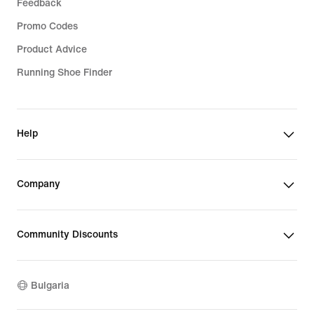
Feedback
Promo Codes
Product Advice
Running Shoe Finder
Help
Company
Community Discounts
Bulgaria