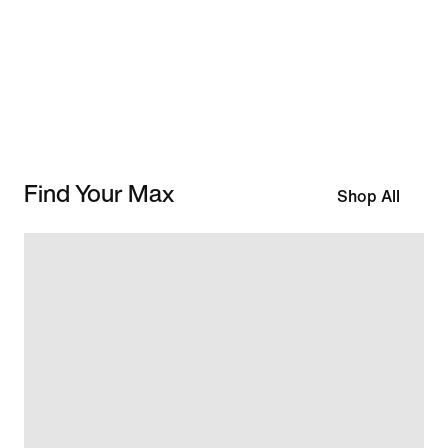
Find Your Max
Shop All