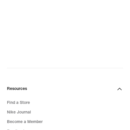
Sweatshirts & Hoodies
Trainers & Shoes
Football Gloves
Backpacks & Bags
Football Boots
Clothing
Swimwear
Tracksuits
Hoodies
Resources
Running Shoes
Find a Store
Trousers & Leggings
Nike Journal
Sports Bras
Become a Member