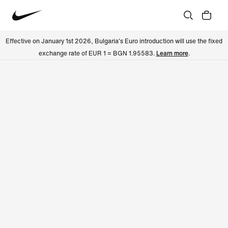
Effective on January 1st 2026, Bulgaria's Euro introduction will use the fixed
exchange rate of EUR 1 = BGN 1.95583.
Learn more
.