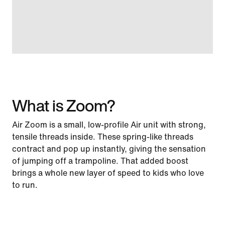
What is Zoom?
Air Zoom is a small, low-profile Air unit with strong,
tensile threads inside. These spring-like threads
contract and pop up instantly, giving the sensation
of jumping off a trampoline. That added boost
brings a whole new layer of speed to kids who love
to run.