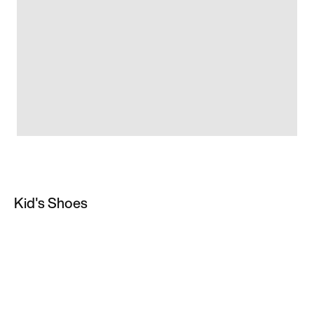
Kid's Shoes
All Kids' Trainers & Shoes
Football Boots
Baby Shoes & Trainers