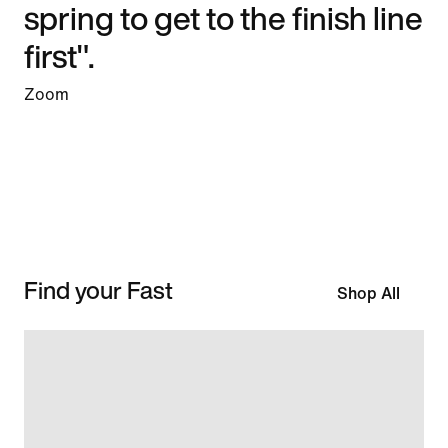
spring to get to the finish line
first".
Zoom
Find your Fast
Shop All