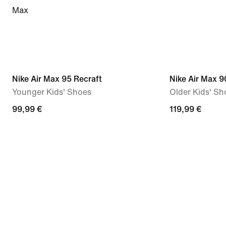
Max
Nike Air Max 95 Recraft
Nike Air Max 9
Younger Kids' Shoes
Older Kids' Sh
99,99 €
119,99 €