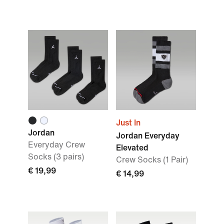
Just In
Jordan
Jordan Everyday
Everyday Crew
Elevated
Socks (3 pairs)
Crew Socks (1 Pair)
€ 19,99
€ 14,99