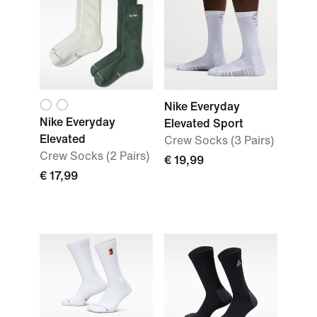
Nike Everyday
Nike Everyday
Elevated Sport
Elevated
Crew Socks (3 Pairs)
Crew Socks (2 Pairs)
€ 19,99
€ 17,99