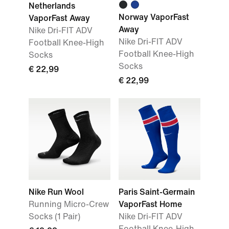
Netherlands
Norway VaporFast
VaporFast Away
Away
Nike Dri-FIT ADV
Nike Dri-FIT ADV
Football Knee-High
Football Knee-High
Socks
Socks
€ 22,99
€ 22,99
Nike Run Wool
Paris Saint-Germain
Running Micro-Crew
VaporFast Home
Socks (1 Pair)
Nike Dri-FIT ADV
Football Knee-High