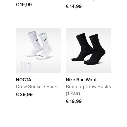
€ 19,99
€ 14,99
NOCTA
Nike Run Wool
Crew Socks 3 Pack
Running Crew Socks
(1 Pair)
€ 29,99
€ 19,99