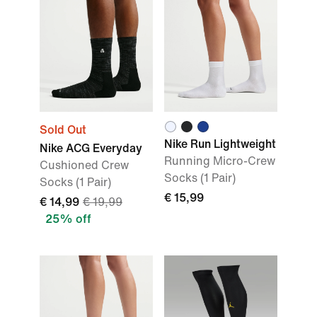
Sold Out
Nike Run Lightweight
Nike ACG Everyday
Running Micro-Crew
Cushioned Crew
Socks (1 Pair)
Socks (1 Pair)
€ 15,99
€ 14,99
€ 19,99
25% off