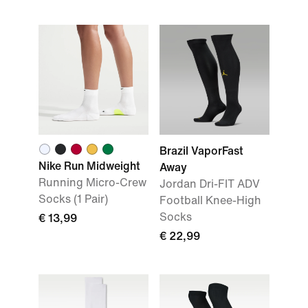
Brazil VaporFast
Nike Run Midweight
Away
Running Micro-Crew
Jordan Dri-FIT ADV
Socks (1 Pair)
Football Knee-High
Socks
€ 13,99
€ 22,99