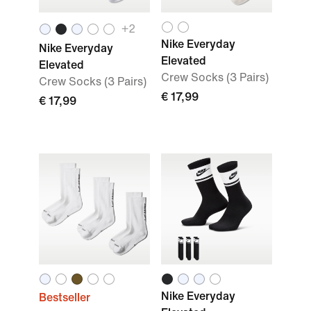
+
2
Nike Everyday
Nike Everyday
Elevated
Elevated
Crew Socks (3 Pairs)
Crew Socks (3 Pairs)
€ 17,99
€ 17,99
Nike Everyday
Bestseller