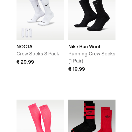
NOCTA
Nike Run Wool
Crew Socks 3 Pack
Running Crew Socks
(1 Pair)
€ 29,99
€ 19,99