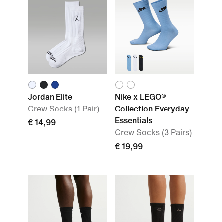
Jordan Elite
Nike x LEGO®
Crew Socks (1 Pair)
Collection Everyday
Essentials
€ 14,99
Crew Socks (3 Pairs)
€ 19,99