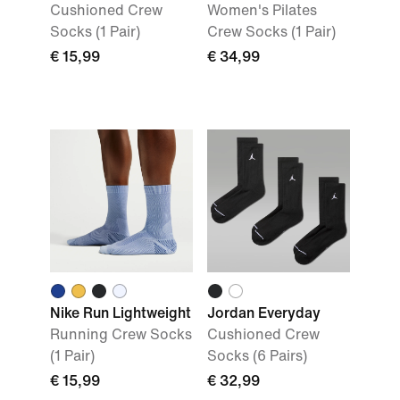
Cushioned Crew
Women's Pilates
Socks (1 Pair)
Crew Socks (1 Pair)
€ 15,99
€ 34,99
Nike Run Lightweight
Jordan Everyday
Running Crew Socks
Cushioned Crew
(1 Pair)
Socks (6 Pairs)
€ 15,99
€ 32,99