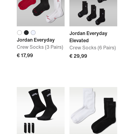
Jordan Everyday
Jordan Everyday
Elevated
Crew Socks (3 Pairs)
Crew Socks (6 Pairs)
€ 17,99
€ 29,99