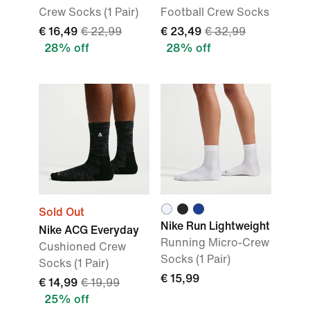
Crew Socks (1 Pair)
Football Crew Socks
€ 16,49
€ 22,99
€ 23,49
€ 32,99
28% off
28% off
Sold Out
Nike Run Lightweight
Nike ACG Everyday
Running Micro-Crew
Cushioned Crew
Socks (1 Pair)
Socks (1 Pair)
€ 15,99
€ 14,99
€ 19,99
25% off