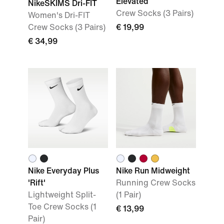
Elevated
NikeSKIMS Dri-FIT
Crew Socks (3 Pairs)
Women's Dri-FIT
Crew Socks (3 Pairs)
€ 19,99
€ 34,99
Nike Everyday Plus
Nike Run Midweight
'Rift'
Running Crew Socks
Lightweight Split-
(1 Pair)
Toe Crew Socks (1
€ 13,99
Pair)