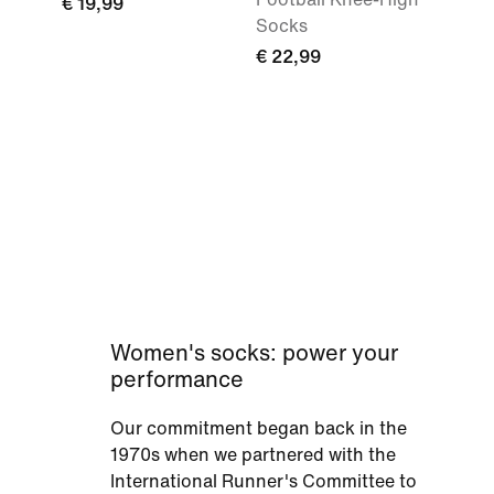
€ 19,99
Socks
€ 22,99
Women's socks: power your
performance
Our commitment began back in the
1970s when we partnered with the
International Runner's Committee to