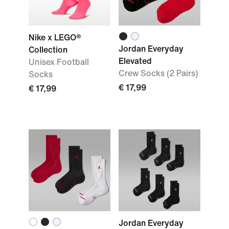
Nike x LEGO®
Jordan Everyday
Collection
Elevated
Unisex Football
Crew Socks (2 Pairs)
Socks
€ 17,99
€ 17,99
Jordan Everyday