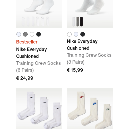
Nike Everyday
Bestseller
Cushioned
Nike Everyday
Training Crew Socks
Cushioned
(3 Pairs)
Training Crew Socks
(6 Pairs)
€ 15,99
€ 24,99