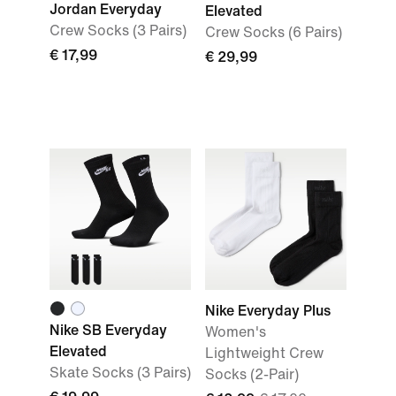
Jordan Everyday
Elevated
Crew Socks (3 Pairs)
Crew Socks (6 Pairs)
€ 17,99
€ 29,99
Nike Everyday Plus
Nike SB Everyday
Women's
Elevated
Lightweight Crew
Skate Socks (3 Pairs)
Socks (2-Pair)