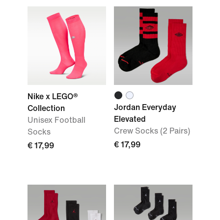
Nike x LEGO®
Jordan Everyday
Collection
Elevated
Unisex Football
Crew Socks (2 Pairs)
Socks
€ 17,99
€ 17,99