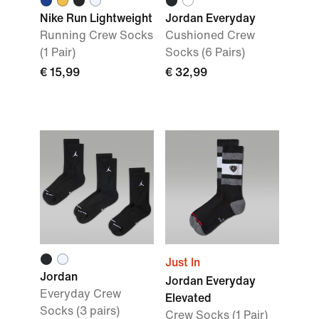
Nike Run Lightweight
Jordan Everyday
Running Crew Socks
Cushioned Crew
(1 Pair)
Socks (6 Pairs)
€ 15,99
€ 32,99
Just In
Jordan
Jordan Everyday
Everyday Crew
Elevated
Socks (3 pairs)
Crew Socks (1 Pair)