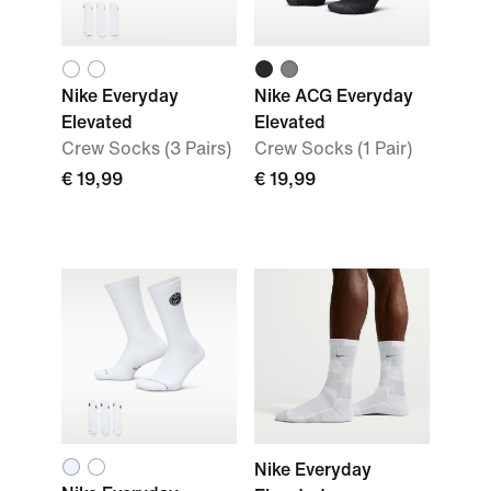
Nike Everyday
Nike ACG Everyday
Elevated
Elevated
Crew Socks (3 Pairs)
Crew Socks (1 Pair)
€ 19,99
€ 19,99
Nike Everyday