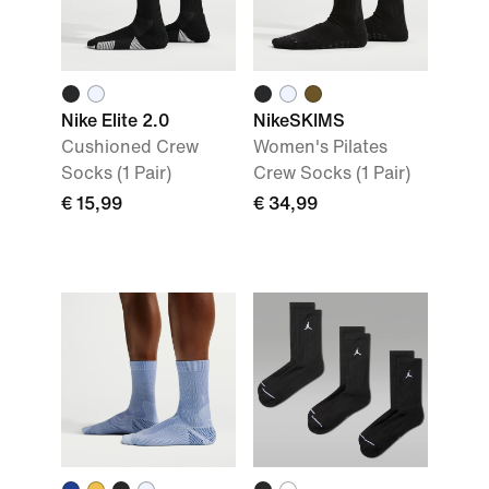
Nike Elite 2.0
NikeSKIMS
Cushioned Crew
Women's Pilates
Socks (1 Pair)
Crew Socks (1 Pair)
€ 15,99
€ 34,99