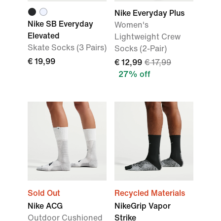
Nike Everyday Plus
Nike SB Everyday
Women's
Elevated
Lightweight Crew
Skate Socks (3 Pairs)
Socks (2-Pair)
€ 19,99
€ 12,99
€ 17,99
27% off
Sold Out
Recycled Materials
Nike ACG
NikeGrip Vapor
Outdoor Cushioned
Strike