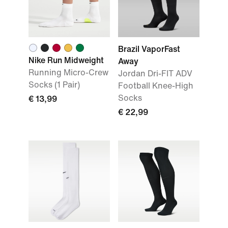
Brazil VaporFast
Nike Run Midweight
Away
Running Micro-Crew
Jordan Dri-FIT ADV
Socks (1 Pair)
Football Knee-High
Socks
€ 13,99
€ 22,99