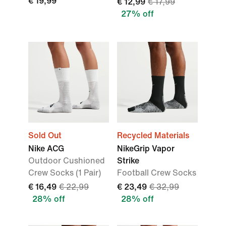
€ 19,99
€ 12,99
€ 17,99
27% off
Sold Out
Recycled Materials
Nike ACG
NikeGrip Vapor
Outdoor Cushioned
Strike
Crew Socks (1 Pair)
Football Crew Socks
€ 16,49
€ 22,99
€ 23,49
€ 32,99
28% off
28% off