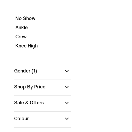
No Show
Ankle
Crew
Knee High
Gender
(1)
Shop By Price
Sale & Offers
Colour