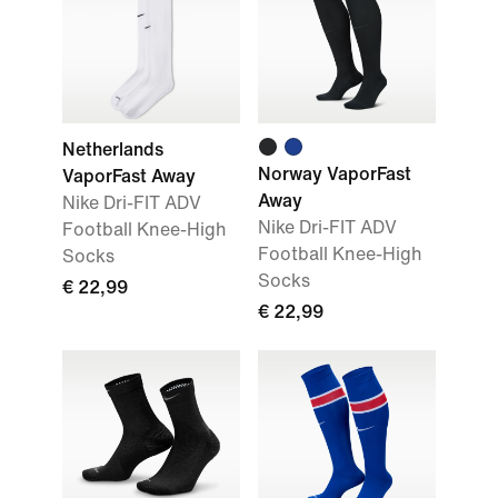
Netherlands
Norway VaporFast
VaporFast Away
Away
Nike Dri-FIT ADV
Nike Dri-FIT ADV
Football Knee-High
Football Knee-High
Socks
Socks
€ 22,99
€ 22,99