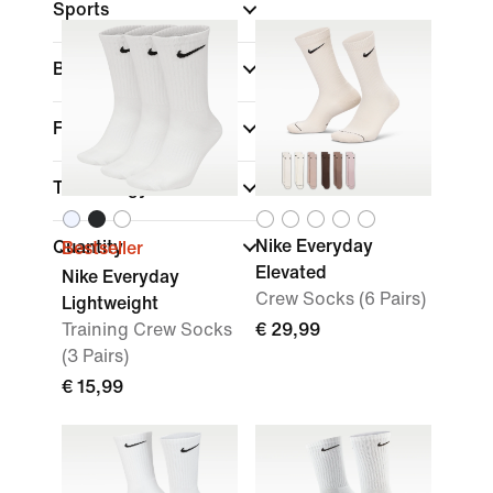
Sports
Brand
Features
Technology
Nike Everyday
Quantity
Bestseller
Elevated
Nike Everyday
Crew Socks (6 Pairs)
Lightweight
Training Crew Socks
€ 29,99
(3 Pairs)
€ 15,99