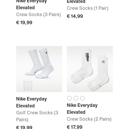
Nike Everyday
Elevated
Elevated
Crew Socks (1 Pair)
Crew Socks (3 Pairs)
€ 14,99
€ 19,99
Nike Everyday
Nike Everyday
Elevated
Elevated
Golf Crew Socks (3
Crew Socks (2 Pairs)
Pairs)
€ 17,99
€ 19,99