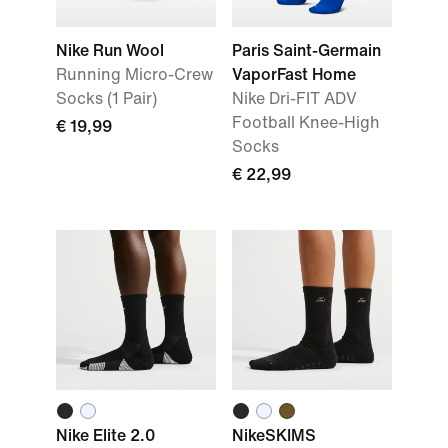
Nike Run Wool
Paris Saint-Germain
Running Micro-Crew
VaporFast Home
Socks (1 Pair)
Nike Dri-FIT ADV
Football Knee-High
€ 19,99
Socks
€ 22,99
Nike Elite 2.0
NikeSKIMS