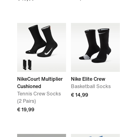
NikeCourt Multiplier
Nike Elite Crew
Cushioned
Basketball Socks
Tennis Crew Socks
€ 14,99
(2 Pairs)
€ 19,99