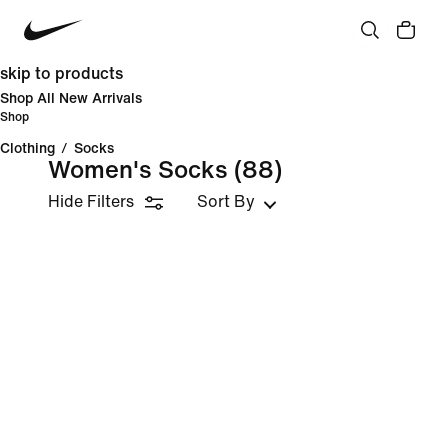
skip to products
Shop All New Arrivals
Shop
Clothing
/
Socks
Women's Socks
(88)
Hide Filters
Sort By