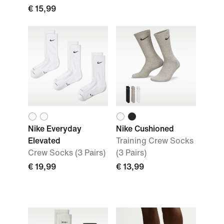
€ 15,99
Nike Everyday
Nike Cushioned
Elevated
Training Crew Socks
Crew Socks (3 Pairs)
(3 Pairs)
€ 19,99
€ 13,99