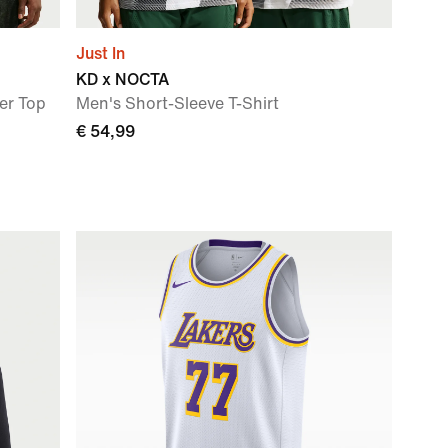
Just In
KD x NOCTA
er Top
Men's Short-Sleeve T-Shirt
€ 54,99