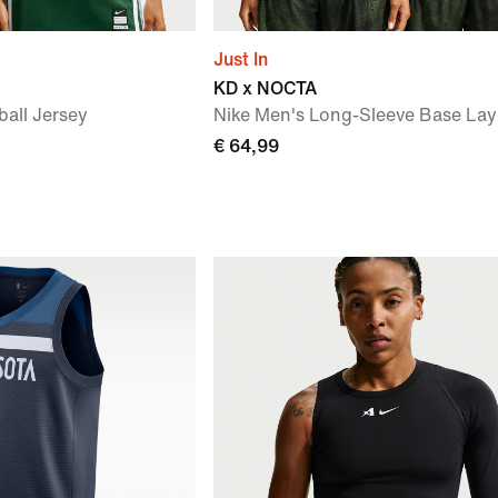
Just In
KD x NOCTA
ball Jersey
Nike Men's Long-Sleeve Base Lay
€ 64,99