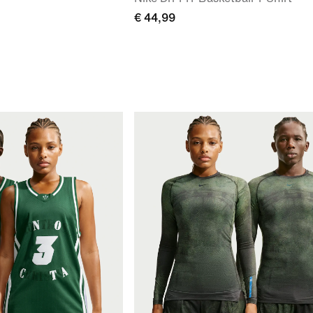
€ 44,99