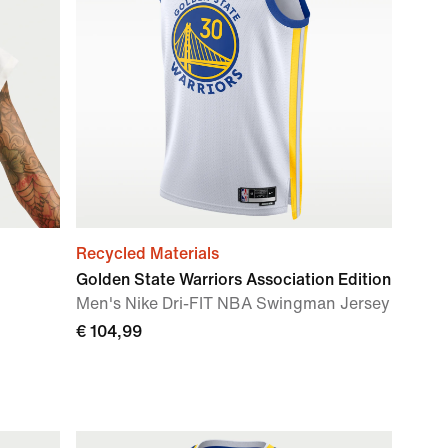
Recycled Materials
Golden State Warriors Association Edition
Men's Nike Dri-FIT NBA Swingman Jersey
€ 104,99