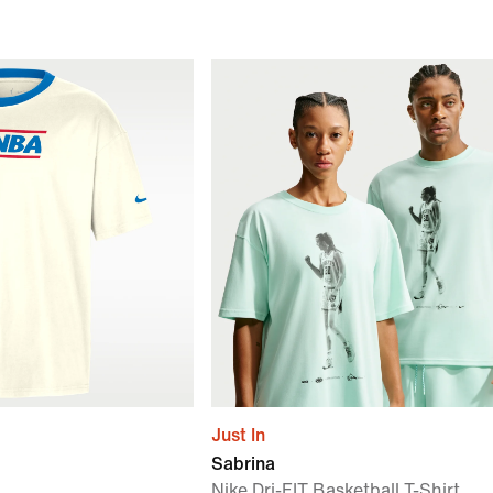
Just In
Sabrina
Nike Dri-FIT Basketball T-Shirt