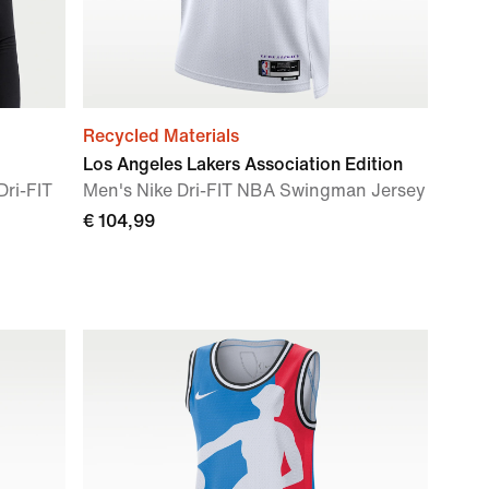
Recycled Materials
Los Angeles Lakers Association Edition
ri-FIT
Men's Nike Dri-FIT NBA Swingman Jersey
€ 104,99