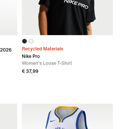
Recycled Materials
 2026
Nike Pro
Women's Loose T-Shirt
€ 37,99