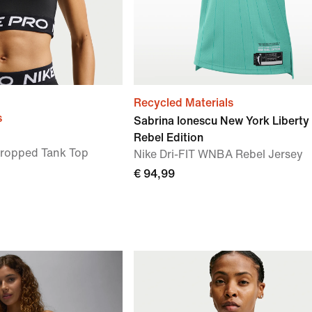
Recycled Materials
s
Sabrina Ionescu New York Liberty
Rebel Edition
Cropped Tank Top
Nike Dri-FIT WNBA Rebel Jersey
€ 94,99