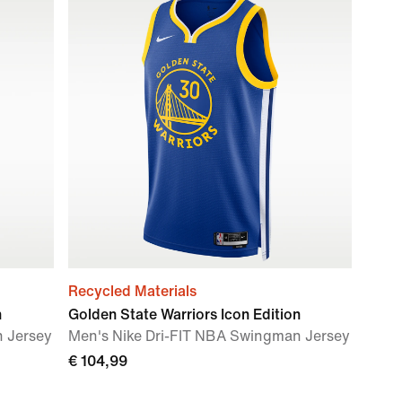
Recycled Materials
n
Golden State Warriors Icon Edition
n Jersey
Men's Nike Dri-FIT NBA Swingman Jersey
€ 104,99