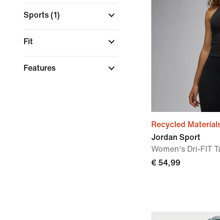
Sports
(1)
Fit
Features
Recycled Material
Jordan Sport
Women's Dri-FIT T
€ 54,99