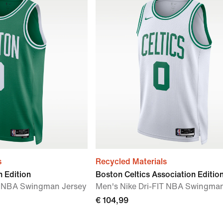
s
Recycled Materials
n Edition
Boston Celtics Association Editio
IT NBA Swingman Jersey
Men's Nike Dri-FIT NBA Swingma
€ 104,99