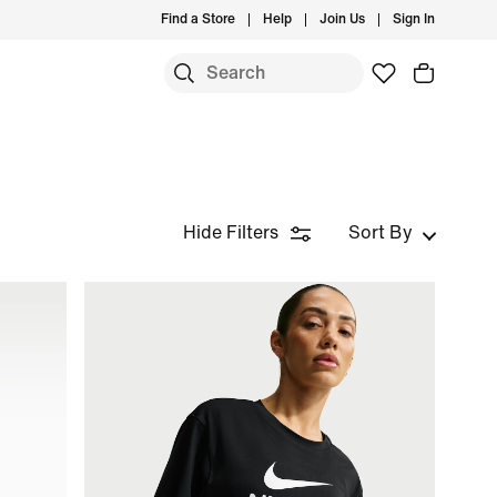
Find a Store
Help
Join Us
Sign In
Hide Filters
Sort By