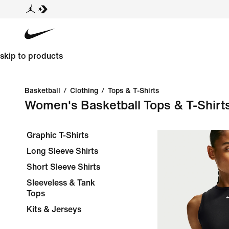
skip to products
Basketball
/
Clothing
/
Tops & T-Shirts
Women's Basketball Tops & T-Shirt
Graphic T-Shirts
Long Sleeve Shirts
Short Sleeve Shirts
Sleeveless & Tank
Tops
Kits & Jerseys