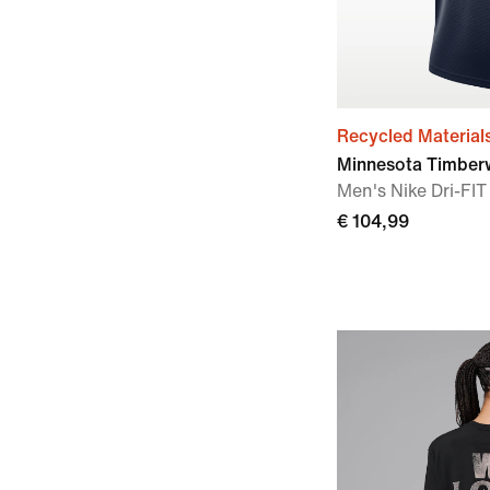
Recycled Material
Minnesota Timberw
Men's Nike Dri-F
€ 104,99