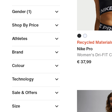
Gender
(1)
Shop By Price
Athletes
Recycled Material
Nike Pro
Brand
Women's Dri-FIT 
€ 37,99
Colour
Technology
Sale & Offers
Size