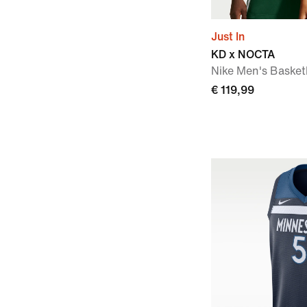
Just In
KD x NOCTA
Nike Men's Basket
€ 119,99