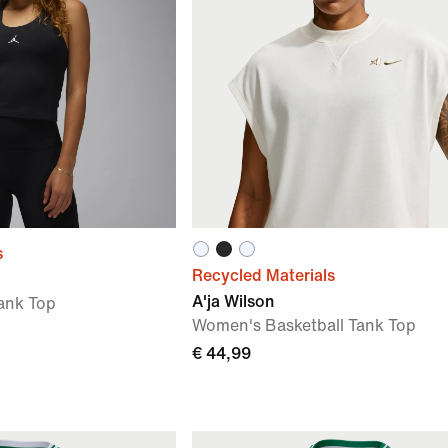
s
Recycled Materials
A'ja Wilson
ank Top
Women's Basketball Tank Top
€ 44,99