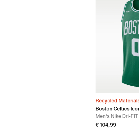
Recycled Material
Boston Celtics Ico
Men's Nike Dri-F
€ 104,99