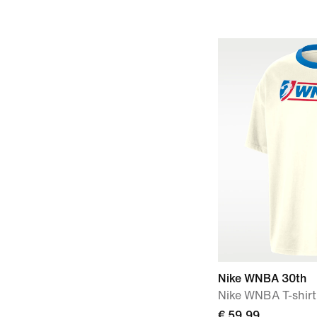
Nike WNBA 30th
Nike WNBA T-shirt
€ 59,99