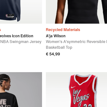
s
Recycled Materials
olves Icon Edition
A'ja Wilson
IT NBA Swingman Jersey
Women's A'symmetric Reversible D
Basketball Top
€ 54,99