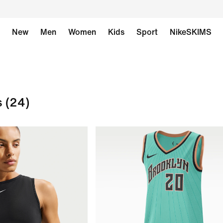
New
Men
Women
Kids
Sport
NikeSKIMS
s
(24)