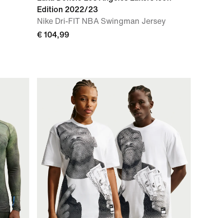
Edition 2022/23
Nike Dri-FIT NBA Swingman Jersey
€ 104,99