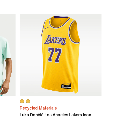
Recycled Materials
Luka Dončić Los Angeles Lakers Icon