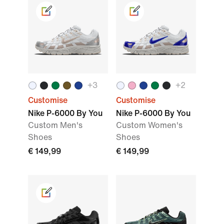
+
3
+
2
Customise
Customise
Nike P-6000 By You
Nike P-6000 By You
Custom Men's
Custom Women's
Shoes
Shoes
€ 149,99
€ 149,99