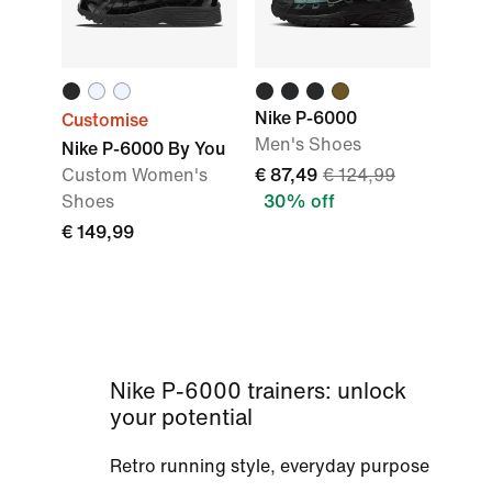
Nike P-6000
Customise
Men's Shoes
Nike P-6000 By You
Custom Women's
€ 87,49
€ 124,99
Shoes
30% off
€ 149,99
Nike P-6000 trainers: unlock
your potential
Retro running style, everyday purpose