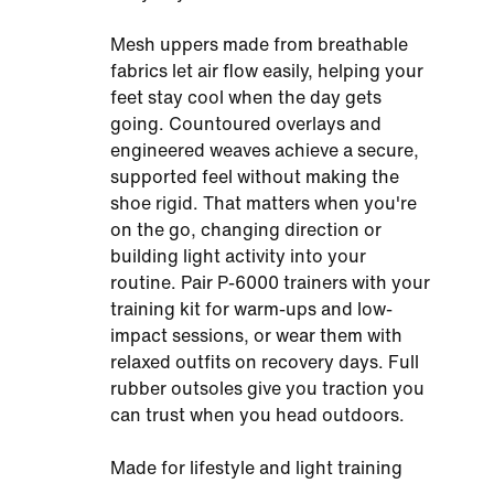
Mesh uppers made from breathable
fabrics let air flow easily, helping your
feet stay cool when the day gets
going. Countoured overlays and
engineered weaves achieve a secure,
supported feel without making the
shoe rigid. That matters when you're
on the go, changing direction or
building light activity into your
routine. Pair P-6000 trainers with your
training kit for warm-ups and low-
impact sessions, or wear them with
relaxed outfits on recovery days. Full
rubber outsoles give you traction you
can trust when you head outdoors.
Made for lifestyle and light training