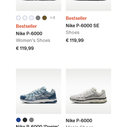
+
4
Bestseller
Nike P-6000 SE
Bestseller
Shoes
Nike P-6000
Women's Shoes
€ 119,99
€ 119,99
Nike P-6000
Nike P-6000 'Denim’