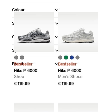
Colour
Shoe Height
Collections
(1)
Sports
Brand
Bestseller
Bestseller
Nike P-6000
Nike P-6000
Shoe
Men's Shoes
€ 119,99
€ 119,99