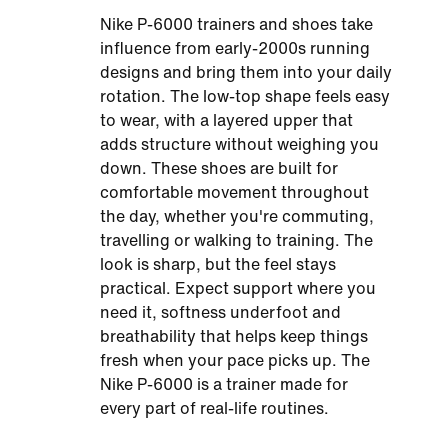
Nike P-6000 trainers and shoes take
influence from early-2000s running
designs and bring them into your daily
rotation. The low-top shape feels easy
to wear, with a layered upper that
adds structure without weighing you
down. These shoes are built for
comfortable movement throughout
the day, whether you're commuting,
travelling or walking to training. The
look is sharp, but the feel stays
practical. Expect support where you
need it, softness underfoot and
breathability that helps keep things
fresh when your pace picks up. The
Nike P-6000 is a trainer made for
every part of real-life routines.