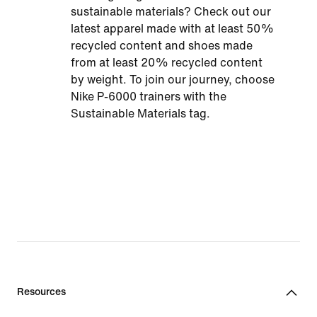
sustainable materials? Check out our
latest apparel made with at least 50%
recycled content and shoes made
from at least 20% recycled content
by weight. To join our journey, choose
Nike P-6000 trainers with the
Sustainable Materials tag.
Resources