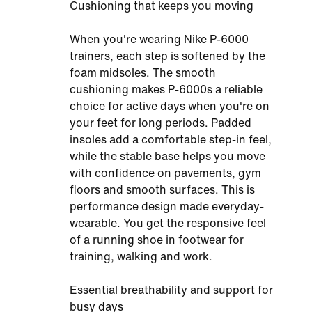
Cushioning that keeps you moving
When you're wearing Nike P-6000
trainers, each step is softened by the
foam midsoles. The smooth
cushioning makes P-6000s a reliable
choice for active days when you're on
your feet for long periods. Padded
insoles add a comfortable step-in feel,
while the stable base helps you move
with confidence on pavements, gym
floors and smooth surfaces. This is
performance design made everyday-
wearable. You get the responsive feel
of a running shoe in footwear for
training, walking and work.
Essential breathability and support for
busy days