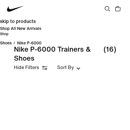
skip to products
Shop All New Arrivals
Shop
Shoes
/
Nike P-6000
Nike P-6000 Trainers &
(16)
Shoes
Hide Filters
Sort By