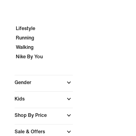
Lifestyle
Running
Walking
Nike By You
Gender
Kids
Shop By Price
Sale & Offers