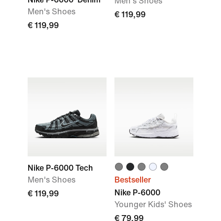
Men's Shoes
Men's Shoes
€ 119,99
€ 119,99
Nike P-6000 Tech
Men's Shoes
Bestseller
Nike P-6000
€ 119,99
Younger Kids' Shoes
€ 79,99