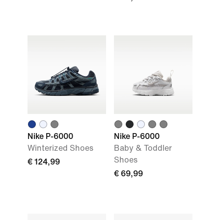
Nike P-6000
Nike P-6000
Winterized Shoes
Baby & Toddler
Shoes
€ 124,99
€ 69,99