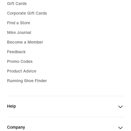
Gift Cards
Corporate Gift Cards
Find a Store
Nike Journal
Become a Member
Feedback
Promo Codes
Product Advice
Running Shoe Finder
Help
Company