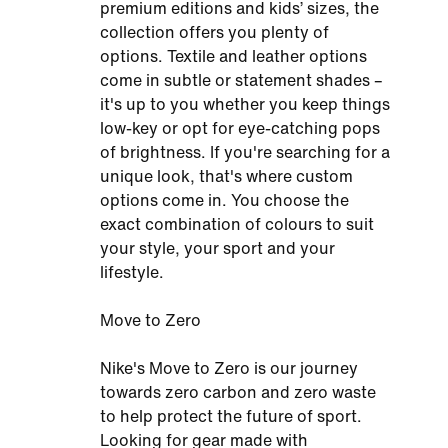
premium editions and kids’ sizes, the
collection offers you plenty of
options. Textile and leather options
come in subtle or statement shades –
it's up to you whether you keep things
low-key or opt for eye-catching pops
of brightness. If you're searching for a
unique look, that's where custom
options come in. You choose the
exact combination of colours to suit
your style, your sport and your
lifestyle.
Move to Zero
Nike's Move to Zero is our journey
towards zero carbon and zero waste
to help protect the future of sport.
Looking for gear made with