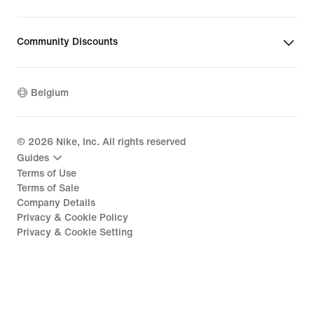
Community Discounts
Belgium
©
2026
Nike, Inc. All rights reserved
Guides
Terms of Use
Terms of Sale
Company Details
Privacy & Cookie Policy
Privacy & Cookie Setting