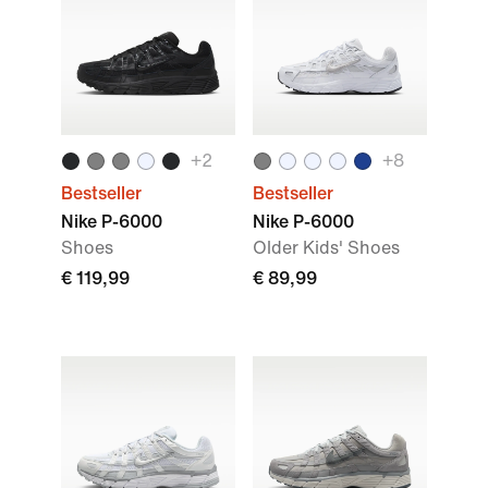
+
2
+
8
Bestseller
Bestseller
Nike P-6000
Nike P-6000
Shoes
Older Kids' Shoes
€ 119,99
€ 89,99