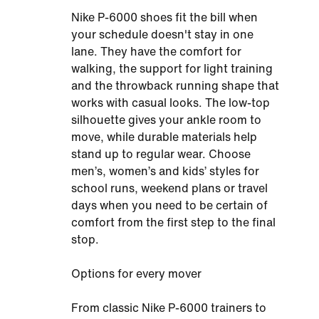
Nike P-6000 shoes fit the bill when
your schedule doesn't stay in one
lane. They have the comfort for
walking, the support for light training
and the throwback running shape that
works with casual looks. The low-top
silhouette gives your ankle room to
move, while durable materials help
stand up to regular wear. Choose
men’s, women’s and kids’ styles for
school runs, weekend plans or travel
days when you need to be certain of
comfort from the first step to the final
stop.
Options for every mover
From classic Nike P-6000 trainers to