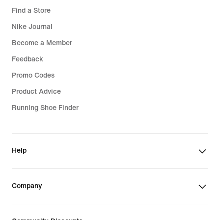
Find a Store
Nike Journal
Become a Member
Feedback
Promo Codes
Product Advice
Running Shoe Finder
Help
Company