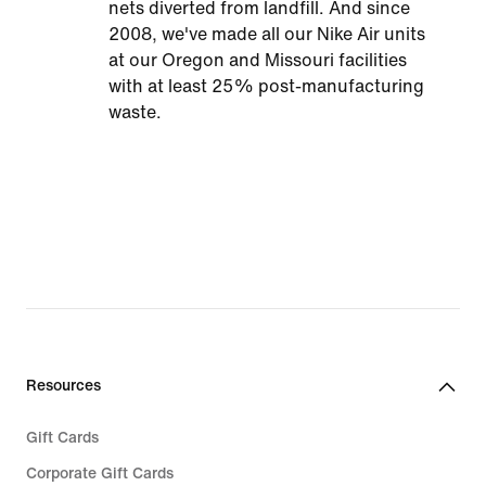
nets diverted from landfill. And since
2008, we've made all our Nike Air units
at our Oregon and Missouri facilities
with at least 25% post-manufacturing
waste.
Resources
Gift Cards
Corporate Gift Cards