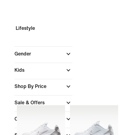
Lifestyle
Gender
Kids
Shop By Price
Sale & Offers
Colour
(1)