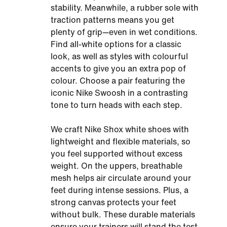
stability. Meanwhile, a rubber sole with
traction patterns means you get
plenty of grip—even in wet conditions.
Find all-white options for a classic
look, as well as styles with colourful
accents to give you an extra pop of
colour. Choose a pair featuring the
iconic Nike Swoosh in a contrasting
tone to turn heads with each step.
We craft Nike Shox white shoes with
lightweight and flexible materials, so
you feel supported without excess
weight. On the uppers, breathable
mesh helps air circulate around your
feet during intense sessions. Plus, a
strong canvas protects your feet
without bulk. These durable materials
ensure your trainers will stand the test