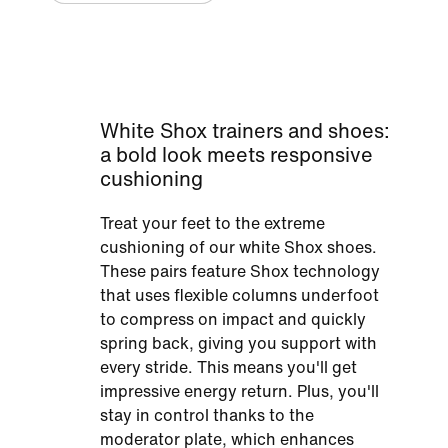
White Shox trainers and shoes:
a bold look meets responsive
cushioning
Treat your feet to the extreme
cushioning of our white Shox shoes.
These pairs feature Shox technology
that uses flexible columns underfoot
to compress on impact and quickly
spring back, giving you support with
every stride. This means you'll get
impressive energy return. Plus, you'll
stay in control thanks to the
moderator plate, which enhances