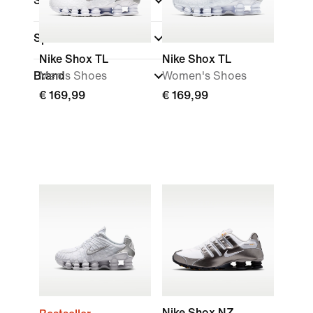
Shoe Height
Sports
Nike Shox TL
Nike Shox TL
Brand
Men's Shoes
Women's Shoes
€ 169,99
€ 169,99
Nike Shox NZ