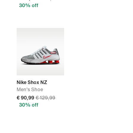
30% off
Nike Shox NZ
Men's Shoe
€ 90,99
€ 129,99
30% off