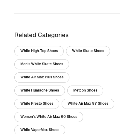
Related Categories
White High-Top Shoes
White Skate Shoes
Men's White Skate Shoes
White Air Max Plus Shoes
White Huarache Shoes
Metcon Shoes
White Presto Shoes
White Air Max 97 Shoes
Women's White Air Max 90 Shoes
White VaporMax Shoes