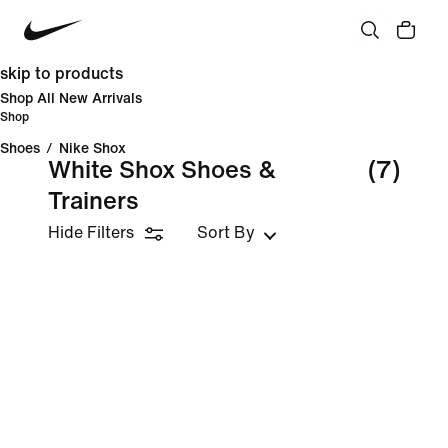
skip to products
Shop All New Arrivals
Shop
Shoes
/
Nike Shox
White Shox Shoes &
(7)
Trainers
Hide Filters
Sort By