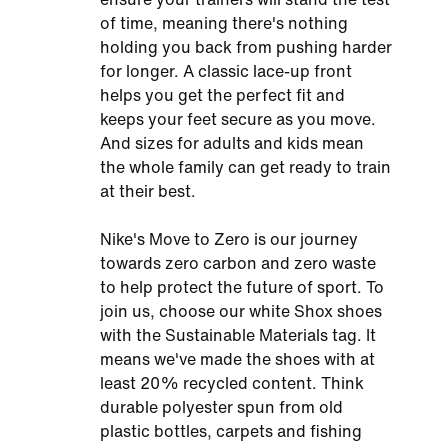
of time, meaning there's nothing
holding you back from pushing harder
for longer. A classic lace-up front
helps you get the perfect fit and
keeps your feet secure as you move.
And sizes for adults and kids mean
the whole family can get ready to train
at their best.
Nike's Move to Zero is our journey
towards zero carbon and zero waste
to help protect the future of sport. To
join us, choose our white Shox shoes
with the Sustainable Materials tag. It
means we've made the shoes with at
least 20% recycled content. Think
durable polyester spun from old
plastic bottles, carpets and fishing