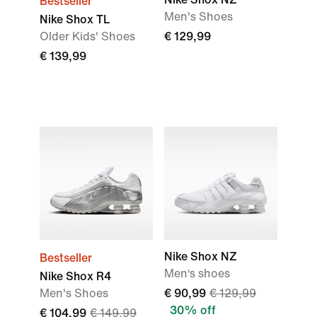
Bestseller
Men's Shoes
Nike Shox TL
Older Kids' Shoes
€ 129,99
€ 139,99
Nike Shox NZ
Bestseller
Men‘s shoes
Nike Shox R4
Men's Shoes
€ 90,99
€ 129,99
30% off
€ 104,99
€ 149,99