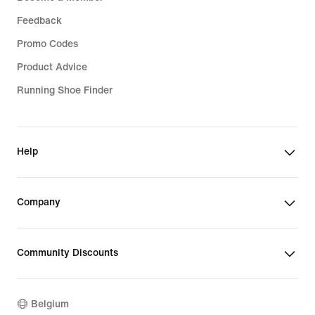
Feedback
Promo Codes
Product Advice
Running Shoe Finder
Help
Company
Community Discounts
Belgium