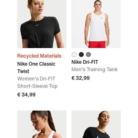
Recycled Materials
Nike Dri-FIT
Nike One Classic
Men's Training Tank
Twist
€ 32,99
Women's Dri-FIT
Short-Sleeve Top
€ 34,99