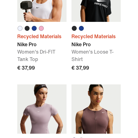
Recycled Materials
Recycled Materials
Nike Pro
Nike Pro
Women's Dri-FIT
Women's Loose T-
Tank Top
Shirt
€ 37,99
€ 37,99