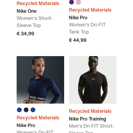
Recycled Materials
Recycled Materials
Nike One
Nike Pro
Women's Short-
Women's Dri-FIT
Sleeve Top
Tank Top
€ 34,99
€ 44,99
Recycled Materials
Recycled Materials
Nike Pro Training
Nike Pro
Men's Dri-FIT Short-
Women's Dri-FIT