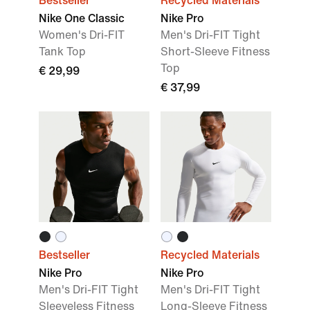
Bestseller
Recycled Materials
Nike One Classic
Nike Pro
Women's Dri-FIT
Men's Dri-FIT Tight
Tank Top
Short-Sleeve Fitness
Top
€ 29,99
€ 37,99
Bestseller
Recycled Materials
Nike Pro
Nike Pro
Men's Dri-FIT Tight
Men's Dri-FIT Tight
Sleeveless Fitness
Long-Sleeve Fitness