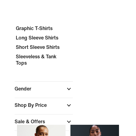
Graphic T-Shirts
Long Sleeve Shirts
Short Sleeve Shirts
Sleeveless & Tank
Tops
Gender
Shop By Price
Sale & Offers