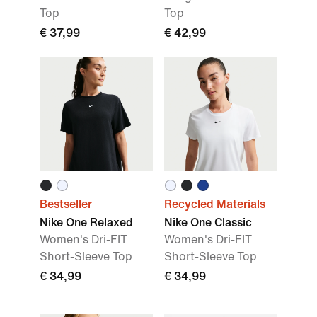
Top
Top
€ 37,99
€ 42,99
Bestseller
Recycled Materials
Nike One Relaxed
Nike One Classic
Women's Dri-FIT
Women's Dri-FIT
Short-Sleeve Top
Short-Sleeve Top
€ 34,99
€ 34,99