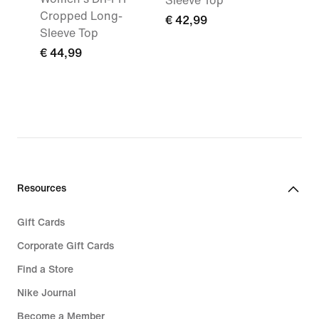
Sleeve Top
Cropped Long-
€ 42,99
Sleeve Top
€ 44,99
Resources
Gift Cards
Corporate Gift Cards
Find a Store
Nike Journal
Become a Member