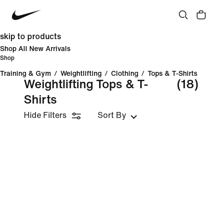
skip to products
Shop All New Arrivals
Shop
Training & Gym
/
Weightlifting
/
Clothing
/
Tops & T-Shirts
Weightlifting Tops & T-
(18)
Shirts
Hide Filters
Sort By