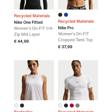
Recycled Materials
Recycled Materials
Nike One Fitted
Nike Pro
Women's Dri-FIT 1/4-
Women's Dri-FIT
Zip Mid Layer
Cropped Tank Top
€ 44,99
€ 37,99