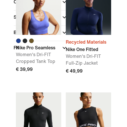
Colour
Sports
Brand
Recycled Materials
Fit
Nike Pro Seamless
Nike One Fitted
Women's Dri-FIT
Women's Dri-FIT
Cropped Tank Top
Full-Zip Jacket
€ 39,99
€ 49,99