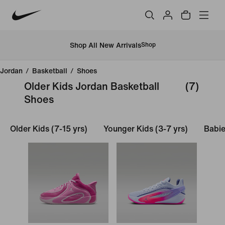
Shop All New Arrivals
Shop
Jordan
/
Basketball
/
Shoes
Older Kids Jordan Basketball
(7)
Shoes
Older Kids (7-15 yrs)
Younger Kids (3-7 yrs)
Babie