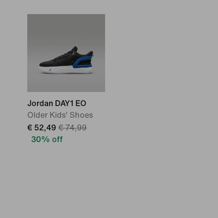
Jordan DAY1 EO
Older Kids' Shoes
€ 52,49
€ 74,99
30% off