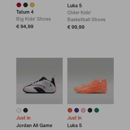
Luka 5
Tatum 4
Older Kids'
Big Kids' Shoes
Basketball Shoes
€ 94,99
€ 99,99
Just In
Just In
Jordan All Game
Luka 5