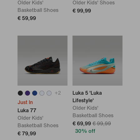
Older Kids'
Older Kids' Shoes
Basketball Shoes
€ 99,99
€ 59,99
+
2
Luka 5 'Luka
Lifestyle'
Just In
Older Kids'
Luka 77
Basketball Shoes
Older Kids'
€ 69,99
€ 99,99
Basketball Shoes
30% off
€ 79,99