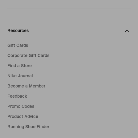
Resources
Gift Cards
Corporate Gift Cards
Find a Store
Nike Journal
Become a Member
Feedback
Promo Codes
Product Advice
Running Shoe Finder