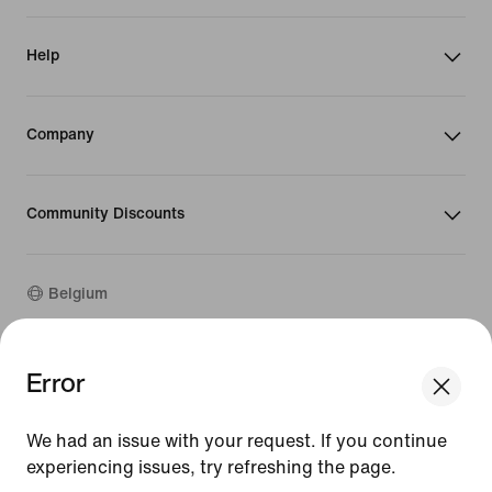
Help
Company
Community Discounts
Belgium
Error
©
2026
Nike, Inc. All rights reserved
We think you are in United States.
Guides
Update your location?
Terms of Use
We had an issue with your request. If you continue
Terms of Sale
experiencing issues, try refreshing the page.
Company Details
Belgium
United States
Privacy & Cookie Policy