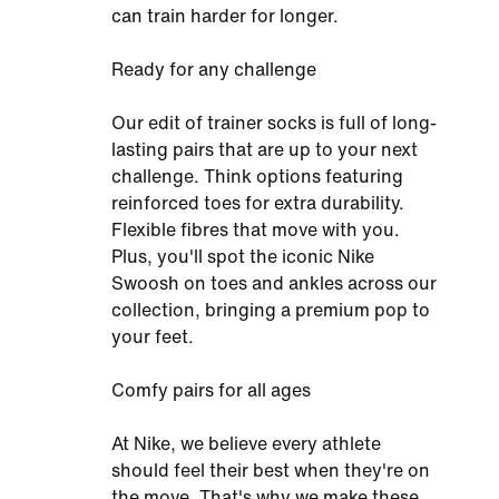
can train harder for longer.
Ready for any challenge
Our edit of trainer socks is full of long-
lasting pairs that are up to your next
challenge. Think options featuring
reinforced toes for extra durability.
Flexible fibres that move with you.
Plus, you'll spot the iconic Nike
Swoosh on toes and ankles across our
collection, bringing a premium pop to
your feet.
Comfy pairs for all ages
At Nike, we believe every athlete
should feel their best when they're on
the move. That's why we make these