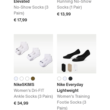
Elevated
Running No-Show
No-Show Socks (3
Socks (1 Pair)
Pairs)
€ 13,99
€ 17,99
NikeSKIMS
Nike Everyday
Women's Dri-FIT
Lightweight
Ankle Socks (3 Pairs)
Women's Training
Footie Socks (3
€ 34,99
Pairs)