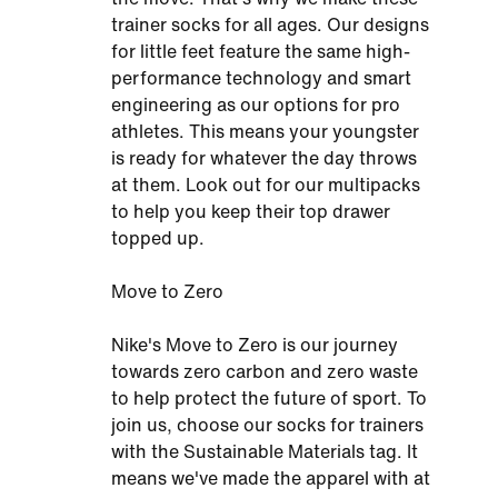
trainer socks for all ages. Our designs
for little feet feature the same high-
performance technology and smart
engineering as our options for pro
athletes. This means your youngster
is ready for whatever the day throws
at them. Look out for our multipacks
to help you keep their top drawer
topped up.
Move to Zero
Nike's Move to Zero is our journey
towards zero carbon and zero waste
to help protect the future of sport. To
join us, choose our socks for trainers
with the Sustainable Materials tag. It
means we've made the apparel with at