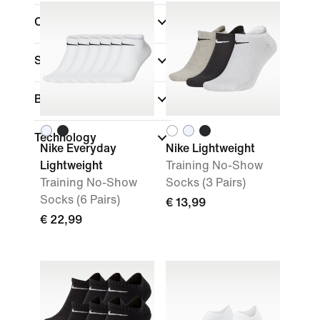
Colour
Sports
Brand
Technology
Nike Everyday
Nike Lightweight
Lightweight
Training No-Show
Training No-Show
Socks (3 Pairs)
Socks (6 Pairs)
€ 13,99
€ 22,99