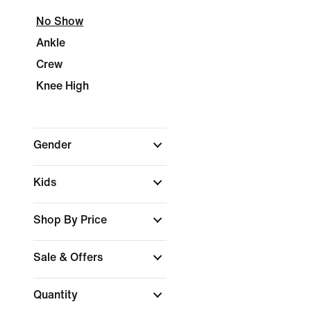
No Show
Ankle
Crew
Knee High
Gender
Kids
Shop By Price
Sale & Offers
Quantity