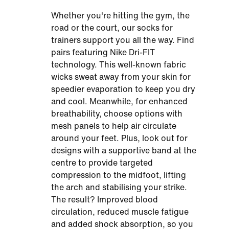
Whether you're hitting the gym, the
road or the court, our socks for
trainers support you all the way. Find
pairs featuring Nike Dri-FIT
technology. This well-known fabric
wicks sweat away from your skin for
speedier evaporation to keep you dry
and cool. Meanwhile, for enhanced
breathability, choose options with
mesh panels to help air circulate
around your feet. Plus, look out for
designs with a supportive band at the
centre to provide targeted
compression to the midfoot, lifting
the arch and stabilising your strike.
The result? Improved blood
circulation, reduced muscle fatigue
and added shock absorption, so you