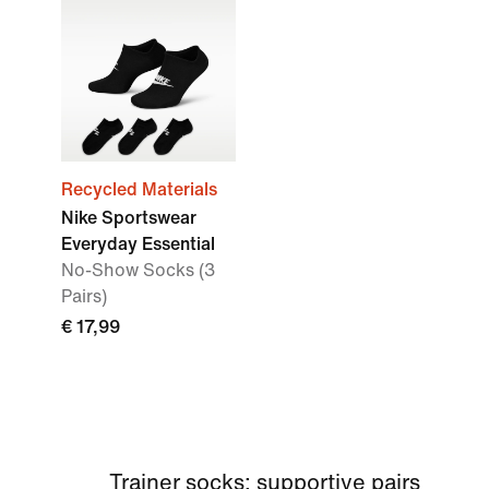
Recycled Materials
Nike Sportswear
Everyday Essential
No-Show Socks (3
Pairs)
€ 17,99
Trainer socks: supportive pairs