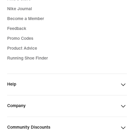
Nike Journal
Become a Member
Feedback
Promo Codes
Product Advice
Running Shoe Finder
Help
Company
Community Discounts