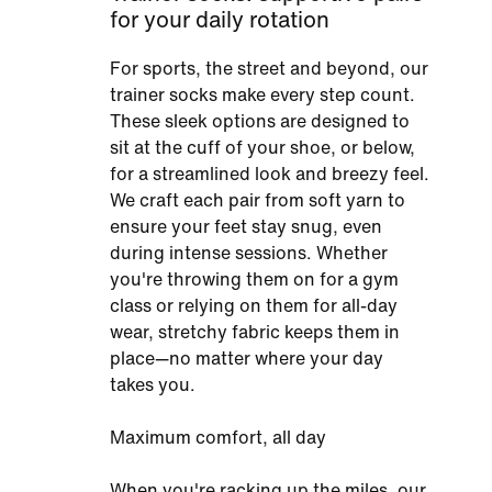
for your daily rotation
For sports, the street and beyond, our
trainer socks make every step count.
These sleek options are designed to
sit at the cuff of your shoe, or below,
for a streamlined look and breezy feel.
We craft each pair from soft yarn to
ensure your feet stay snug, even
during intense sessions. Whether
you're throwing them on for a gym
class or relying on them for all-day
wear, stretchy fabric keeps them in
place—no matter where your day
takes you.
Maximum comfort, all day
When you're racking up the miles, our