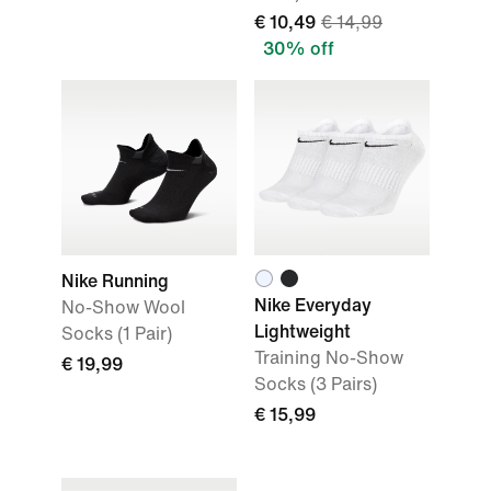
€ 10,49
€ 14,99
30% off
Nike Running
Nike Everyday
No-Show Wool
Lightweight
Socks (1 Pair)
Training No-Show
€ 19,99
Socks (3 Pairs)
€ 15,99