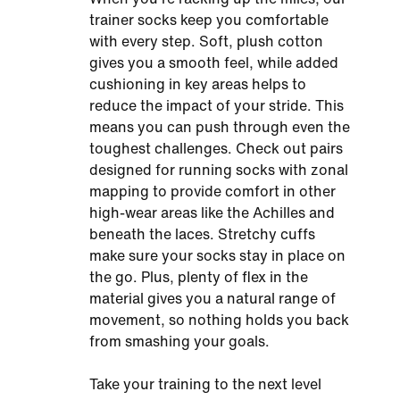
trainer socks keep you comfortable
with every step. Soft, plush cotton
gives you a smooth feel, while added
cushioning in key areas helps to
reduce the impact of your stride. This
means you can push through even the
toughest challenges. Check out pairs
designed for running socks with zonal
mapping to provide comfort in other
high-wear areas like the Achilles and
beneath the laces. Stretchy cuffs
make sure your socks stay in place on
the go. Plus, plenty of flex in the
material gives you a natural range of
movement, so nothing holds you back
from smashing your goals.
Take your training to the next level