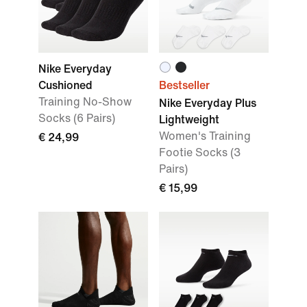
Nike Everyday
Cushioned
Bestseller
Training No-Show
Nike Everyday Plus
Socks (6 Pairs)
Lightweight
Women's Training
€ 24,99
Footie Socks (3
Pairs)
€ 15,99