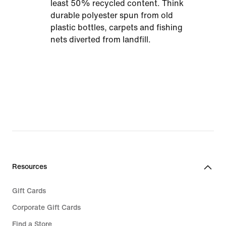
least 50% recycled content. Think
durable polyester spun from old
plastic bottles, carpets and fishing
nets diverted from landfill.
Resources
Gift Cards
Corporate Gift Cards
Find a Store