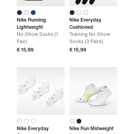
Nike Running
Nike Everyday
Lightweight
Cushioned
No-Show Socks (1
Training No-Show
Pair)
Socks (3 Pairs)
€ 15,99
€ 15,99
Nike Everyday
Nike Run Midweight