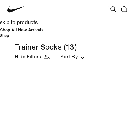
skip to products
Shop All New Arrivals
Shop
Trainer Socks
(13)
Hide Filters
Sort By