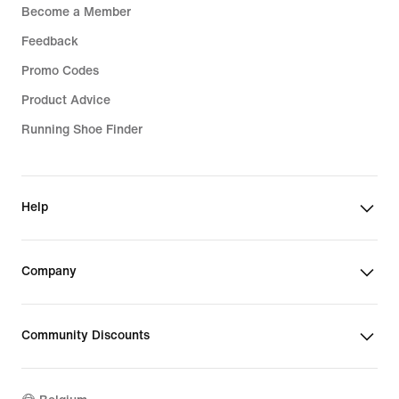
Become a Member
Feedback
Promo Codes
Product Advice
Running Shoe Finder
Help
Company
Community Discounts