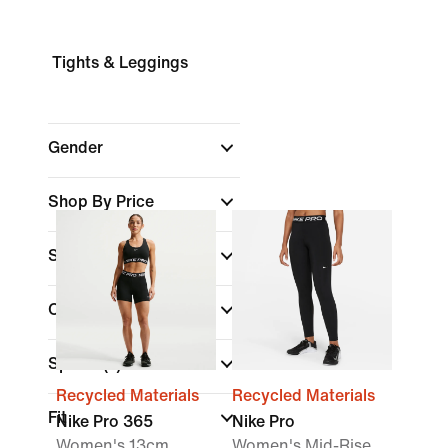
Tights & Leggings
Gender
Shop By Price
Sale & Offers
Colour
Sports
(1)
Recycled Materials
Recycled Materials
Fit
Nike Pro 365
Nike Pro
Women's 13cm
Women's Mid-Rise