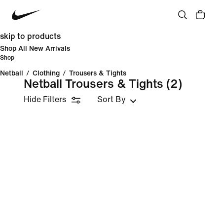
skip to products
Shop All New Arrivals
Shop
Netball
/
Clothing
/
Trousers & Tights
Netball Trousers & Tights
(2)
Hide Filters
Sort By