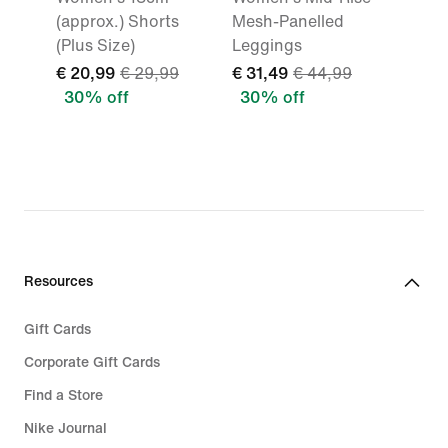
(approx.) Shorts
Mesh-Panelled
(Plus Size)
Leggings
€ 20,99
€ 29,99
€ 31,49
€ 44,99
30% off
30% off
Resources
Gift Cards
Corporate Gift Cards
Find a Store
Nike Journal