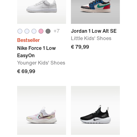
+
7
Jordan 1 Low Alt SE
Little Kids' Shoes
Bestseller
€ 79,99
Nike Force 1 Low
EasyOn
Younger Kids' Shoes
€ 69,99