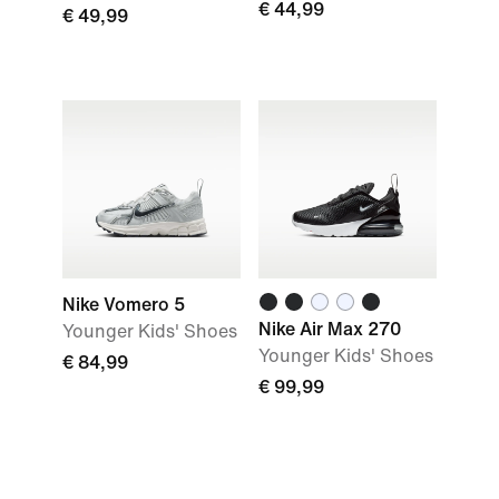
€ 44,99
€ 49,99
Nike Vomero 5
Nike Air Max 270
Younger Kids' Shoes
Younger Kids' Shoes
€ 84,99
€ 99,99