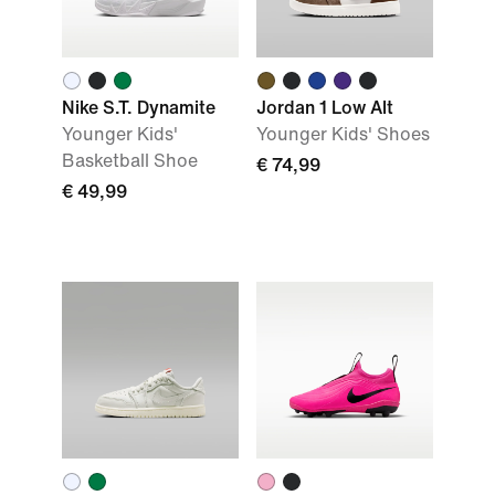
Nike S.T. Dynamite
Jordan 1 Low Alt
Younger Kids'
Younger Kids' Shoes
Basketball Shoe
€ 74,99
€ 49,99