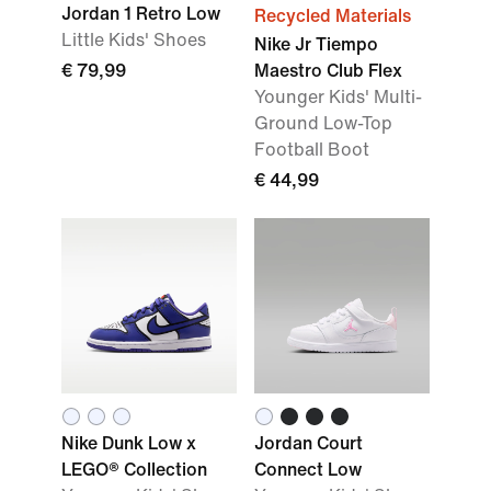
Jordan 1 Retro Low
Recycled Materials
Little Kids' Shoes
Nike Jr Tiempo
€ 79,99
Maestro Club Flex
Younger Kids' Multi-
Ground Low-Top
Football Boot
€ 44,99
Nike Dunk Low x
Jordan Court
LEGO® Collection
Connect Low