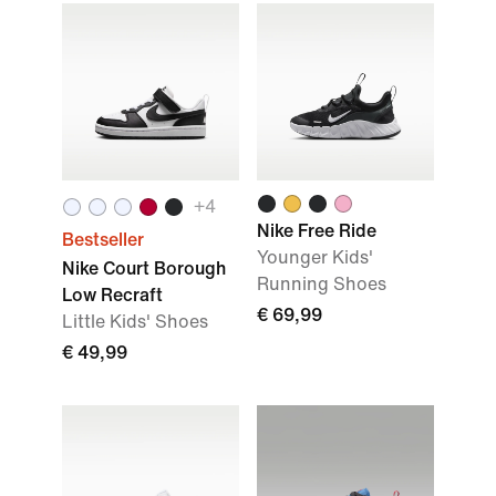
+
4
Nike Free Ride
Bestseller
Younger Kids'
Nike Court Borough
Running Shoes
Low Recraft
€ 69,99
Little Kids' Shoes
€ 49,99