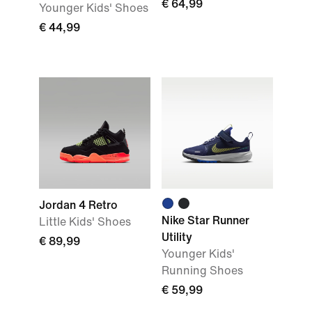
€ 64,99
Younger Kids' Shoes
€ 44,99
Jordan 4 Retro
Nike Star Runner
Little Kids' Shoes
Utility
€ 89,99
Younger Kids'
Running Shoes
€ 59,99