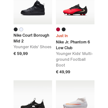
Nike Court Borough
Just In
Mid 2
Nike Jr. Phantom 6
Younger Kids' Shoes
Low Club
€ 59,99
Younger Kids' Multi-
ground Football
Boot
€ 49,99