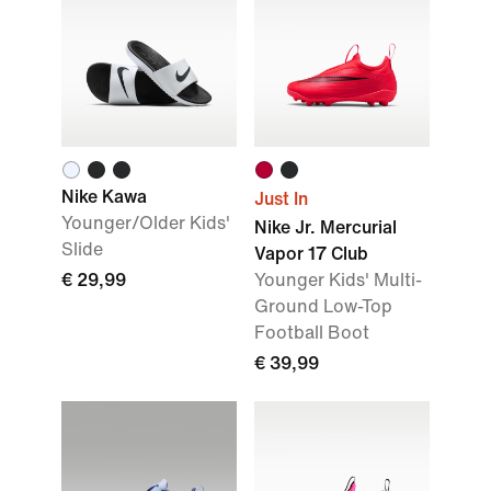
Nike Kawa
Just In
Younger/Older Kids'
Nike Jr. Mercurial
Slide
Vapor 17 Club
€ 29,99
Younger Kids' Multi-
Ground Low-Top
Football Boot
€ 39,99