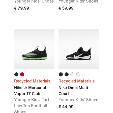
Younger Kids' Shoes
Younger Kids' Shoes
€ 79,99
€ 59,99
Recycled Materials
Recycled Materials
Nike Jr Mercurial
Nike Omni Multi-
Vapor 17 Club
Court
Younger Kids' Turf
Younger Kids' Shoes
Low-Top Football
€ 44,99
Shoes