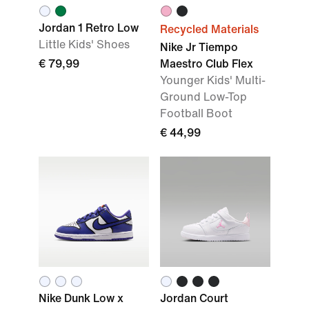
Jordan 1 Retro Low
Recycled Materials
Little Kids' Shoes
Nike Jr Tiempo
€ 79,99
Maestro Club Flex
Younger Kids' Multi-
Ground Low-Top
Football Boot
€ 44,99
Nike Dunk Low x
Jordan Court