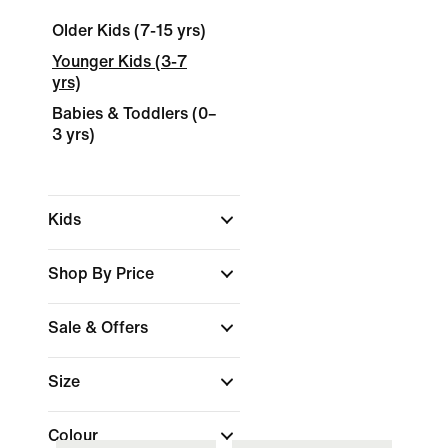
Older Kids (7-15 yrs)
Younger Kids (3-7
yrs)
Babies & Toddlers (0–
3 yrs)
Kids
Shop By Price
Sale & Offers
Size
Colour