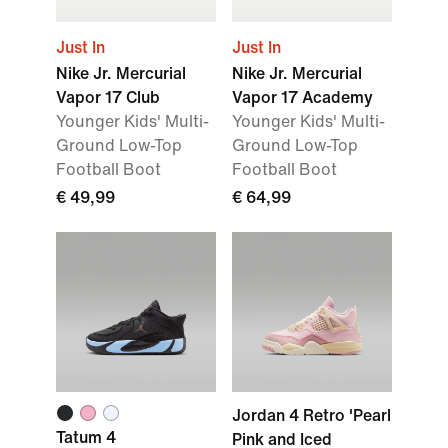
Just In
Just In
Nike Jr. Mercurial
Nike Jr. Mercurial
Vapor 17 Club
Vapor 17 Academy
Younger Kids' Multi-
Younger Kids' Multi-
Ground Low-Top
Ground Low-Top
Football Boot
Football Boot
€ 49,99
€ 64,99
Jordan 4 Retro 'Pearl
Tatum 4
Pink and Iced