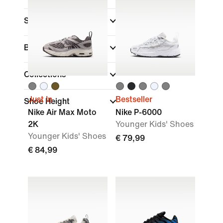
Sports
Brand
Collections
Just In
Bestseller
Shoe Height
Nike Air Max Moto
Nike P-6000
2K
Younger Kids' Shoes
Younger Kids' Shoes
€ 79,99
€ 84,99