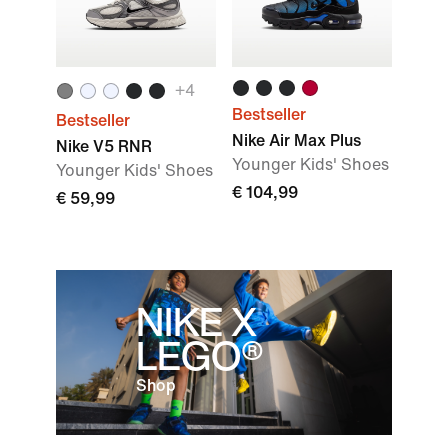
+
4
Bestseller
Bestseller
Nike Air Max Plus
Nike V5 RNR
Younger Kids' Shoes
Younger Kids' Shoes
€ 104,99
€ 59,99
NIKE X
LEGO®
Shop