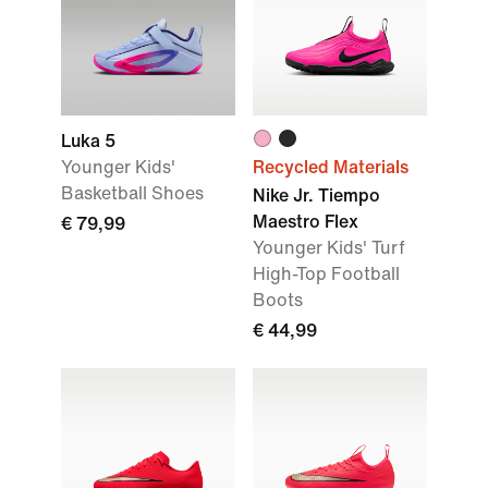
Luka 5
Younger Kids'
Recycled Materials
Basketball Shoes
Nike Jr. Tiempo
Maestro Flex
€ 79,99
Younger Kids' Turf
High-Top Football
Boots
€ 44,99