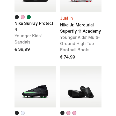
Just In
Nike Sunray Protect
Nike Jr. Mercurial
4
Superfly 11 Academy
Younger Kids'
Younger Kids' Multi-
Sandals
Ground High-Top
€ 39,99
Football Boots
€ 74,99