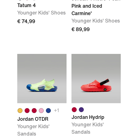
Tatum 4
Pink and Iced
Younger Kids' Shoes
Carmine'
Younger Kids' Shoes
€ 74,99
€ 89,99
+1
Jordan Hydrip
Jordan OTDR
Younger Kids'
Younger Kids'
Sandals
Sandals