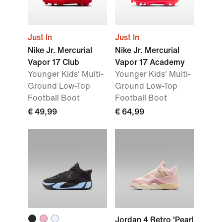
Just In
Just In
Nike Jr. Mercurial
Nike Jr. Mercurial
Vapor 17 Club
Vapor 17 Academy
Younger Kids' Multi-
Younger Kids' Multi-
Ground Low-Top
Ground Low-Top
Football Boot
Football Boot
€ 49,99
€ 64,99
Jordan 4 Retro 'Pearl