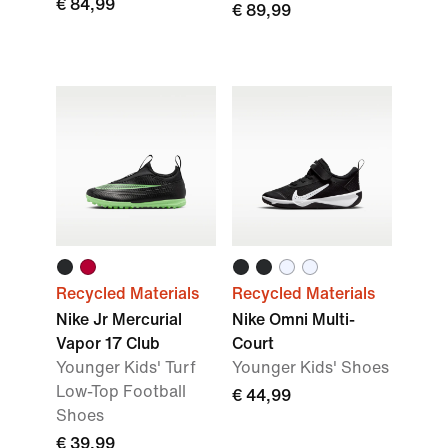
€ 84,99
€ 89,99
Recycled Materials
Recycled Materials
Nike Jr Mercurial
Nike Omni Multi-
Vapor 17 Club
Court
Younger Kids' Turf
Younger Kids' Shoes
Low-Top Football
€ 44,99
Shoes
€ 39,99