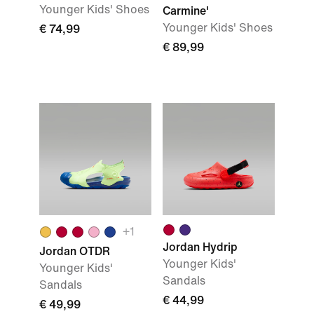
Younger Kids' Shoes
Carmine'
Younger Kids' Shoes
€ 74,99
€ 89,99
+1
Jordan Hydrip
Jordan OTDR
Younger Kids'
Younger Kids'
Sandals
Sandals
€ 44,99
€ 49,99