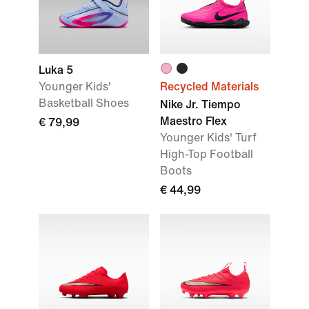
Luka 5
Younger Kids'
Recycled Materials
Basketball Shoes
Nike Jr. Tiempo
Maestro Flex
€ 79,99
Younger Kids' Turf
High-Top Football
Boots
€ 44,99