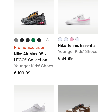
+3
Nike Tennis Essential
Promo Exclusion
Younger Kids' Shoes
Nike Air Max 95 x
€ 34,99
LEGO® Collection
Younger Kids' Shoes
€ 109,99