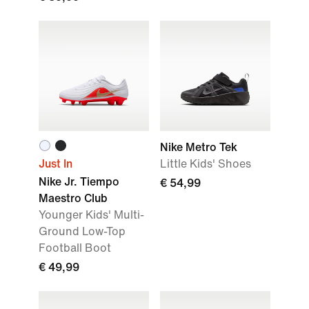
Nike Metro Tek
Just In
Little Kids' Shoes
Nike Jr. Tiempo
€ 54,99
Maestro Club
Younger Kids' Multi-
Ground Low-Top
Football Boot
€ 49,99