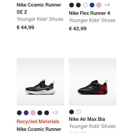
Nike Cosmic Runner
+
4
SE 2
Nike Flex Runner 4
Younger Kids' Shoes
Younger Kids' Shoes
€ 44,99
€ 42,99
+
2
Nike Air Max Bia
Recycled Materials
Younger Kids' Shoes
Nike Cosmic Runner