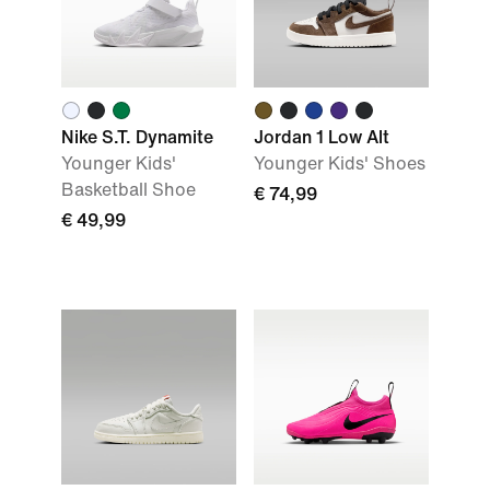
Nike S.T. Dynamite
Jordan 1 Low Alt
Younger Kids'
Younger Kids' Shoes
Basketball Shoe
€ 74,99
€ 49,99