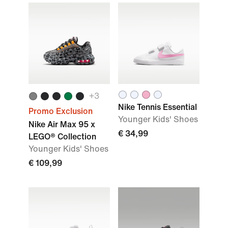
+3
Nike Tennis Essential
Promo Exclusion
Younger Kids' Shoes
Nike Air Max 95 x
€ 34,99
LEGO® Collection
Younger Kids' Shoes
€ 109,99