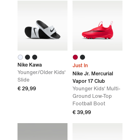
Nike Kawa
Just In
Younger/Older Kids'
Nike Jr. Mercurial
Slide
Vapor 17 Club
€ 29,99
Younger Kids' Multi-
Ground Low-Top
Football Boot
€ 39,99