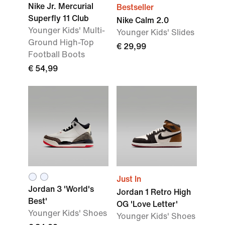
Nike Jr. Mercurial
Bestseller
Superfly 11 Club
Nike Calm 2.0
Younger Kids' Multi-
Younger Kids' Slides
Ground High-Top
€ 29,99
Football Boots
€ 54,99
Just In
Jordan 3 'World's
Jordan 1 Retro High
Best'
OG 'Love Letter'
Younger Kids' Shoes
Younger Kids' Shoes