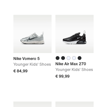
Nike Vomero 5
Nike Air Max 270
Younger Kids' Shoes
Younger Kids' Shoes
€ 84,99
€ 99,99