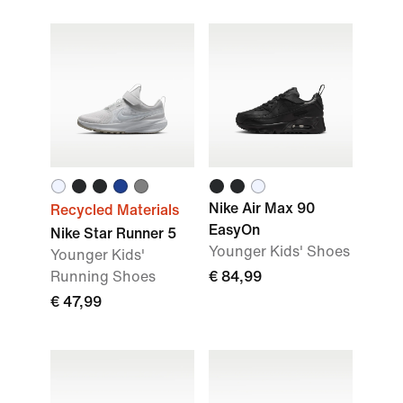
Nike Air Max 90
Recycled Materials
EasyOn
Nike Star Runner 5
Younger Kids' Shoes
Younger Kids'
Running Shoes
€ 84,99
€ 47,99