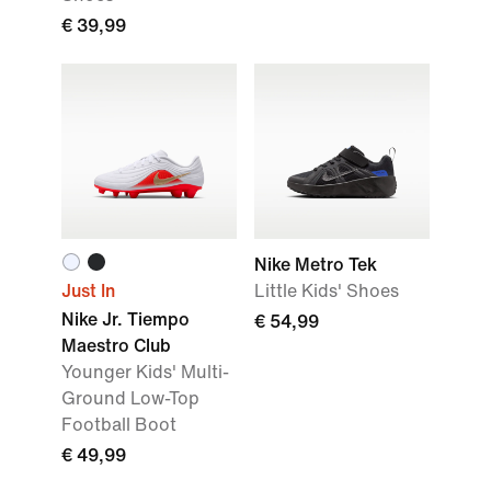
€ 39,99
Nike Metro Tek
Just In
Little Kids' Shoes
Nike Jr. Tiempo
€ 54,99
Maestro Club
Younger Kids' Multi-
Ground Low-Top
Football Boot
€ 49,99