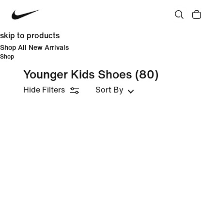
skip to products
Shop All New Arrivals
Shop
Younger Kids Shoes
(80)
Hide Filters
Sort By