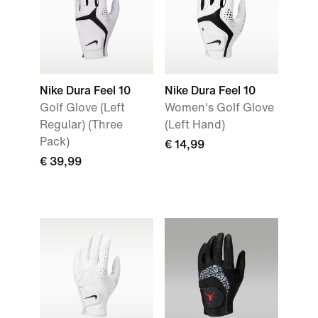
Nike Dura Feel 10
Nike Dura Feel 10
Golf Glove (Left
Women's Golf Glove
Regular) (Three
(Left Hand)
Pack)
€ 14,99
€ 39,99