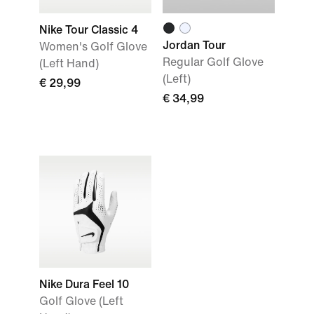
Nike Tour Classic 4
Jordan Tour
Women's Golf Glove
Regular Golf Glove
(Left Hand)
(Left)
€ 29,99
€ 34,99
Nike Dura Feel 10
Golf Glove (Left