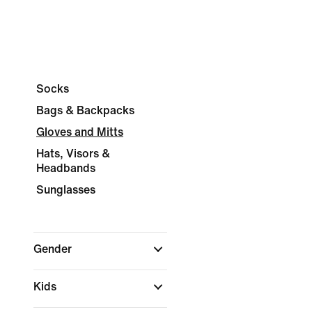
Socks
Bags & Backpacks
Gloves and Mitts
Hats, Visors &
Headbands
Sunglasses
Gender
Kids