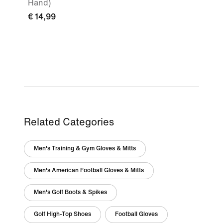
Hand)
€ 14,99
Related Categories
Men's Training & Gym Gloves & Mitts
Men's American Football Gloves & Mitts
Men's Golf Boots & Spikes
Golf High-Top Shoes
Football Gloves