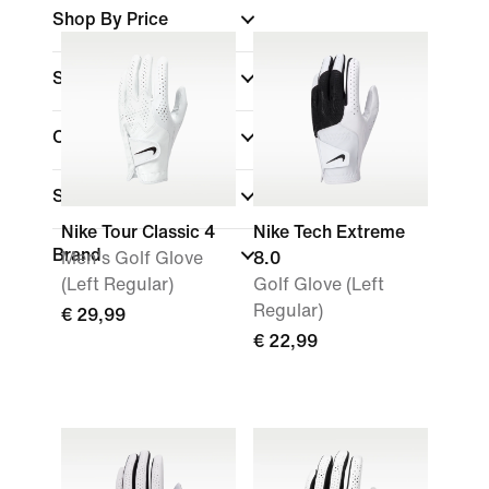
Shop By Price
Sale & Offers
Colour
Sports
(1)
Nike Tour Classic 4
Nike Tech Extreme
Brand
Men's Golf Glove
8.0
(Left Regular)
Golf Glove (Left
Regular)
€ 29,99
€ 22,99