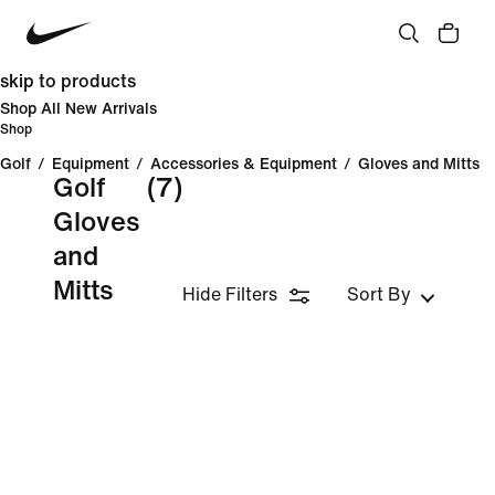
skip to products
Shop All New Arrivals
Shop
Golf
/
Equipment
/
Accessories & Equipment
/
Gloves and Mitts
Golf
(7)
Gloves
and
Mitts
Hide Filters
Sort By