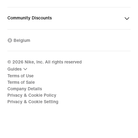
Community Discounts
Belgium
©
2026
Nike, Inc. All rights reserved
Guides
Terms of Use
Terms of Sale
Company Details
Privacy & Cookie Policy
Privacy & Cookie Setting