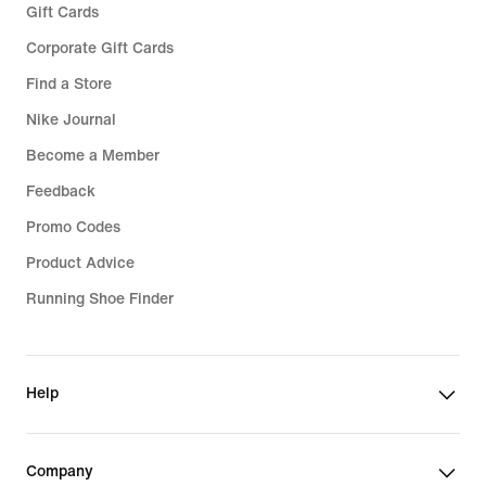
Gift Cards
Corporate Gift Cards
Find a Store
Nike Journal
Become a Member
Feedback
Promo Codes
Product Advice
Running Shoe Finder
Help
Company