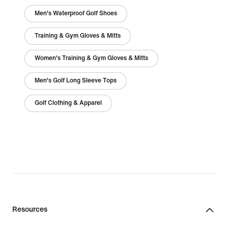
Men's Waterproof Golf Shoes
Training & Gym Gloves & Mitts
Women's Training & Gym Gloves & Mitts
Men's Golf Long Sleeve Tops
Golf Clothing & Apparel
Resources