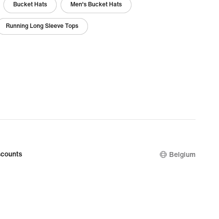
Bucket Hats
Men's Bucket Hats
Running Long Sleeve Tops
counts
Belgium