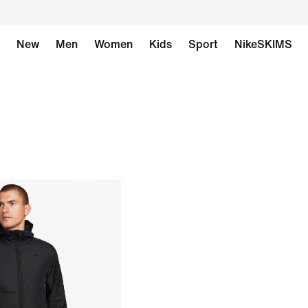
New
Men
Women
Kids
Sport
NikeSKIMS