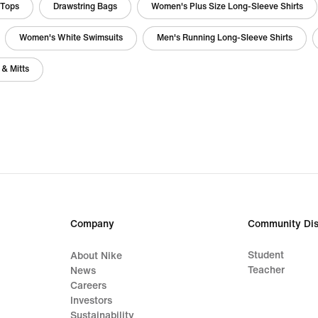
 Tops
Drawstring Bags
Women's Plus Size Long-Sleeve Shirts
Women's White Swimsuits
Men's Running Long-Sleeve Shirts
 & Mitts
Company
Community Dis
Student
About Nike
Teacher
News
Careers
Investors
Sustainability