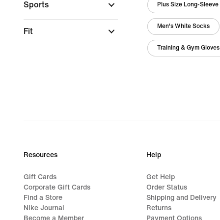
Sports
Plus Size Long-Sleeve
Men's White Socks
Fit
Training & Gym Gloves
Resources
Help
Gift Cards
Get Help
Corporate Gift Cards
Order Status
Find a Store
Shipping and Delivery
Nike Journal
Returns
Become a Member
Payment Options