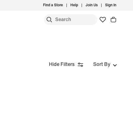
Find a Store
Help
Join Us
Sign In
Hide Filters
Sort By