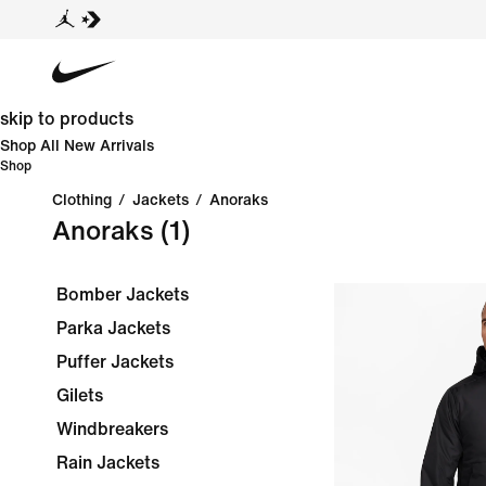
skip to products
Shop All New Arrivals
Shop
Clothing
/
Jackets
/
Anoraks
Anoraks
(1)
Bomber Jackets
Parka Jackets
Puffer Jackets
Gilets
Windbreakers
Rain Jackets