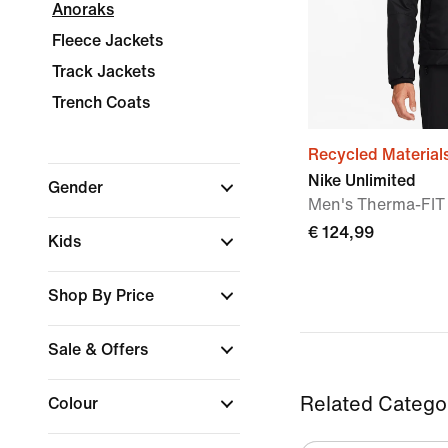
Anoraks
Fleece Jackets
Track Jackets
Trench Coats
Recycled Material
Nike Unlimited
Gender
Men's Therma-FIT 
€ 124,99
Kids
Shop By Price
Sale & Offers
Related Catego
Colour