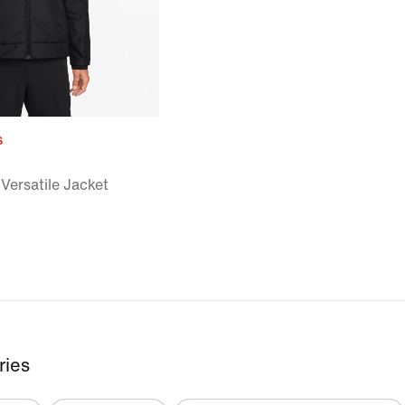
s
Versatile Jacket
ries