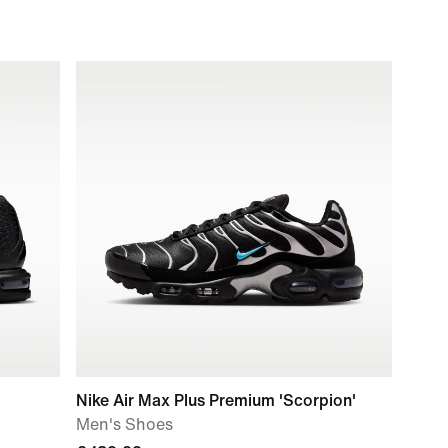
Nike Air Max Plus Premium 'Scorpion'
Men's Shoes