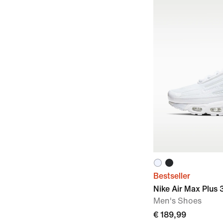
Bestseller
Nike Air Max Plus 
Men's Shoes
€ 189,99