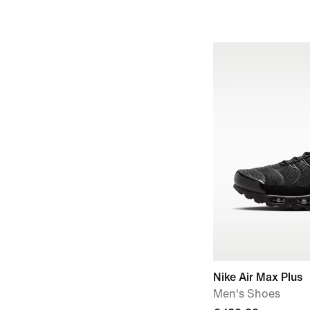
Nike Air Max Plus
Men's Shoes