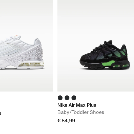
Nike Air Max Plus
Baby/Toddler Shoes
3
€ 84,99