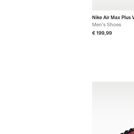
Nike Air Max Plus V
Men's Shoes
€ 199,99