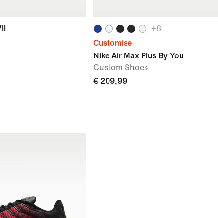
II
+
8
Customise
Nike Air Max Plus By You
Custom Shoes
€ 209,99