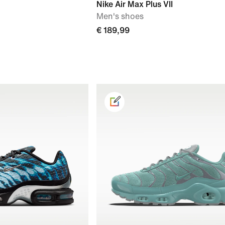
Nike Air Max Plus VII
Men's shoes
€ 189,99