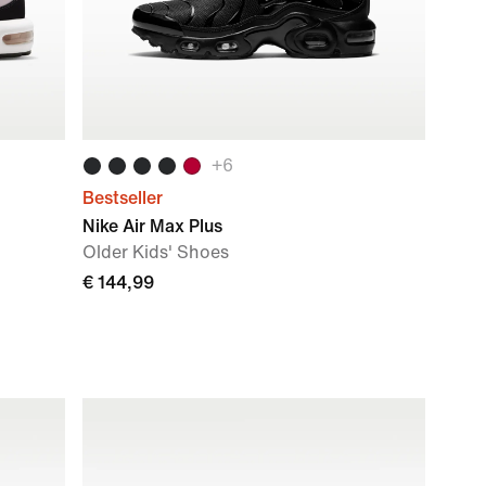
+
6
Bestseller
Nike Air Max Plus
Older Kids' Shoes
€ 144,99