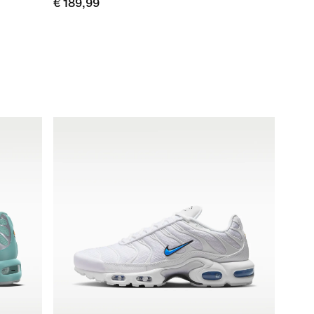
€ 189,99