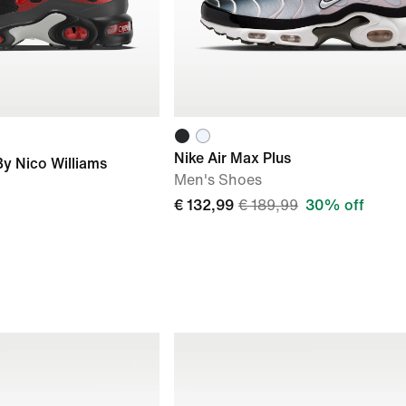
Nike Air Max Plus
By Nico Williams
Men's Shoes
€ 132,99
€ 189,99
30% off