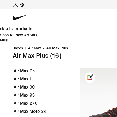
skip to products
Shop All New Arrivals
Shop
Shoes
/
Air Max
/
Air Max Plus
Air Max Plus
(16)
Air Max Dn
Air Max 1
Air Max 90
Air Max 95
Air Max 270
Air Max Moto 2K