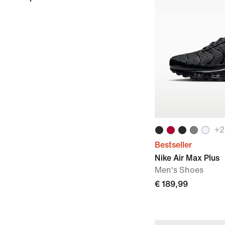
+
2
Bestseller
Nike Air Max Plus
Men's Shoes
€ 189,99