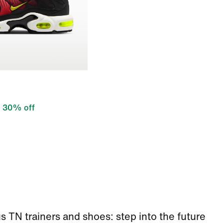
30% off
s TN trainers and shoes: step into the future