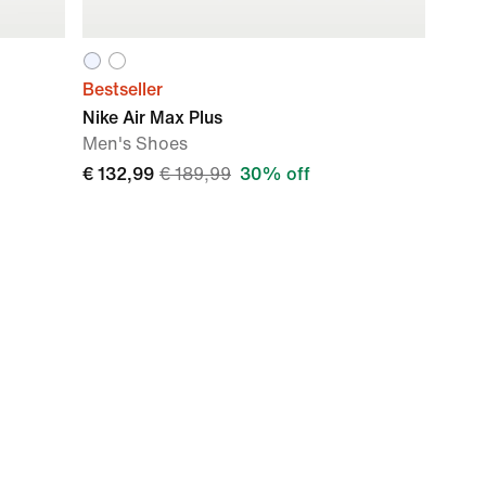
Bestseller
Nike Air Max Plus
Men's Shoes
€ 132,99
€ 189,99
30% off