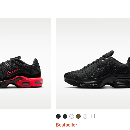
+
1
Bestseller