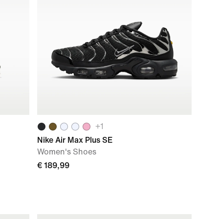
+
1
Nike Air Max Plus SE
Women's Shoes
€ 189,99