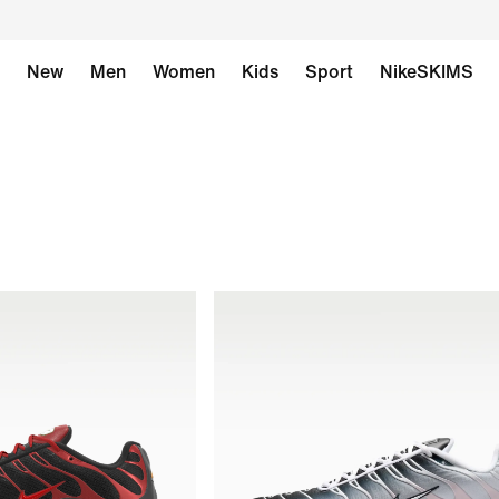
New
Men
Women
Kids
Sport
NikeSKIMS