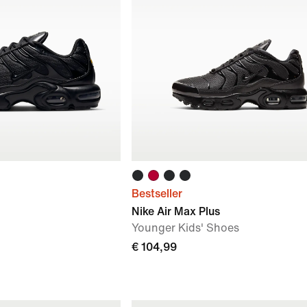
Bestseller
Nike Air Max Plus
Younger Kids' Shoes
€ 104,99