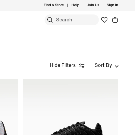
Find a Store
Help
Join Us
Sign In
Hide Filters
Sort By