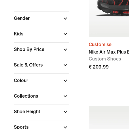
Gender
Kids
Customise
Shop By Price
Nike Air Max Plus 
Custom Shoes
Sale & Offers
€ 209,99
Colour
Collections
Shoe Height
Sports