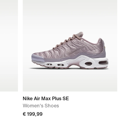
Nike Air Max Plus SE
Women's Shoes
€ 199,99