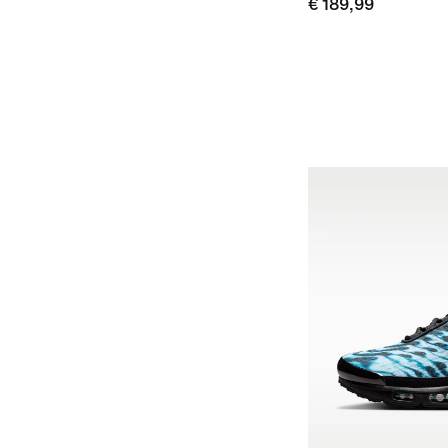
€ 189,99