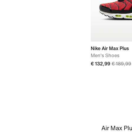
Nike Air Max Plus
Men's Shoes
€ 132,99
€ 189,99
Air Max Plu