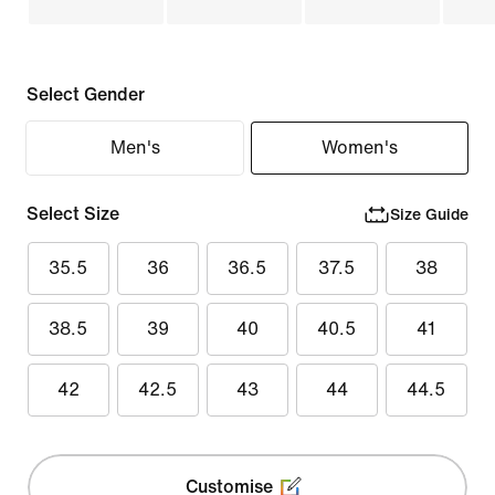
Select Gender
Men's
Women's
Select Size
Size Guide
35.5
36
36.5
37.5
38
38.5
39
40
40.5
41
42
42.5
43
44
44.5
Customise