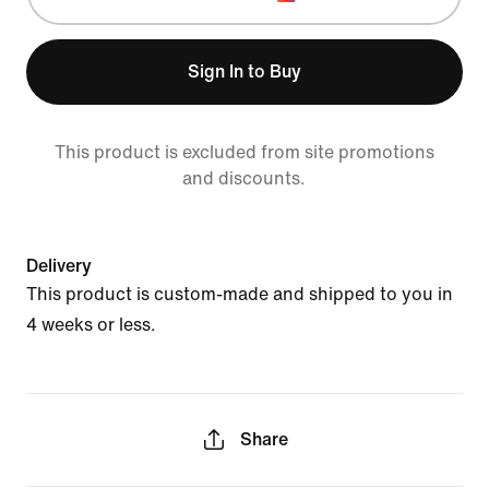
Sign In to Buy
This product is excluded from site promotions
and discounts.
Delivery
This product is custom-made and shipped to you in
4 weeks or less.
Share