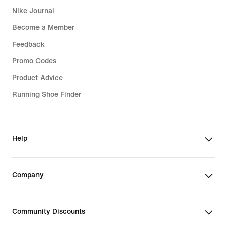
Nike Journal
Become a Member
Feedback
Promo Codes
Product Advice
Running Shoe Finder
Help
Company
Community Discounts