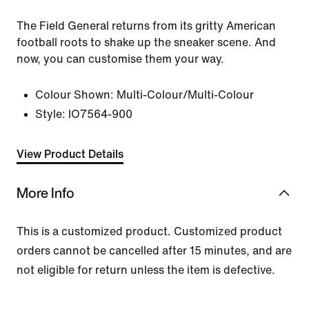
The Field General returns from its gritty American
football roots to shake up the sneaker scene. And
now, you can customise them your way.
Colour Shown:
Multi-Colour/Multi-Colour
Style:
IO7564-900
View Product Details
More Info
This is a customized product. Customized product
orders cannot be cancelled after 15 minutes, and are
not eligible for return unless the item is defective.