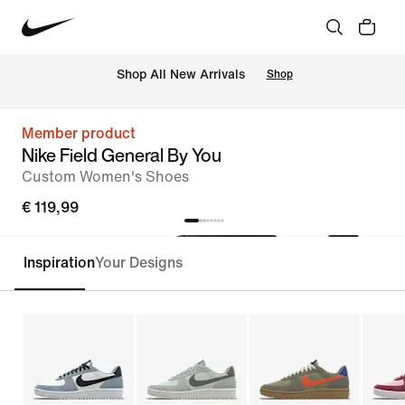
 Shop All New Arrivals
Shop
Member product
Nike Field General By You
Custom Women's Shoes
€ 119,99
Inspiration
Your Designs
Customise