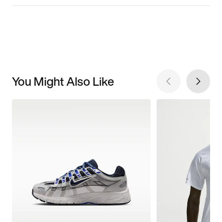
You Might Also Like