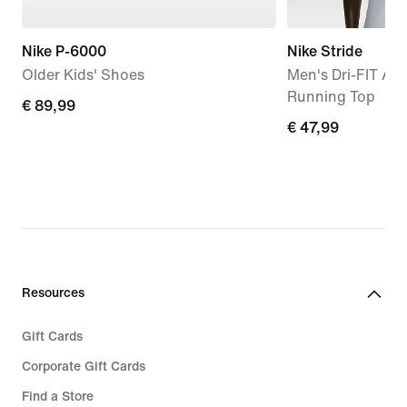
Nike P-6000
Nike Stride
Older Kids' Shoes
Men's Dri-FIT AD
Running Top
€
€ 89,99
€
€ 47,99
89,99
47,99
Resources
Gift Cards
Corporate Gift Cards
Find a Store