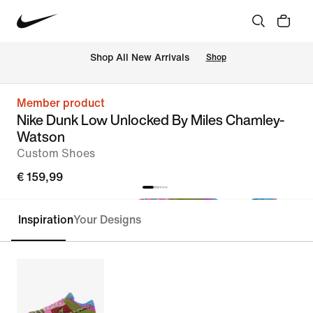
 Shop All New Arrivals
Shop
Member product
Nike Dunk Low Unlocked By Miles Chamley-
Watson
Custom Shoes
€ 159,99
Inspiration
Your Designs
Customise