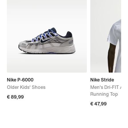
Nike P-6000
Nike Stride
Older Kids' Shoes
Men's Dri-FIT AD
Running Top
€
€ 89,99
€
€ 47,99
89,99
47,99