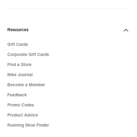
Resources
Gift Cards
Corporate Gift Cards
Find a Store
Nike Journal
Become a Member
Feedback
Promo Codes
Product Advice
Running Shoe Finder