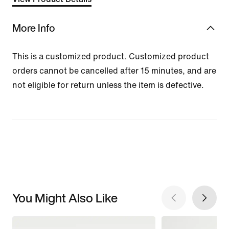
More Info
This is a customized product. Customized product
orders cannot be cancelled after 15 minutes, and are
not eligible for return unless the item is defective.
You Might Also Like