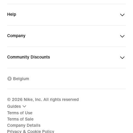
Help
Company
Community Discounts
Belgium
©
2026
Nike, Inc. All rights reserved
Guides
Terms of Use
Terms of Sale
Company Details
Privacy & Cookie Policy