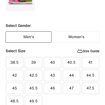
Select Gender
Men's
Women's
Select Size
Size Guide
38.5
39
40
40.5
41
42
42.5
43
44
44.5
45
45.5
46
47
47.5
48.5
49.5