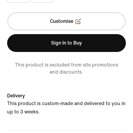
Customise
Sign In to Buy
This product is excluded from site promotions
and discounts.
Delivery
This product is custom-made and delivered to you in
up to 3 weeks.