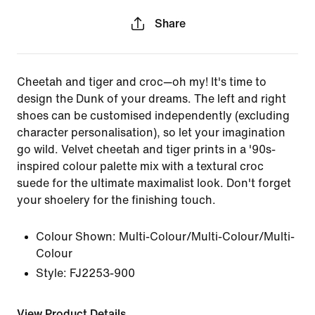
Share
Cheetah and tiger and croc—oh my! It's time to
design the Dunk of your dreams. The left and right
shoes can be customised independently (excluding
character personalisation), so let your imagination
go wild. Velvet cheetah and tiger prints in a '90s-
inspired colour palette mix with a textural croc
suede for the ultimate maximalist look. Don't forget
your shoelery for the finishing touch.
Colour Shown:
Multi-Colour/Multi-Colour/Multi-
Colour
Style:
FJ2253-900
View Product Details