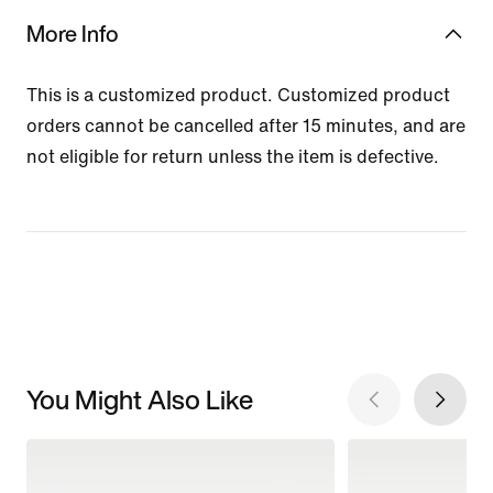
More Info
This is a customized product. Customized product
orders cannot be cancelled after 15 minutes, and are
not eligible for return unless the item is defective.
You Might Also Like