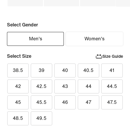
Select Gender
Men's
Women's
Select Size
Size Guide
38.5
39
40
40.5
41
42
42.5
43
44
44.5
45
45.5
46
47
47.5
48.5
49.5