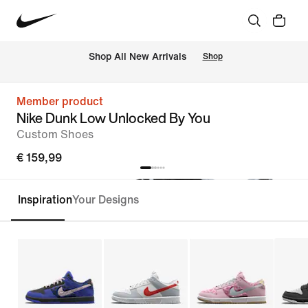
 Shop All New Arrivals
Shop
Member product
Nike Dunk Low Unlocked By You
Custom Shoes
€ 159,99
Inspiration
Your Designs
Customise