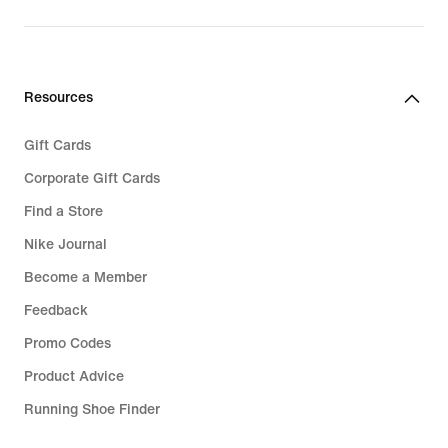
Resources
Gift Cards
Corporate Gift Cards
Find a Store
Nike Journal
Become a Member
Feedback
Promo Codes
Product Advice
Running Shoe Finder