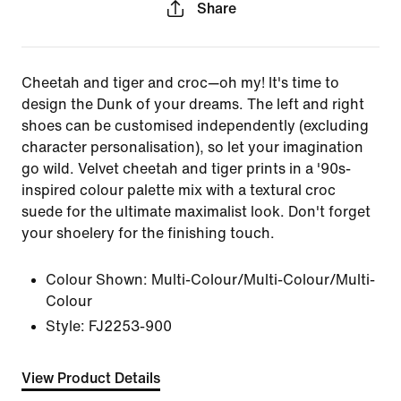
Share
Cheetah and tiger and croc—oh my! It's time to
design the Dunk of your dreams. The left and right
shoes can be customised independently (excluding
character personalisation), so let your imagination
go wild. Velvet cheetah and tiger prints in a '90s-
inspired colour palette mix with a textural croc
suede for the ultimate maximalist look. Don't forget
your shoelery for the finishing touch.
Colour Shown:
Multi-Colour/Multi-Colour/Multi-
Colour
Style:
FJ2253-900
View Product Details