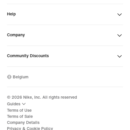
Help
Company
Community Discounts
Belgium
©
2026
Nike, Inc. All rights reserved
Guides
Terms of Use
Terms of Sale
Company Details
Privacy & Cookie Policy