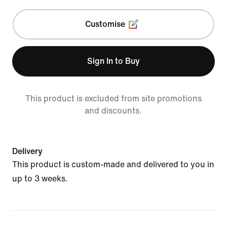
Customise
Sign In to Buy
This product is excluded from site promotions
and discounts.
Delivery
This product is custom-made and delivered to you in
up to 3 weeks.