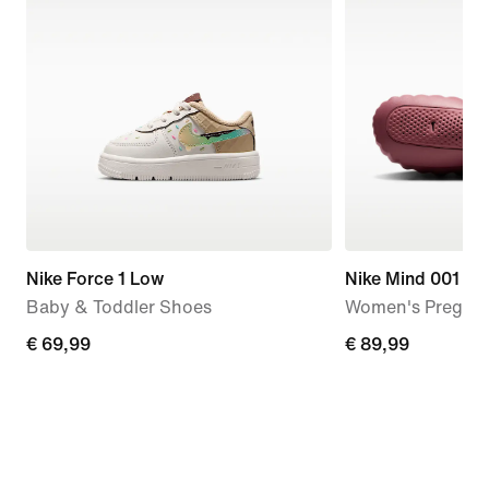
Nike Force 1 Low
Nike Mind 001
Baby & Toddler Shoes
Women's Pregam
€
€ 69,99
€
€ 89,99
69,99
89,99