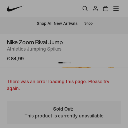
 Shop All New Arrivals
Shop
Nike Zoom Rival Jump
Athletics Jumping Spikes
€ 84,99
There was an error loading this page. Please try
again.
Sold Out:
This product is currently unavailable