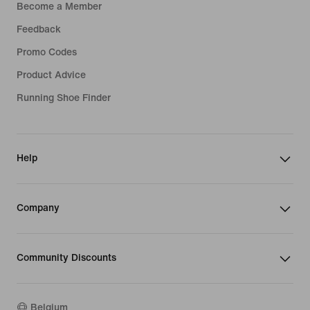
Become a Member
Feedback
Promo Codes
Product Advice
Running Shoe Finder
Help
Company
Community Discounts
Belgium