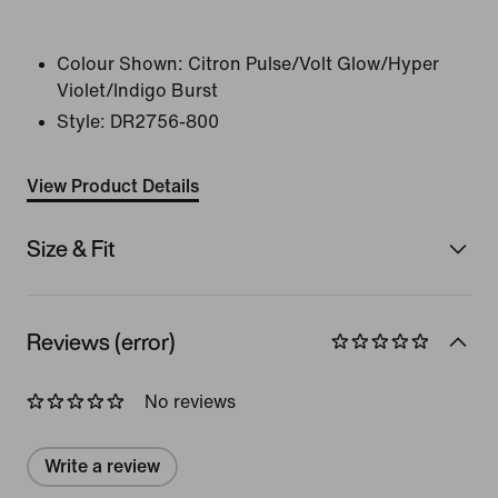
Colour Shown:
Citron Pulse/Volt Glow/Hyper
Violet/Indigo Burst
Style:
DR2756-800
View Product Details
Size & Fit
Reviews (error)
No reviews
Write a review