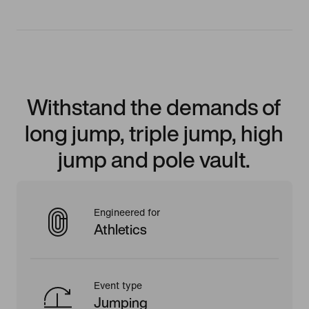
Withstand the demands of
long jump, triple jump, high
jump and pole vault.
Engineered for
Athletics
Event type
Jumping