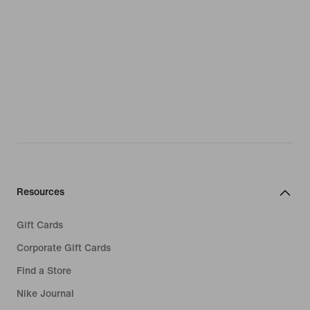
Resources
Gift Cards
Corporate Gift Cards
Find a Store
Nike Journal