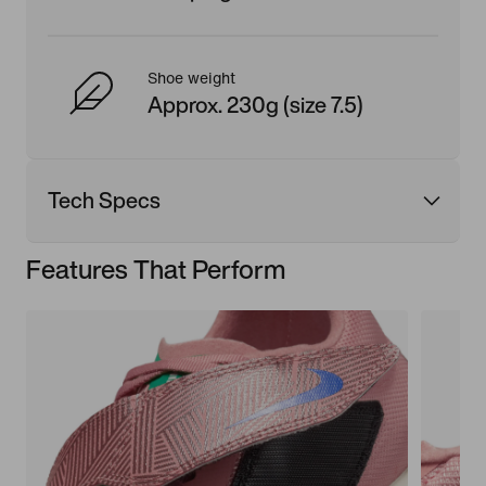
Shoe weight
Approx. 230g (size 7.5)
Tech Specs
Features That Perform