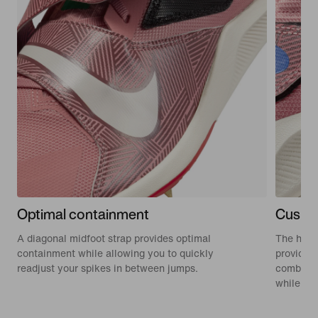
Optimal containment
Cushio
A diagonal midfoot strap provides optimal
The high
containment while allowing you to quickly
provide a
readjust your spikes in between jumps.
combinat
while ju