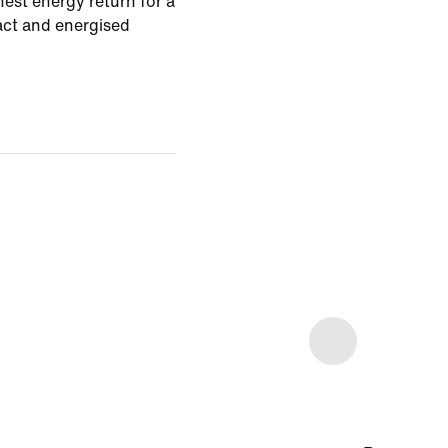
est energy return for a
pact and energised