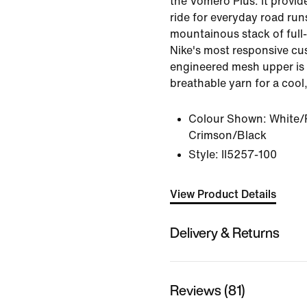
the Vomero Plus. It provid
ride for everyday road run
mountainous stack of ful
Nike's most responsive cus
engineered mesh upper is 
breathable yarn for a cool,
Colour Shown:
White/
Crimson/Black
Style:
II5257-100
View Product Details
Delivery & Returns
Reviews (81)