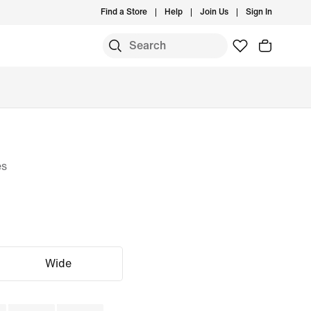
Find a Store
Help
Join Us
Sign In
es
Wide