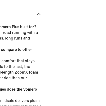
omero Plus built for?
or road running with a
les, long runs and
 compare to other
 comfort that stays
e to the last, the
ull-length ZoomX foam
er ride than our
gies does the Vomero
midsole delivers plush