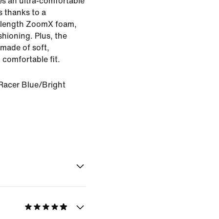
es an ultra-comfortable
s thanks to a
l-length ZoomX foam,
hioning. Plus, the
made of soft,
 comfortable fit.
Racer Blue/Bright