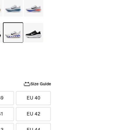
Size Guide
39
EU 40
41
EU 42
43
EU 44