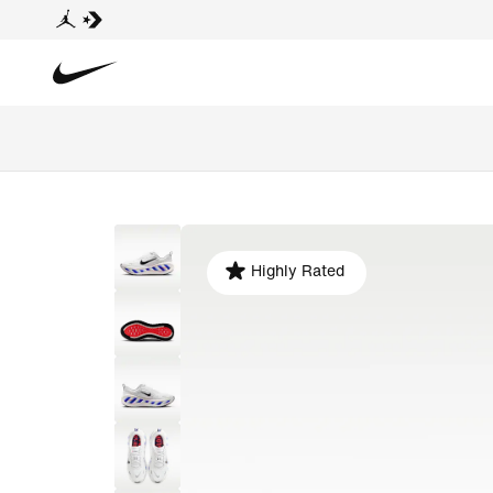
Highly Rated