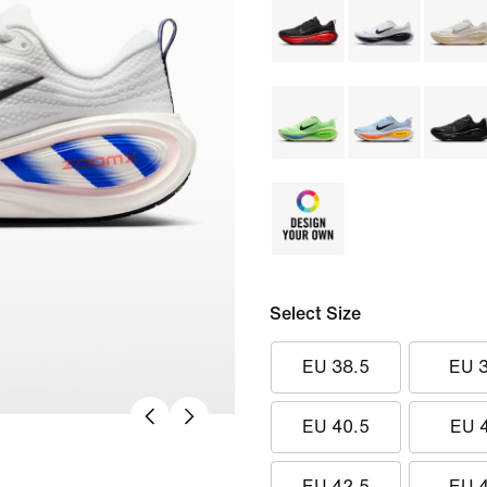
Select Size
EU 38.5
EU 
EU 40.5
EU 
EU 42.5
EU 