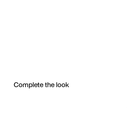
Complete the look
Item 3 of 6