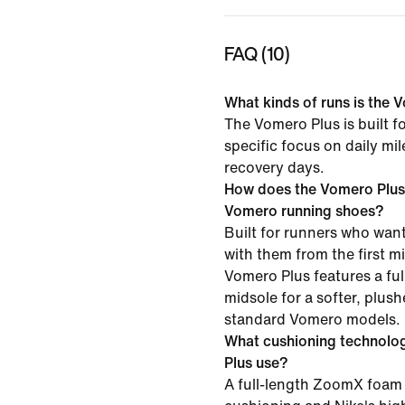
FAQ (10)
What kinds of runs is the V
The Vomero Plus is built f
specific focus on daily mi
recovery days.
How does the Vomero Plus
Vomero running shoes?
Built for runners who want
with them from the first mil
Vomero Plus features a f
midsole for a softer, plush
standard Vomero models.
What cushioning technolo
Plus use?
A full-length ZoomX foam 