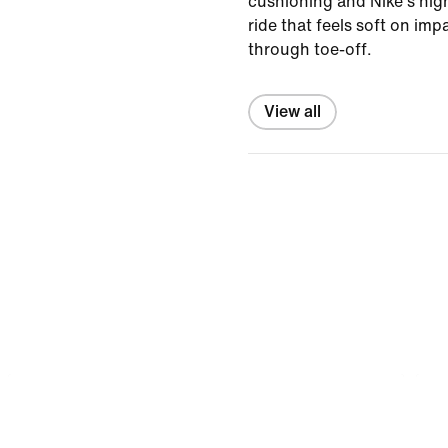
cushioning and Nike's high
ride that feels soft on im
through toe-off.
View all