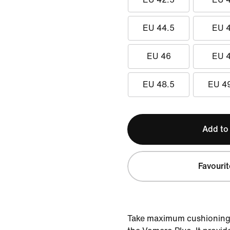
EU 44.5
EU 
EU 46
EU 
EU 48.5
EU 4
Add to
Favourit
Take maximum cushioning t