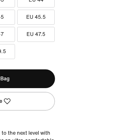
45
EU 45.5
47
EU 47.5
9.5
 Bag
e
o the next level with