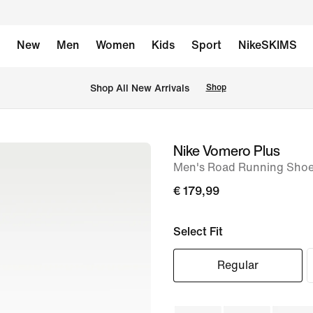
New
Men
Women
Kids
Sport
NikeSKIMS
 Shop All New Arrivals
Shop
Nike Vomero Plus
image
Men's Road Running Sho
1
of
€ 179,99
8
Select Fit
Regular