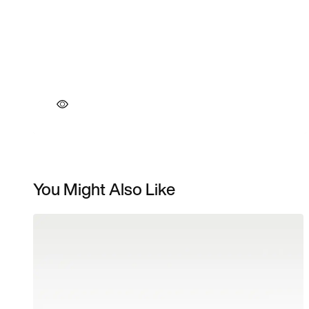
You Might Also Like