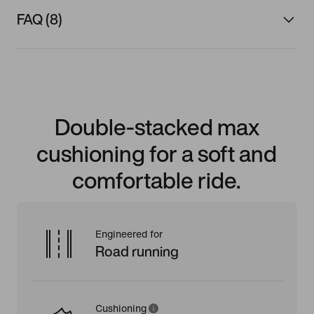
FAQ (8)
Double-stacked max
cushioning for a soft and
comfortable ride.
Engineered for
Road running
Cushioning