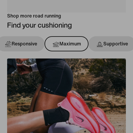
Shop more road running
Find your cushioning
Responsive
Maximum
Supportive