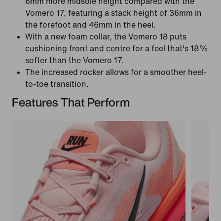
6mm more midsole height compared with the
Vomero 17, featuring a stack height of 36mm in
the forefoot and 46mm in the heel.
With a new foam collar, the Vomero 18 puts
cushioning front and centre for a feel that's 18%
softer than the Vomero 17.
The increased rocker allows for a smoother heel-
to-toe transition.
Features That Perform