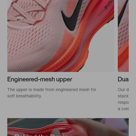
Engineered-mesh upper
Dual-d
The upper is made from engineered mesh for
Our dual
soft breathability.
stacked 
responsiv
a comfort