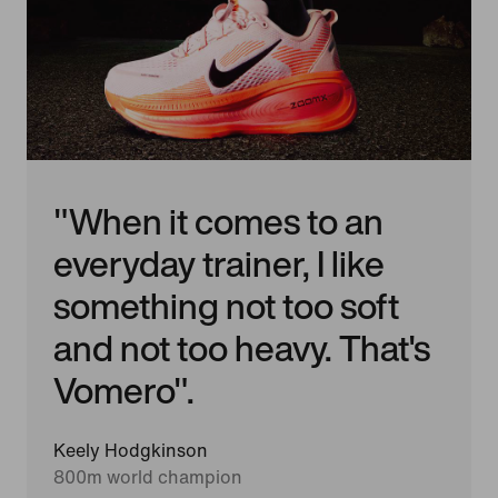
"When it comes to an
everyday trainer, I like
something not too soft
and not too heavy. That's
Vomero".
Keely Hodgkinson
800m world champion