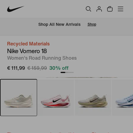
 Shop All New Arrivals
Shop
Recycled Materials
Nike Vomero 18
Women's Road Running Shoes
€ 111,99
€ 159,99
30% off