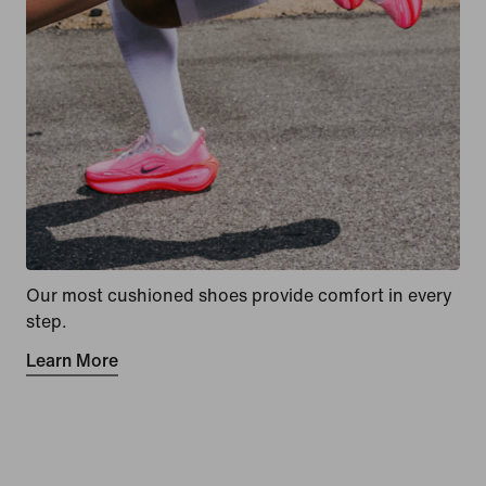
Our most cushioned shoes provide comfort in every
step.
Learn More