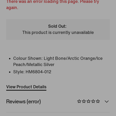
There was an error loading this page. Please try
again.
Sold Out:
This product is currently unavailable
Colour Shown:
Light Bone/Arctic Orange/Ice
Peach/Metallic Silver
Style:
HM6804-012
View Product Details
Reviews (error)