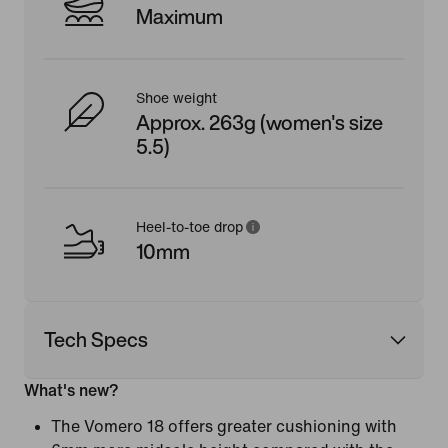
Maximum
Shoe weight
Approx. 263g (women's size
5.5)
Heel-to-toe drop
10mm
Tech Specs
What's new?
The Vomero 18 offers greater cushioning with