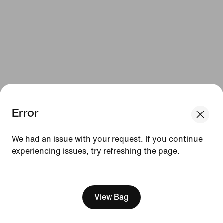
Error
We think you are in United States.
Update your location?
We had an issue with your request. If you continue
experiencing issues, try refreshing the page.
Belgium
United States
[ Code: D1B61E47 ]
View Bag