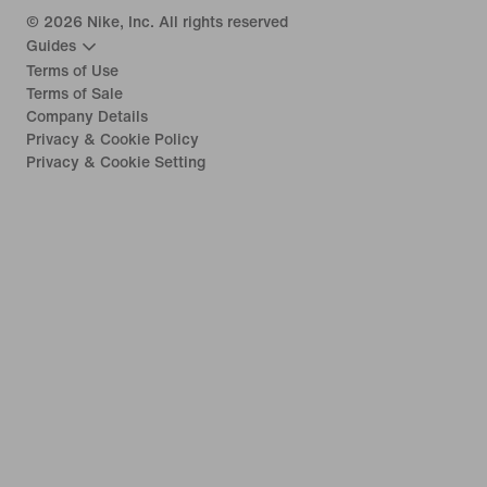
©
2026
Nike, Inc. All rights reserved
Guides
Terms of Use
Terms of Sale
Company Details
Privacy & Cookie Policy
Privacy & Cookie Setting