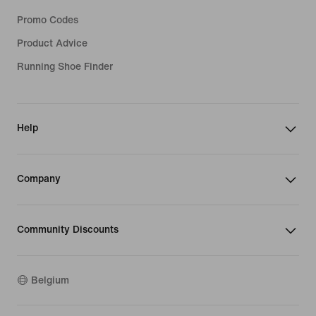
Promo Codes
Product Advice
Running Shoe Finder
Help
Company
Community Discounts
Belgium