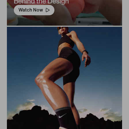
Behind the Design
Watch Now