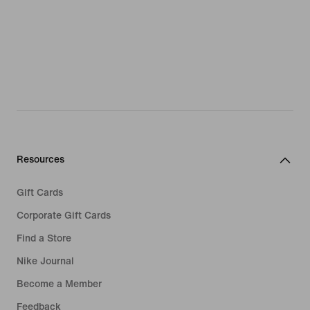
Resources
Gift Cards
Corporate Gift Cards
Find a Store
Nike Journal
Become a Member
Feedback