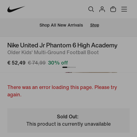
 Shop All New Arrivals
Shop
Nike United Jr Phantom 6 High Academy
Older Kids' Multi-Ground Football Boot
€ 52,49
€ 74,99
30% off
There was an error loading this page. Please try
again.
Sold Out:
This product is currently unavailable