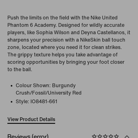
Push the limits on the field with the Nike United
Phantom 6 Academy. Designed for wildly accurate
players, like Sophia Wilson and Deyna Castellanos, it
sharpens your precision with a NikeSkin ball touch
zone, located where you need it for clean strikes.
The grippy texture helps you take advantage of
scoring opportunities by bringing your foot closer
to the ball.
Colour Shown:
Burgundy
Crush/Fossil/University Red
Style:
IO8481-661
View Product Details
Reviews (error)