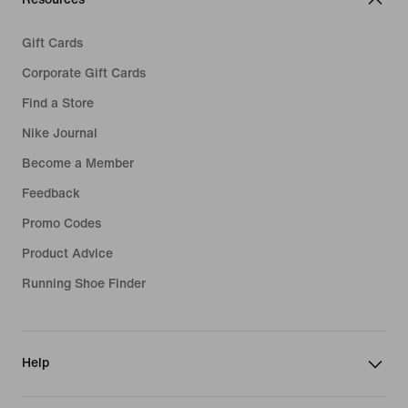
Gift Cards
Corporate Gift Cards
Find a Store
Nike Journal
Become a Member
Feedback
Promo Codes
Product Advice
Running Shoe Finder
Help