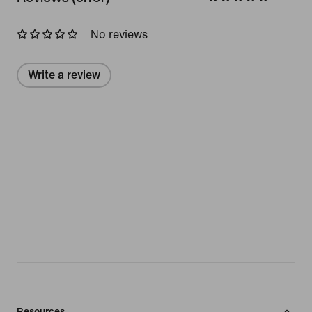
No reviews
Write a review
Resources