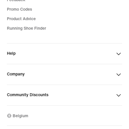
Promo Codes
Product Advice
Running Shoe Finder
Help
Company
Community Discounts
Belgium