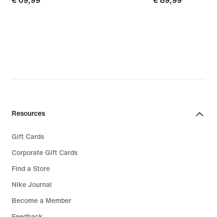
€
€ 69,99
€
€ 89,99
69,99
89,99
Resources
Gift Cards
Corporate Gift Cards
Find a Store
Nike Journal
Become a Member
Feedback