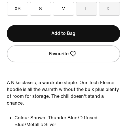
XS
S
M
L
XL
Add to Bag
Favourite
A Nike classic, a wardrobe staple. Our Tech Fleece
hoodie is all the warmth without the bulk plus plenty
of room for storage. The chill doesn't stand a
chance.
Colour Shown:
Thunder Blue/Diffused
Blue/Metallic Silver