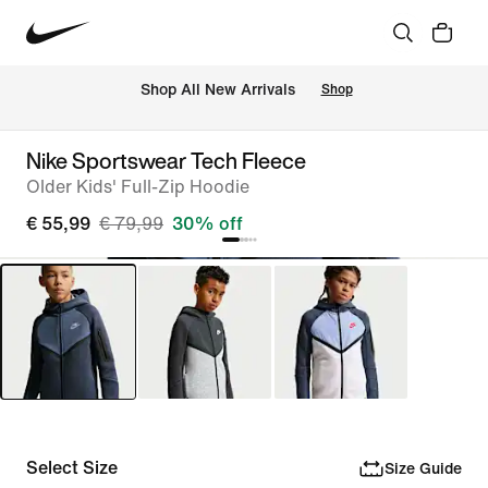
 Shop All New Arrivals
Shop
Nike Sportswear Tech Fleece
Older Kids' Full-Zip Hoodie
€ 55,99
€ 79,99
30% off
Select Size
Size Guide