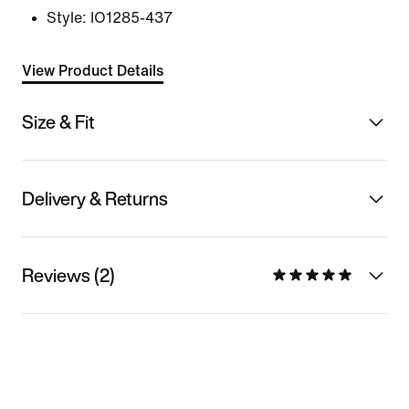
Style:
IO1285-437
View Product Details
Size & Fit
Delivery & Returns
Reviews (2)