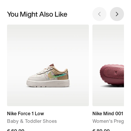
You Might Also Like
Nike Force 1 Low
Nike Mind 001
Baby & Toddler Shoes
Women's Pregam