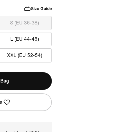
Size Guide
S (EU 36-38)
L (EU 44-46)
XXL (EU 52-54)
 Bag
e