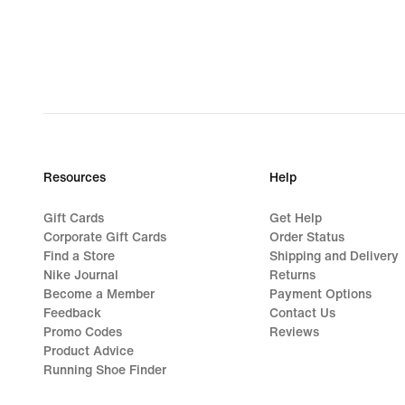
159,99
Resources
Help
Gift Cards
Get Help
Corporate Gift Cards
Order Status
Find a Store
Shipping and Delivery
Nike Journal
Returns
Become a Member
Payment Options
Feedback
Contact Us
Promo Codes
Reviews
Product Advice
Running Shoe Finder