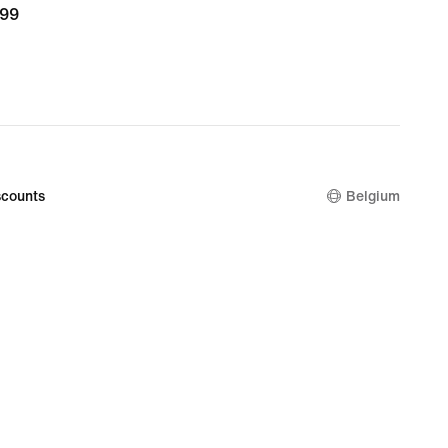
,99
139,99
9
counts
Belgium