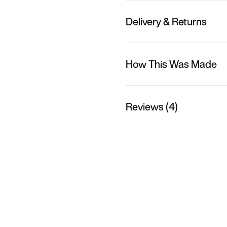
Delivery & Returns
How This Was Made
Reviews (4)