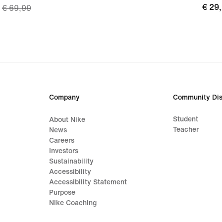
€
€ 29
€ 69,99
price
29,9
€
48,99,
original
price
€
69,99
Company
Community Dis
Student
About Nike
Teacher
News
Careers
Investors
Sustainability
Accessibility
Accessibility Statement
Purpose
Nike Coaching