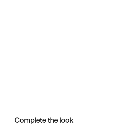
Complete the look
Item 3 of 41