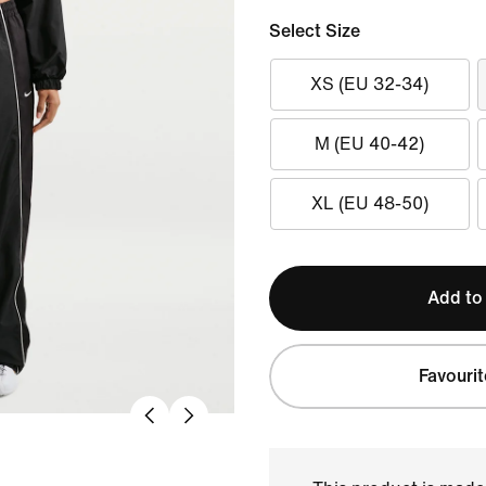
Select Size
XS (EU 32-34)
M (EU 40-42)
XL (EU 48-50)
Add to
Favourit