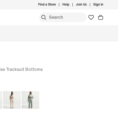
Find a Store
Help
Join Us
Sign In
se Tracksuit Bottoms