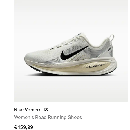
Nike Vomero 18
Women's Road Running Shoes
€
€ 159,99