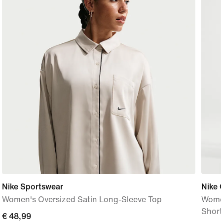
Nike Sportswear
Nike
Women's Oversized Satin Long-Sleeve Top
Wome
Shor
current
€ 48,99