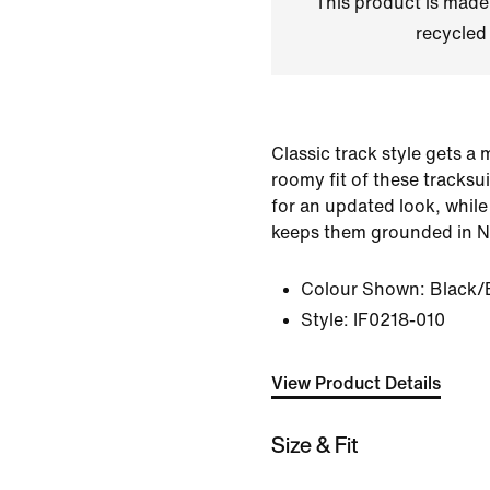
This product is made
recycled 
Classic track style gets a 
roomy fit of these tracks
for an updated look, while
keeps them grounded in Ni
Colour Shown:
Black/
Style:
IF0218-010
View Product Details
Size & Fit