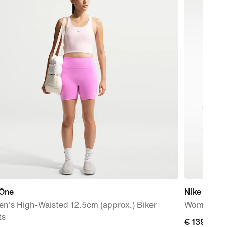
 One
Nike Pegas
n's High-Waisted 12.5cm (approx.) Biker
Women's R
ts
€
€ 139,99