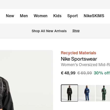
New
Men
Women
Kids
Sport
NikeSKIMS
 Shop All New Arrivals
Shop
Recycled Materials
image
Nike Sportswear
1
Women's Oversized Mid-Ri
of
€ 48,99
€ 69,99
30% off
7