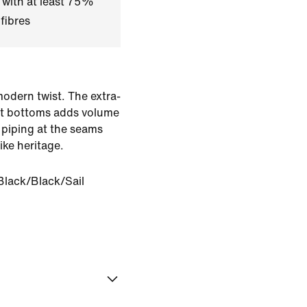
 with at least 75%
fibres
modern twist. The extra-
uit bottoms adds volume
 piping at the seams
ke heritage.
Black/Black/Sail