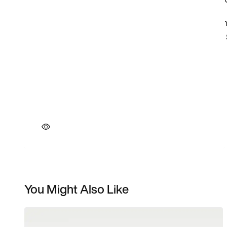
You Might Also Like