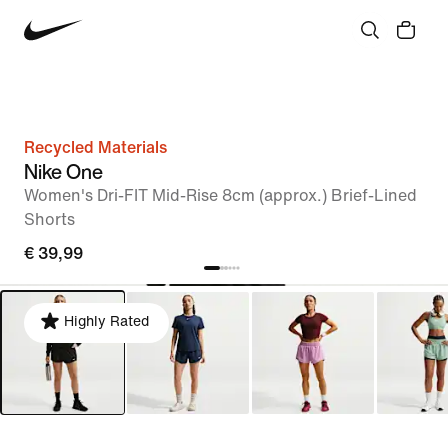
Recycled Materials
Nike One
Women's Dri-FIT Mid-Rise 8cm (approx.) Brief-Lined
Shorts
€ 39,99
Highly Rated