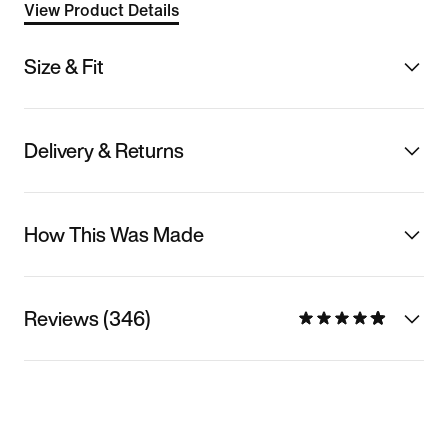
View Product Details
Size & Fit
Delivery & Returns
How This Was Made
Reviews (346)