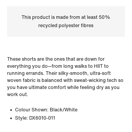
This product is made from at least 50%
recycled polyester fibres
These shorts are the ones that are down for
everything you do—from long walks to HIIT to
running errands. Their silky-smooth, ultra-soft
woven fabric is balanced with sweat-wicking tech so
you have ultimate comfort while feeling dry as you
work out.
Colour Shown:
Black/White
Style:
DX6010-011