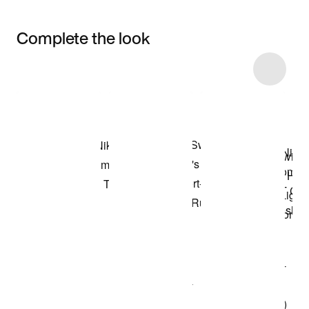
Complete the look
Item 3 of 10