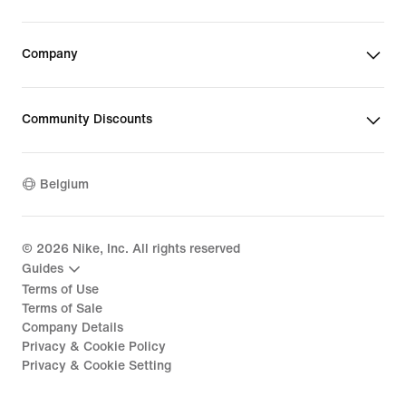
Company
Community Discounts
Belgium
©
2026
Nike, Inc. All rights reserved
Guides
Terms of Use
Terms of Sale
Company Details
Privacy & Cookie Policy
Privacy & Cookie Setting