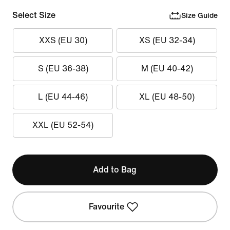
Select Size
Size Guide
XXS (EU 30)
XS (EU 32-34)
S (EU 36-38)
M (EU 40-42)
L (EU 44-46)
XL (EU 48-50)
XXL (EU 52-54)
Add to Bag
Favourite