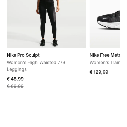
Nike Pro Sculpt
Nike Free Metcon
Women's High-Waisted 7/8
Women's Trainin
Leggings
€
€ 129,99
current
€ 48,99
129,99
€ 69,99
price
€
48,99,
original
price
€