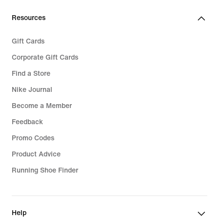
69,99
Resources
Gift Cards
Corporate Gift Cards
Find a Store
Nike Journal
Become a Member
Feedback
Promo Codes
Product Advice
Running Shoe Finder
Help