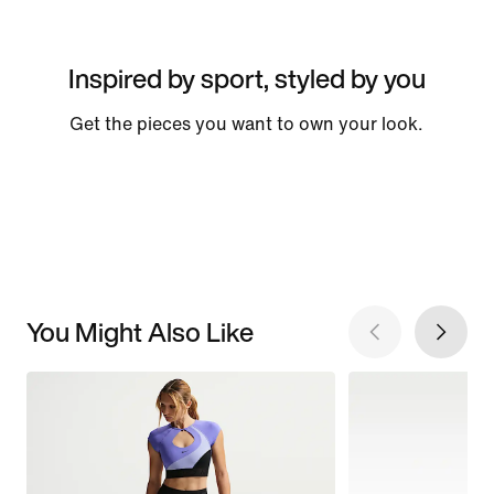
Inspired by sport, styled by you
Get the pieces you want to own your look.
You Might Also Like