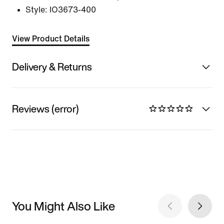
Style:
IO3673-400
View Product Details
Delivery & Returns
Reviews (error)
You Might Also Like