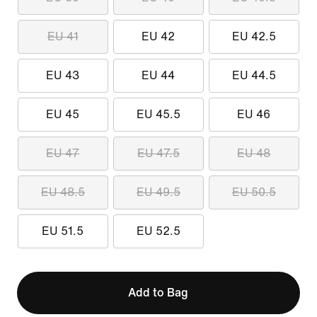
EU 41
EU 42
EU 42.5
EU 43
EU 44
EU 44.5
EU 45
EU 45.5
EU 46
EU 47
EU 47.5
EU 48
EU 48.5
EU 49.5
EU 50.5
EU 51.5
EU 52.5
Add to Bag