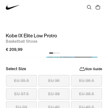
Kobe IX Elite Low Protro
Basketball Shoes
€ 209,99
Select Size
Size Guide
EU 35.5
EU 36
EU 36.5
EU 37.5
EU 38
EU 38.5
EU 39
EU 40
EU 40.5