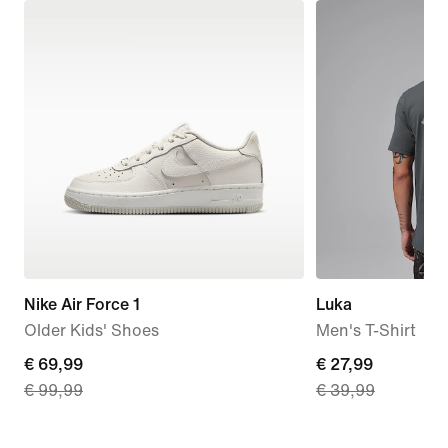
Nike Air Force 1
Luka
Older Kids' Shoes
Men's T-Shirt
current
€ 69,99
current
€ 27,99
€ 99,99
€ 39,99
price
price
€
€