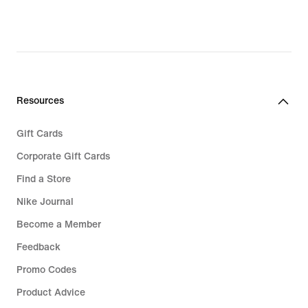
69,99,
27,99,
original
original
price
price
€
€
99,99
39,99
Resources
Gift Cards
Corporate Gift Cards
Find a Store
Nike Journal
Become a Member
Feedback
Promo Codes
Product Advice