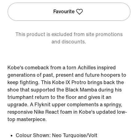
Favourite
This product is excluded from site promotions
and discounts.
Kobe's comeback from a torn Achilles inspired
generations of past, present and future hoopers to
keep fighting. This Kobe IX Protro brings back the
shoe that supported the Black Mamba during his
triumphant return to the floor and gives it an
upgrade. A Flyknit upper complements a springy,
responsive Nike React foam in Kobe's updated low-
top masterpiece.
Colour Shown:
Neo Turquoise/Volt