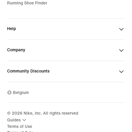
Running Shoe Finder
Help
Company
Community Discounts
Belgium
©
2026
Nike, Inc. All rights reserved
Guides
Terms of Use