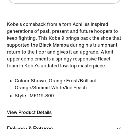
Kobe's comeback from a torn Achilles inspired
generations of past, present and future hoopers to
keep fighting. This Kobe 9 brings back the shoe that
supported the Black Mamba during his triumphant
return to the floor and gives it an upgrade. A knit
upper complements a springy responsive React
foam in Kobe's updated low-top masterpiece.
Colour Shown:
Orange Frost/Brilliant
Orange/Summit White/Ice Peach
Style:
IM6119-800
View Product Details
Delivery & Returns