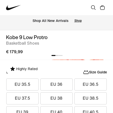
 Shop All New Arrivals
Shop
Kobe 9 Low Protro
Basketball Shoes
€ 179,99
Highly Rated
Select Size
Size Guide
EU 35.5
EU 36
EU 36.5
EU 37.5
EU 38
EU 38.5
EU 39
EU 40
EU 40.5