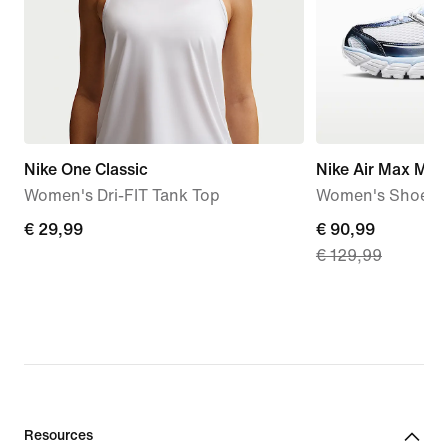
Nike One Classic
Nike Air Max Mot
Women's Dri-FIT Tank Top
Women's Shoes
€
€ 29,99
current
€ 90,99
€ 129,99
29,99
price
€
90,99,
original
price
€
129,99
Resources