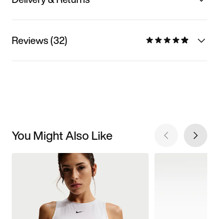
Reviews (32)
You Might Also Like