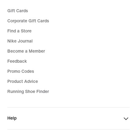
Gift Cards
Corporate Gift Cards
Find a Store
Nike Journal
Become a Member
Feedback
Promo Codes
Product Advice
Running Shoe Finder
Help