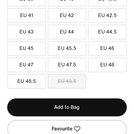
EU 41
EU 42
EU 42.5
EU 43
EU 44
EU 44.5
EU 45
EU 45.5
EU 46
EU 47
EU 47.5
EU 48
EU 48.5
EU 49.5
Add to Bag
Favourite