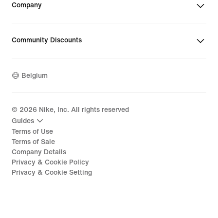
Company
Community Discounts
Belgium
©
2026
Nike, Inc. All rights reserved
Guides
Terms of Use
Terms of Sale
Company Details
Privacy & Cookie Policy
Privacy & Cookie Setting