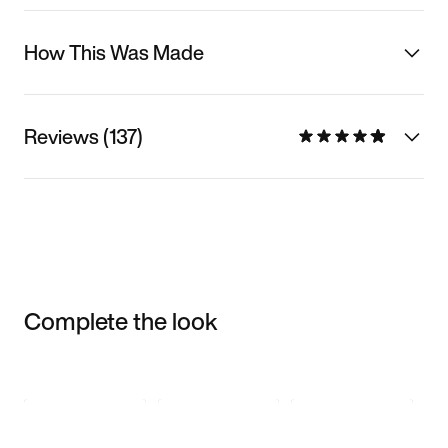
How This Was Made
Reviews (137)
Complete the look
Item 3 of 3