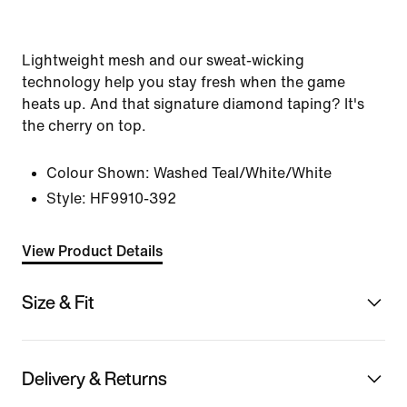
Lightweight mesh and our sweat-wicking
technology help you stay fresh when the game
heats up. And that signature diamond taping? It's
the cherry on top.
Colour Shown:
Washed Teal/White/White
Style:
HF9910-392
View Product Details
Size & Fit
Delivery & Returns