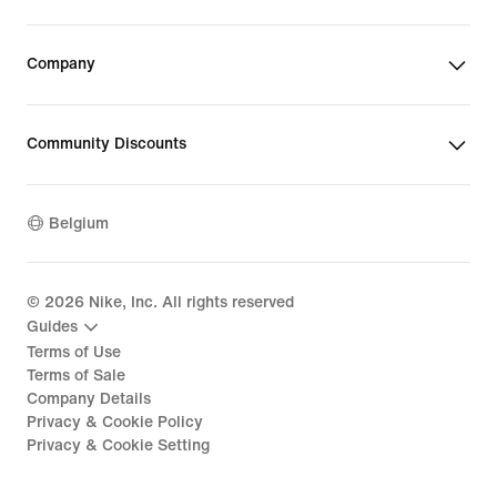
Company
Community Discounts
Belgium
©
2026
Nike, Inc. All rights reserved
Guides
Terms of Use
Terms of Sale
Company Details
Privacy & Cookie Policy
Privacy & Cookie Setting