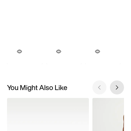
You Might Also Like