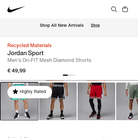
 Shop All New Arrivals
Shop
Recycled Materials
Jordan Sport
Men's Dri-FIT Mesh Diamond Shorts
€ 49,99
Highly Rated