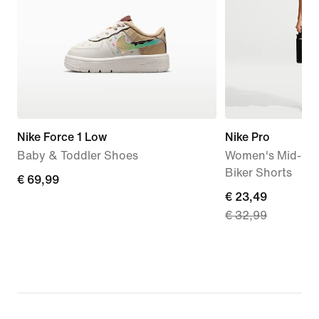
Nike Force 1 Low
Nike Pro
Baby & Toddler Shoes
Women's Mid-Rise
Biker Shorts
€
€ 69,99
current
€ 23,49
69,99
€ 32,99
price
€
23,49,
original
price
€