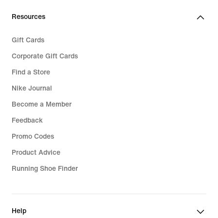
32,99
Resources
Gift Cards
Corporate Gift Cards
Find a Store
Nike Journal
Become a Member
Feedback
Promo Codes
Product Advice
Running Shoe Finder
Help