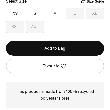
Select Size
Size Guide
XS
S
M
L
XL
XXL
3XL
Add to Bag
Favourite
This product is made from 100% recycled
polyester fibres