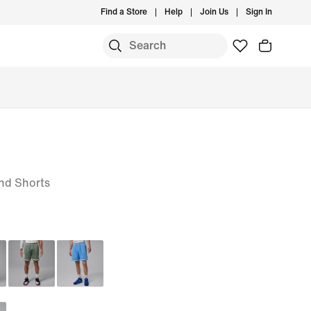
Find a Store
Help
Join Us
Sign In
nd Shorts