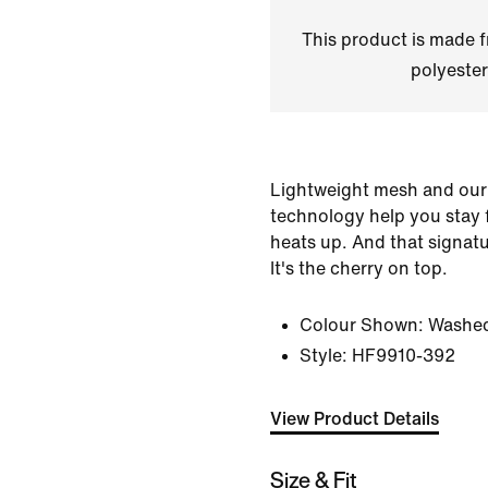
This product is made
polyester
Lightweight mesh and our
technology help you stay
heats up. And that signat
It's the cherry on top.
Colour Shown:
Washed
Style:
HF9910-392
View Product Details
Size & Fit