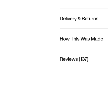
Delivery & Returns
How This Was Made
Reviews (137)