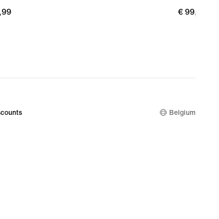
,99
€
€ 99,99
99
99,99
counts
Belgium