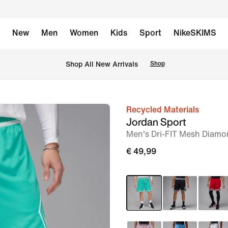
New
Men
Women
Kids
Sport
NikeSKIMS
 Shop All New Arrivals
Shop
Recycled Materials
image
Jordan Sport
1
Men's Dri-FIT Mesh Diamo
of
€ 49,99
7