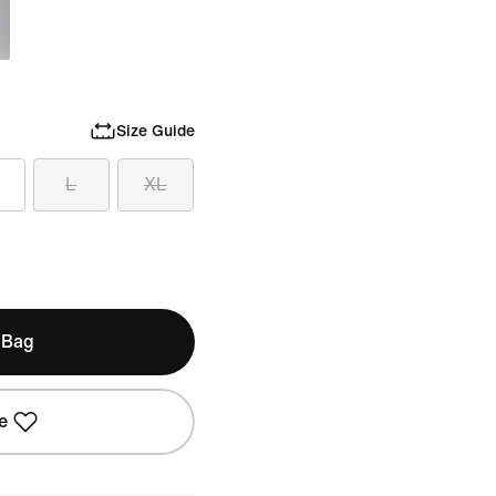
Size Guide
L
XL
 Bag
e