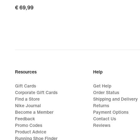
€
€ 69,99
69,99
Resources
Help
Gift Cards
Get Help
Corporate Gift Cards
Order Status
Find a Store
Shipping and Delivery
Nike Journal
Returns
Become a Member
Payment Options
Feedback
Contact Us
Promo Codes
Reviews
Product Advice
Running Shoe Finder