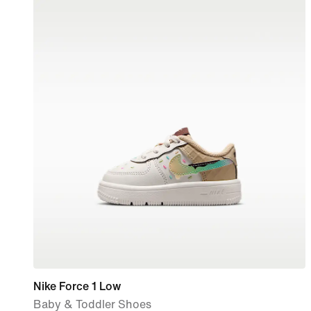
Nike Force 1 Low
Baby & Toddler Shoes