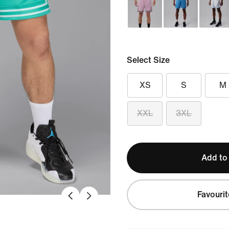
Select Size
XS
S
M
XXL
3XL
Add to
Favourit