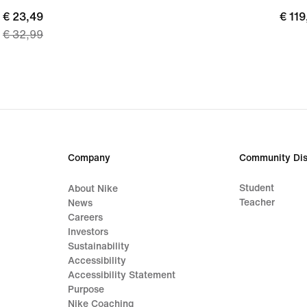
current
€ 23,49
€
€ 119
€ 32,99
price
119,
€
23,49,
original
price
€
32,99
Company
Community Dis
Student
About Nike
Teacher
News
Careers
Investors
Sustainability
Accessibility
Accessibility Statement
Purpose
Nike Coaching