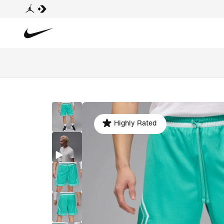
Highly Rated