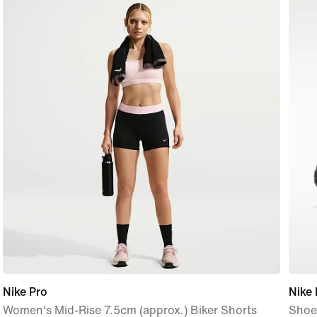
Nike Pro
Nike
Women's Mid-Rise 7.5cm (approx.) Biker Shorts
Shoe