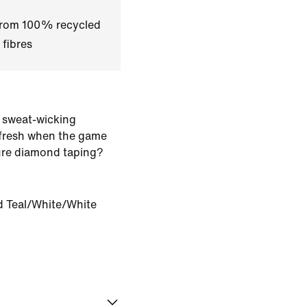
 from 100% recycled
 fibres
 sweat-wicking
 fresh when the game
ure diamond taping?
 Teal/White/White