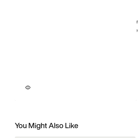
You Might Also Like