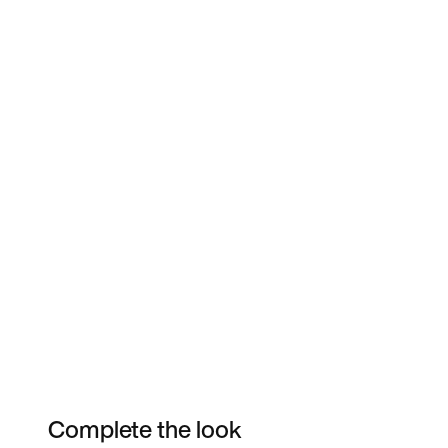
Complete the look