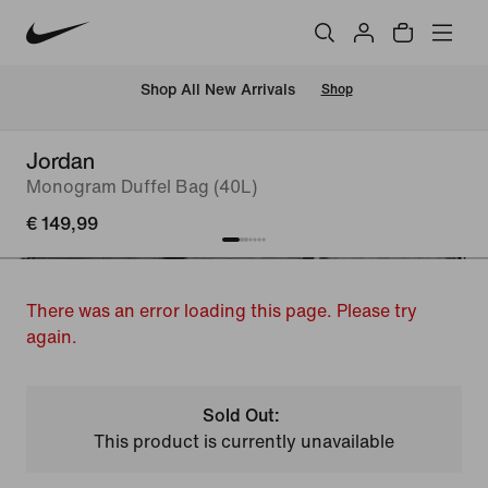
 Shop All New Arrivals
Shop
Jordan
Monogram Duffel Bag (40L)
€ 149,99
There was an error loading this page. Please try
again.
Sold Out:
This product is currently unavailable