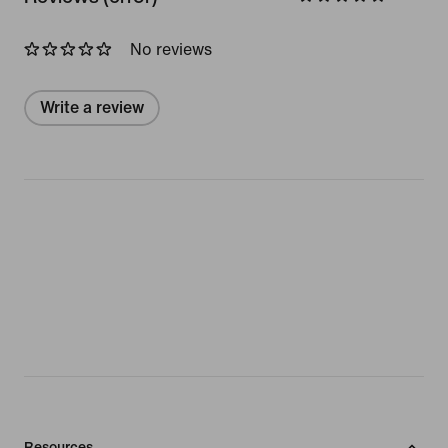
No reviews
Write a review
Resources