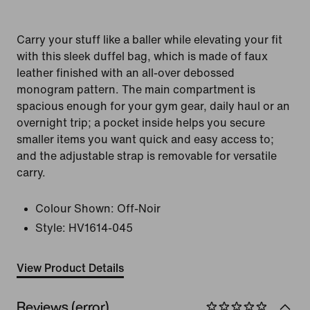
Carry your stuff like a baller while elevating your fit
with this sleek duffel bag, which is made of faux
leather finished with an all-over debossed
monogram pattern. The main compartment is
spacious enough for your gym gear, daily haul or an
overnight trip; a pocket inside helps you secure
smaller items you want quick and easy access to;
and the adjustable strap is removable for versatile
carry.
Colour Shown:
Off-Noir
Style:
HV1614-045
View Product Details
Reviews (error)