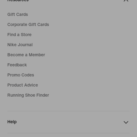
Gift Cards
Corporate Gift Cards
Find a Store
Nike Journal
Become a Member
Feedback
Promo Codes
Product Advice
Running Shoe Finder
Help