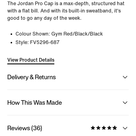
The Jordan Pro Cap is a max-depth, structured hat
with a flat bill. And with its built-in sweatband, it's
good to go any day of the week.
Colour Shown:
Gym Red/Black/Black
Style:
FV5296-687
View Product Details
Delivery & Returns
How This Was Made
Reviews (36)