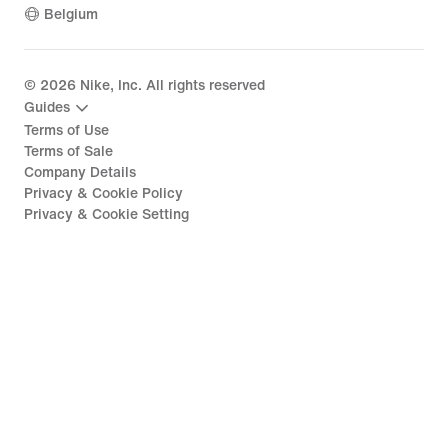
Belgium
©
2026
Nike, Inc. All rights reserved
Guides
Terms of Use
Terms of Sale
Company Details
Privacy & Cookie Policy
Privacy & Cookie Setting