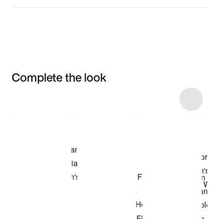
Complete the look
Item 3 of 16