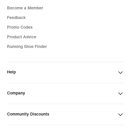
Become a Member
Feedback
Promo Codes
Product Advice
Running Shoe Finder
Help
Company
Community Discounts