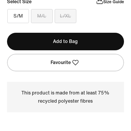
Select Size
Size Guide
S/M
M/L
L/XL
Add to Bag
Favourite
This product is made from at least 75%
recycled polyester fibres