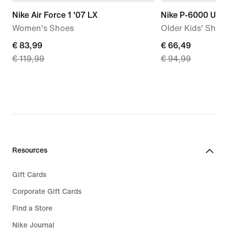
Nike Air Force 1 '07 LX
Nike P-6000 Utili
Women's Shoes
Older Kids' Shoe
current
€ 83,99
current
€ 66,49
€ 119,99
€ 94,99
price
price
€
€
83,99,
66,49,
original
original
price
price
€
€
119,99
94,99
Resources
Gift Cards
Corporate Gift Cards
Find a Store
Nike Journal