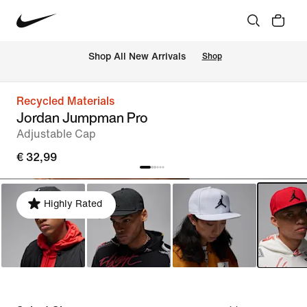
 Shop All New Arrivals
Shop
Recycled Materials
Jordan Jumpman Pro
Adjustable Cap
€ 32,99
Highly Rated