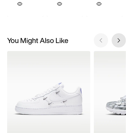
You Might Also Like