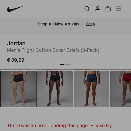
 Shop All New Arrivals
Shop
Jordan
Men's Flight Cotton Boxer Briefs (3-Pack)
€ 39,99
There was an error loading this page. Please try