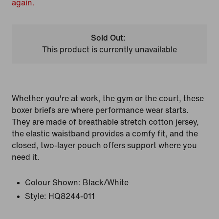
again.
Sold Out:
This product is currently unavailable
Whether you're at work, the gym or the court, these
boxer briefs are where performance wear starts.
They are made of breathable stretch cotton jersey,
the elastic waistband provides a comfy fit, and the
closed, two-layer pouch offers support where you
need it.
Colour Shown:
Black/White
Style:
HQ8244-011