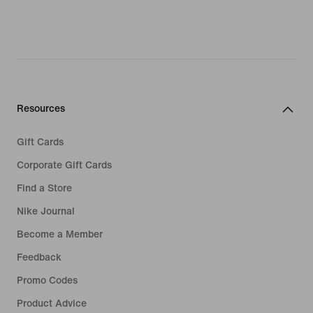
Resources
Gift Cards
Corporate Gift Cards
Find a Store
Nike Journal
Become a Member
Feedback
Promo Codes
Product Advice