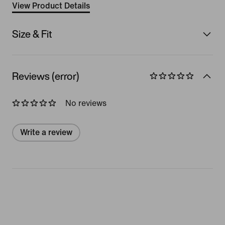
View Product Details
Size & Fit
Reviews (error)
No reviews
Write a review