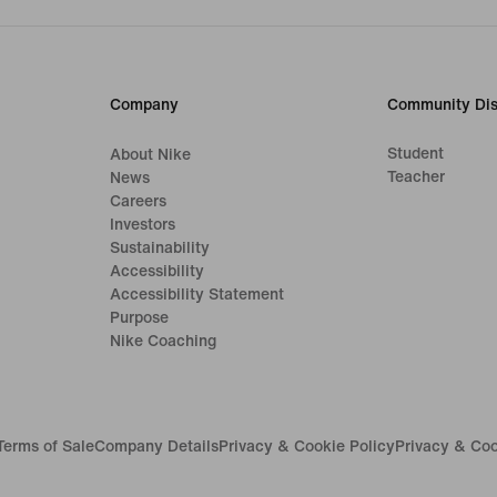
Company
Community Dis
Student
About Nike
Teacher
News
Careers
Investors
Sustainability
Accessibility
Accessibility Statement
Purpose
Nike Coaching
Terms of Sale
Company Details
Privacy & Cookie Policy
Privacy & Coo