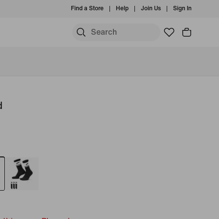
Find a Store
Help
Join Us
Sign In
d