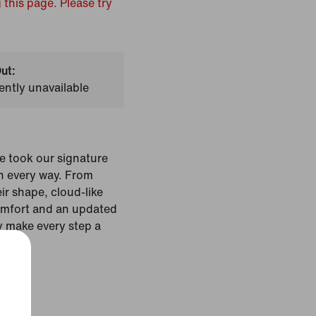
 this page. Please try
ut:
ently unavailable
e took our signature
n every way. From
eir shape, cloud-like
omfort and an updated
ey make every step a
Colour