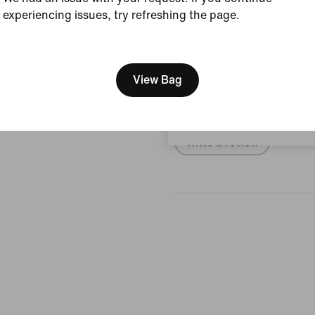
experiencing issues, try refreshing the page.
View Product Details
[ Code: D1B61E47 ]
We think you are in United 
Reviews (error)
Update your location?
View Bag
No reviews
Belgium
Write a review