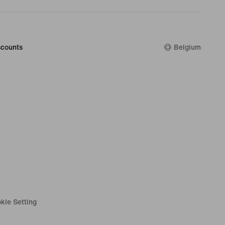
counts
Belgium
kie Setting