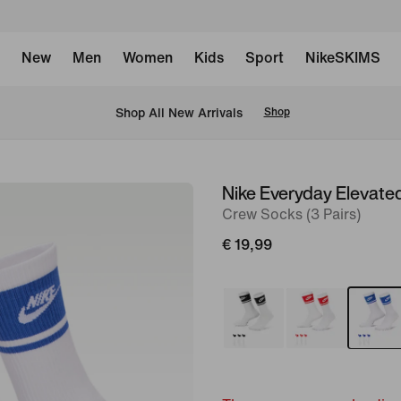
New
Men
Women
Kids
Sport
NikeSKIMS
 Shop All New Arrivals
Shop
Nike Everyday Elevate
image
Crew Socks (3 Pairs)
1
of
€ 19,99
4