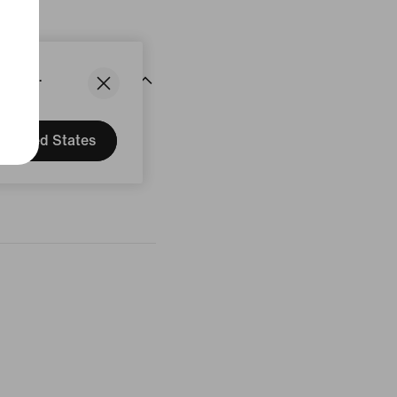
States.
United States