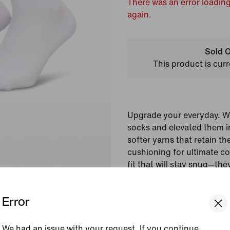
There was an error loading
again.
Sold O
This product is curr
Upgrade your everyday. W
socks and elevated them i
softer yarns that retain th
cushioning for ultimate c
fit that will stay snug—th
getaway.
Error
Colour Shown:
Multi-
Style:
IM7949-904
We had an issue with your request. If you continue