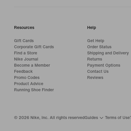
Resources
Help
Gift Cards
Get Help
Corporate Gift Cards
Order Status
Find a Store
Shipping and Delivery
Nike Journal
Returns
Become a Member
Payment Options
Feedback
Contact Us
Promo Codes
Reviews
Product Advice
Running Shoe Finder
©
2026
Nike, Inc. All rights reserved
Guides
Terms of Use