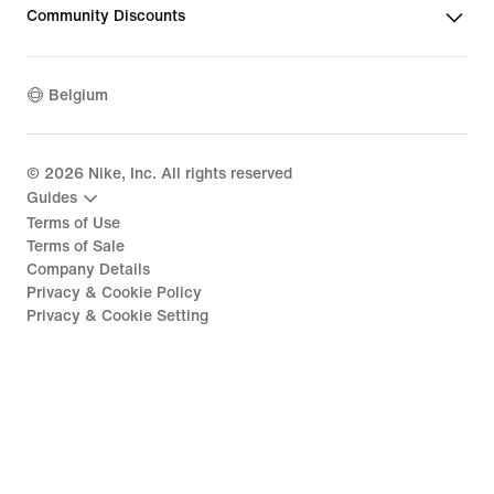
Community Discounts
Belgium
©
2026
Nike, Inc. All rights reserved
Guides
Terms of Use
Terms of Sale
Company Details
Privacy & Cookie Policy
Privacy & Cookie Setting