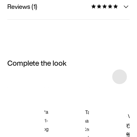
Reviews (1)
Complete the look
Item 3 of 13