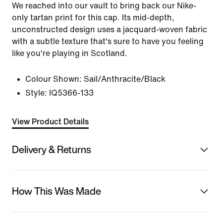
We reached into our vault to bring back our Nike-
only tartan print for this cap. Its mid-depth,
unconstructed design uses a jacquard-woven fabric
with a subtle texture that's sure to have you feeling
like you're playing in Scotland.
Colour Shown:
Sail/Anthracite/Black
Style:
IQ5366-133
View Product Details
Delivery & Returns
How This Was Made