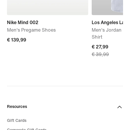
Nike Mind 002
Los Angeles Lake
Men's Pregame Shoes
Men's Jordan '85
Shirt
€
€ 139,99
current
€ 27,99
139,99
€ 39,99
price
€
27,99,
original
price
€
39,99
Resources
Gift Cards