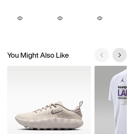
You Might Also Like