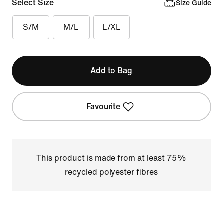
Select Size
Size Guide
S/M
M/L
L/XL
Add to Bag
Favourite
This product is made from at least 75%
recycled polyester fibres