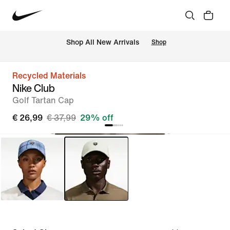
 Shop All New Arrivals
Shop
Recycled Materials
Nike Club
Golf Tartan Cap
€ 26,99
€ 37,99
29% off