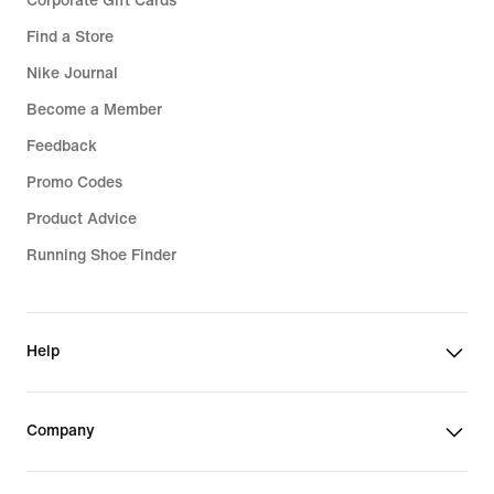
Corporate Gift Cards
Find a Store
Nike Journal
Become a Member
Feedback
Promo Codes
Product Advice
Running Shoe Finder
Help
Company