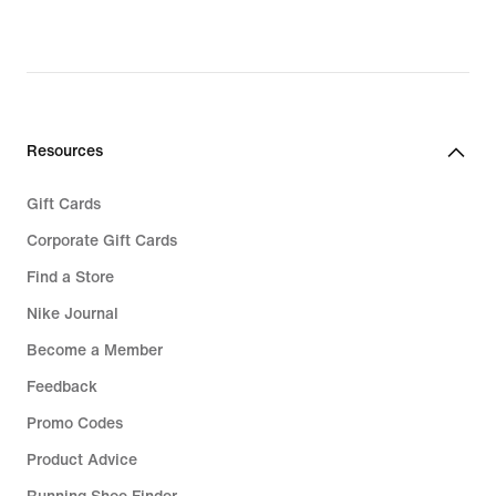
Resources
Gift Cards
Corporate Gift Cards
Find a Store
Nike Journal
Become a Member
Feedback
Promo Codes
Product Advice