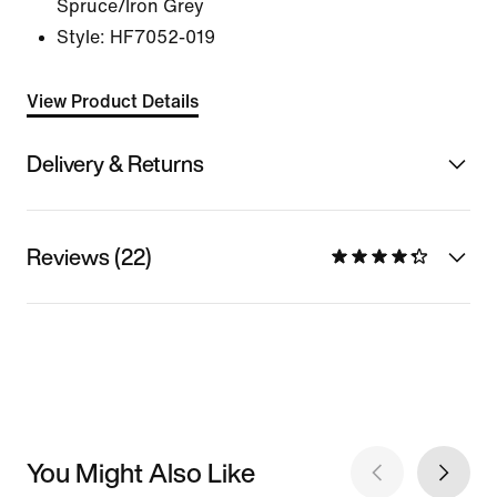
Spruce/Iron Grey
Style:
HF7052-019
View Product Details
Delivery & Returns
Reviews (22)
You Might Also Like