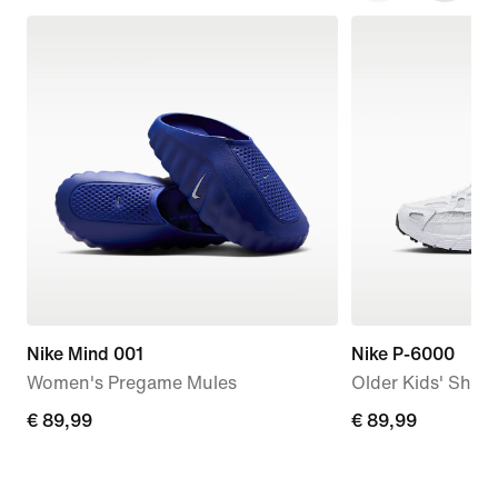
Nike Mind 001
Nike P-6000
Women's Pregame Mules
Older Kids' Shoe
€
€ 89,99
€
€ 89,99
89,99
89,99