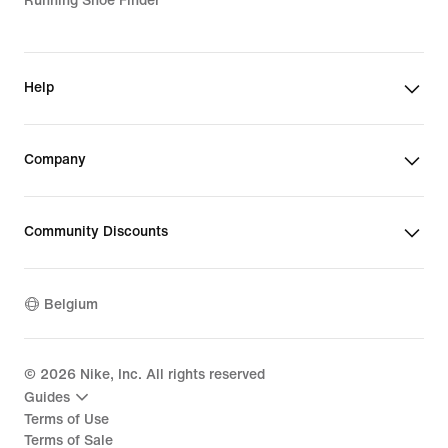
Running Shoe Finder
Help
Company
Community Discounts
Belgium
©
2026
Nike, Inc. All rights reserved
Guides
Terms of Use
Terms of Sale