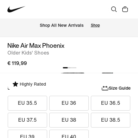
 Shop All New Arrivals
Shop
Nike Air Max Phoenix
Older Kids' Shoes
€ 119,99
Highly Rated
Select Size
Size Guide
EU 35.5
EU 36
EU 36.5
EU 37.5
EU 38
EU 38.5
EU 39
EU 40