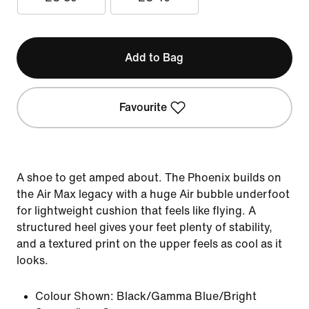
Add to Bag
Favourite
A shoe to get amped about. The Phoenix builds on
the Air Max legacy with a huge Air bubble underfoot
for lightweight cushion that feels like flying. A
structured heel gives your feet plenty of stability,
and a textured print on the upper feels as cool as it
looks.
Colour Shown:
Black/Gamma Blue/Bright