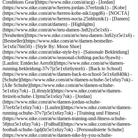
Conditions Gear](https://www.nike.com/at/acg) - [Jordan]
(https://www.nike.com/at/w/herren-jordan-37eefznik1) - [Kobe]
(https://www.nike.com/at/w/herren-kobe-nik1zpgd6) - [NOCTA]
(https://www.nike.com/at/w/herren-nocta-25nhbznik1) - [Damen]
(https://www.nike.com/at/damen) - [Highlights]
(https://www.nike.com/at/w/neu-damen-3n82yz5e1x6) -
[Neuheiten](https://www.nike.com/at/w/neu-damen-3n82yz5e1x6) -
[Bestseller](https://www.nike.com/at/w/damen-bestseller-
5e1x6z76m50) - [Style By: Moon Shoe]
(https://www.nike.com/at/nike-style-by) - [Saisonale Bekleidung]
(https://www.nike.com/at/w/seasonal-clothing-packs-9yawh) -
[Laufen: Entdecke Aerofit](https://www.nike.com/at/w/damen-
running-bekleidung-37v7jz5e1x6z6ymx6) - [Back to School]
(https://www.nike.com/at/w/damen-back-to-school-5e1x6z840ik)
-
[Schuhe](https://www.nike.com/at/w/damen-schuhe-5e1x6zy7ok) -
[Alle Schuhe](https://www.nike.com/at/w/damen-schuhe-
5e1x6zy7ok) - [Lifestyle](https://www.nike.com/at/w/damen-
freizeit-schuhe-13jrmz5e1x6zy7ok) - [Jordan]
(https://www.nike.com/at/w/damen-jordan-schuhe-
37eefz5e1x6zy7ok) - [Laufen](https://www.nike.com/at/w/damen-
running-schuhe-37v7jz5e1x6zy7ok) - [Training und Fitness]
(https://www.nike.com/at/w/damen-training-und-fitness-schuhe-
58jtoz5e1x6zy7ok) - [Fußball](https://www.nike.com/at/w/damen-
football-schuhe-1gdj0z5e1x6zy7ok) - [Personalisierte Schuhe]
(https://www.nike.com/at/w/damen-nike-by-you-schuhe-