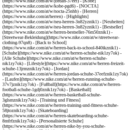
(https://www.nike.com/at/w/jordan-37eef) - [Kobe]
(https://www.nike.com/at/w/kobe-pgd6) - [NOCTA]
(https://www.nike.com/at/w/nocta-25nhb) - [Herren]
(https://www.nike.com/at/herren) - [Highlights]
(https://www.nike.com/at/w/neu-herren-3n82yznik1) - [Neuheiten]
(https://www.nike.com/at/w/neu-herren-3n82yznik1) - [Bestseller]
(https://www.nike.com/at/w/herren-bestseller-76m50znik1) -
[Streetwear-Bekleidung](https://www.nike.com/at/w/streetwear-
clothing-97qn8) - [Back to School]
(https://www.nike.com/at/w/herren-back-to-school-840ikznik1)
-
[Schuhe](https://www.nike.com/at/w/herren-schuhe-nik1zy7ok) -
[Alle Schuhe](https://www.nike.com/at/w/herren-schuhe-
nik1zy7ok) - [Lifestyle](https://www.nike.com/at/w/herren-freizeit-
schuhe-13jrmznik1zy7ok) - [Jordan]
(https://www.nike.com/at/w/herren-jordan-schuhe-37eefznik1zy7ok)
- [Laufen](https://www.nike.com/at/w/herren-running-schuhe-
37v7jznik1zy7ok) - [Fußball](https://www.nike.com/at/w/herren-
football-schuhe-1gdj0znik1zy7ok) - [Basketball]
(https://www.nike.com/at/w/herren-basketball-schuhe-
3glsmznik1zy7ok) - [Training und Fitness]
(https://www.nike.com/at/w/herren-training-und-fitness-schuhe-
58jtoznik1zy7ok) - [Skateboarding]
(https://www.nike.com/at/w/herren-skateboarding-schuhe-
8mfrfznik1zy7ok) - [Personalisierte Schuhe]
(https://www.nike.com/at/w/herren-nike-by-you-schuhe-