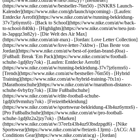
(https://www.nike.com/at/w/neu-3n82y) - [Bestseller]
(https://www.nike.com/at/w/bestseller-76m50) - [SNKRS Launch-
Kalender](https://www.nike.com/gb/launch/upcoming) - [Laufen:
Entdecke Aerofit](https://www.nike.com/at/w/running-bekleidung-
37v7jz6ymx6) - [Back to School](https://www.nike.com/at/w/back-
to-school-840ik)
- [Highlights](https://www.nike.com/at/w/neu-just-
in-3apgqz3n82y) - [Die Welt des Air Max]
(https://www.nike.com/at/air-max) - [Jordan: Love Letter Collection]
(https://www.nike.com/at/w/love-letter-7xkbw) - [Das Beste von
Jordan](https://www.nike.com/at/w/best-of-jordan-brand-j0oa) -
[Fußball: Break 'Em Pack](https://www.nike.com/at/w/football-
schuhe-1gdj0zy7ok) - [Laufen: Entdecke Aerofit]
(https://www.nike.com/at/w/running-bekleidung-37v7jz6ymx6)
-
[Trends](https://www.nike.com/at/w/bestseller-76m50) - [Hybrid
Training](https://www.nike.com/at/w/hybrid-training-7fx1n) -
[Marathonschuhe](https://www.nike.com/at/w/marathon-distance-
schuhe-6vbyfzy7ok) - [Elite Fußballschuhe]
(https://www.nike.com/at/w/elite-football-schuhe-
1gdj0z9vmnhzy7ok) - [Freizeitbekleidung]
(https://www.nike.com/at/w/sportswear-bekleidung-43h4uz6ymx6) -
[Pro Fußballschuhe](https://www.nike.com/at/w/pro-football-
schuhe-1gdj0z2a2jzy7ok)
- [Marken]
(https://www.nike.com/at/w/37eefz43h4uz93bsdzpgd6) - [Nike
Sportswear](https://www.nike.com/at/w/freizeit-13jrm) - [ACG: All
Conditions Gear](https://www.nike.com/at/acg) - [Jordan]