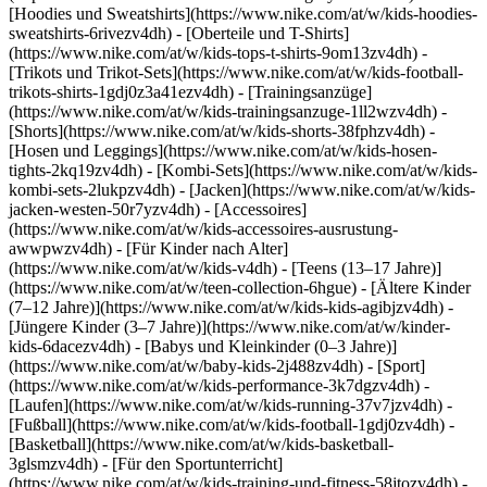
[Hoodies und Sweatshirts](https://www.nike.com/at/w/kids-hoodies-
sweatshirts-6rivezv4dh) - [Oberteile und T-Shirts]
(https://www.nike.com/at/w/kids-tops-t-shirts-9om13zv4dh) -
[Trikots und Trikot-Sets](https://www.nike.com/at/w/kids-football-
trikots-shirts-1gdj0z3a41ezv4dh) - [Trainingsanzüge]
(https://www.nike.com/at/w/kids-trainingsanzuge-1ll2wzv4dh) -
[Shorts](https://www.nike.com/at/w/kids-shorts-38fphzv4dh) -
[Hosen und Leggings](https://www.nike.com/at/w/kids-hosen-
tights-2kq19zv4dh) - [Kombi-Sets](https://www.nike.com/at/w/kids-
kombi-sets-2lukpzv4dh) - [Jacken](https://www.nike.com/at/w/kids-
jacken-westen-50r7yzv4dh) - [Accessoires]
(https://www.nike.com/at/w/kids-accessoires-ausrustung-
awwpwzv4dh)
- [Für Kinder nach Alter]
(https://www.nike.com/at/w/kids-v4dh) - [Teens (13–17 Jahre)]
(https://www.nike.com/at/w/teen-collection-6hgue) - [Ältere Kinder
(7–12 Jahre)](https://www.nike.com/at/w/kids-kids-agibjzv4dh) -
[Jüngere Kinder (3–7 Jahre)](https://www.nike.com/at/w/kinder-
kids-6dacezv4dh) - [Babys und Kleinkinder (0–3 Jahre)]
(https://www.nike.com/at/w/baby-kids-2j488zv4dh)
- [Sport]
(https://www.nike.com/at/w/kids-performance-3k7dgzv4dh) -
[Laufen](https://www.nike.com/at/w/kids-running-37v7jzv4dh) -
[Fußball](https://www.nike.com/at/w/kids-football-1gdj0zv4dh) -
[Basketball](https://www.nike.com/at/w/kids-basketball-
3glsmzv4dh) - [Für den Sportunterricht]
(https://www.nike.com/at/w/kids-training-und-fitness-58jtozv4dh) -