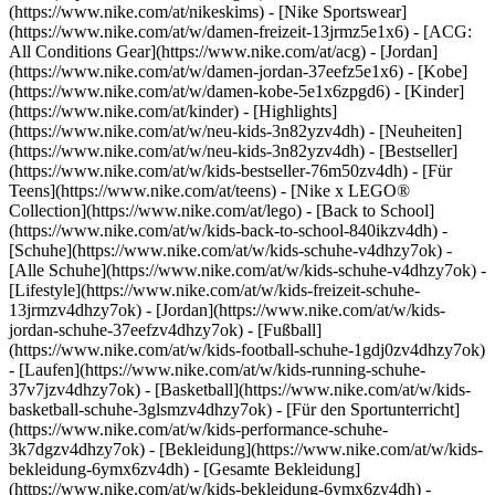
(https://www.nike.com/at/nikeskims) - [Nike Sportswear]
(https://www.nike.com/at/w/damen-freizeit-13jrmz5e1x6) - [ACG:
All Conditions Gear](https://www.nike.com/at/acg) - [Jordan]
(https://www.nike.com/at/w/damen-jordan-37eefz5e1x6) - [Kobe]
(https://www.nike.com/at/w/damen-kobe-5e1x6zpgd6) - [Kinder]
(https://www.nike.com/at/kinder) - [Highlights]
(https://www.nike.com/at/w/neu-kids-3n82yzv4dh) - [Neuheiten]
(https://www.nike.com/at/w/neu-kids-3n82yzv4dh) - [Bestseller]
(https://www.nike.com/at/w/kids-bestseller-76m50zv4dh) - [Für
Teens](https://www.nike.com/at/teens) - [Nike x LEGO®
Collection](https://www.nike.com/at/lego) - [Back to School]
(https://www.nike.com/at/w/kids-back-to-school-840ikzv4dh)
-
[Schuhe](https://www.nike.com/at/w/kids-schuhe-v4dhzy7ok) -
[Alle Schuhe](https://www.nike.com/at/w/kids-schuhe-v4dhzy7ok) -
[Lifestyle](https://www.nike.com/at/w/kids-freizeit-schuhe-
13jrmzv4dhzy7ok) - [Jordan](https://www.nike.com/at/w/kids-
jordan-schuhe-37eefzv4dhzy7ok) - [Fußball]
(https://www.nike.com/at/w/kids-football-schuhe-1gdj0zv4dhzy7ok)
- [Laufen](https://www.nike.com/at/w/kids-running-schuhe-
37v7jzv4dhzy7ok) - [Basketball](https://www.nike.com/at/w/kids-
basketball-schuhe-3glsmzv4dhzy7ok) - [Für den Sportunterricht]
(https://www.nike.com/at/w/kids-performance-schuhe-
3k7dgzv4dhzy7ok)
- [Bekleidung](https://www.nike.com/at/w/kids-
bekleidung-6ymx6zv4dh) - [Gesamte Bekleidung]
(https://www.nike.com/at/w/kids-bekleidung-6ymx6zv4dh) -