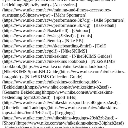
bekleidung-58jtoz6ymx6) - [Accessoires]
(https://www.nike.com/at/w/training-und-fitness-accessoires-
ausrustung-58jtozawwpw)
- [Mehr Sportarten]
(https://www.nike.com/at/w/performance-3k7dg) - [Alle Sportarten]
(https://www.nike.com/at/w/performance-3k7dg) - [Basketball]
(https://www.nike.com/at/basketball) - [Outdoor]
(https://www.nike.com/at/w/acg-93bsd) - [Tennis]
(https://www.nike.com/at/tennis) - [Nike SB]
(https://www.nike.com/at/w/skateboarding-8mfrf) - [Golf]
(https://www.nike.com/at/golf) - [NikeSKIMS]
(https://www.nike.com/at/nikeskims) - [NikeSKIMS Guides]
(https://www.nike.com/at/nikeskims-lookbook) - [NikeSKIMS
Lookbook](https://www.nike.com/at/nikeskims-lookbook) -
[NikeSKIMS Sport-BH-Guide](https://www.nike.com/at/nikeskims-
bra-guide) - [NikeSKIMS Collection Guide]
(https://www.nike.com/at/nikeskims-collection-guide)
-
[Bekleidung](https://www.nike.com/at/w/nikeskims-b2asd) -
[Gesamte Bekleidung](https://www.nike.com/at/w/nikeskims-
bekleidung-6ymx6zb2asd) - [Sport-BHs]
(https://www.nike.com/at/w/nikeskims-sport-bhs-40qgmzb2asd) -
[Oberteile und Tanktops](https://www.nike.com/at/w/nikeskims-
tops-t-shirts-9om13zb2asd) - [Leggings]
(https://www.nike.com/at/w/nikeskims-leggings-29sh2zb2asd) -
[Shorts](https://www.nike.com/at/w/nikeskims-shorts-38fphzb2asd)