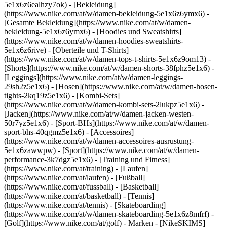
5e1x6z6ealhzy7ok)
- [Bekleidung]
(https://www.nike.com/at/w/damen-bekleidung-5e1x6z6ymx6) -
[Gesamte Bekleidung](https://www.nike.com/at/w/damen-
bekleidung-5e1x6z6ymx6) - [Hoodies und Sweatshirts]
(https://www.nike.com/at/w/damen-hoodies-sweatshirts-
5e1x6z6rive) - [Oberteile und T-Shirts]
(https://www.nike.com/at/w/damen-tops-t-shirts-5e1x6z9om13) -
[Shorts](https://www.nike.com/at/w/damen-shorts-38fphz5e1x6) -
[Leggings](https://www.nike.com/at/w/damen-leggings-
29sh2z5e1x6) - [Hosen](https://www.nike.com/at/w/damen-hosen-
tights-2kq19z5e1x6) - [Kombi-Sets]
(https://www.nike.com/at/w/damen-kombi-sets-2lukpz5e1x6) -
[Jacken](https://www.nike.com/at/w/damen-jacken-westen-
50r7yz5e1x6) - [Sport-BHs](https://www.nike.com/at/w/damen-
sport-bhs-40qgmz5e1x6) - [Accessoires]
(https://www.nike.com/at/w/damen-accessoires-ausrustung-
5e1x6zawwpw)
- [Sport](https://www.nike.com/at/w/damen-
performance-3k7dgz5e1x6) - [Training und Fitness]
(https://www.nike.com/at/training) - [Laufen]
(https://www.nike.com/at/laufen) - [Fußball]
(https://www.nike.com/at/fussball) - [Basketball]
(https://www.nike.com/at/basketball) - [Tennis]
(https://www.nike.com/at/tennis) - [Skateboarding]
(https://www.nike.com/at/w/damen-skateboarding-5e1x6z8mfrf) -
[Golf](https://www.nike.com/at/golf)
- Marken - [NikeSKIMS]