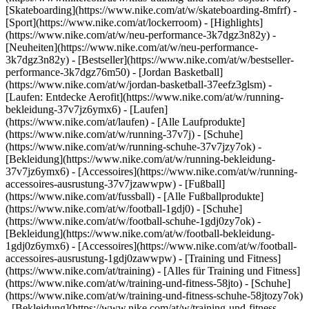
[Skateboarding](https://www.nike.com/at/w/skateboarding-8mfrf) -
[Sport](https://www.nike.com/at/lockerroom) - [Highlights]
(https://www.nike.com/at/w/neu-performance-3k7dgz3n82y) -
[Neuheiten](https://www.nike.com/at/w/neu-performance-
3k7dgz3n82y) - [Bestseller](https://www.nike.com/at/w/bestseller-
performance-3k7dgz76m50) - [Jordan Basketball]
(https://www.nike.com/at/w/jordan-basketball-37eefz3glsm) -
[Laufen: Entdecke Aerofit](https://www.nike.com/at/w/running-
bekleidung-37v7jz6ymx6)
- [Laufen]
(https://www.nike.com/at/laufen) - [Alle Laufprodukte]
(https://www.nike.com/at/w/running-37v7j) - [Schuhe]
(https://www.nike.com/at/w/running-schuhe-37v7jzy7ok) -
[Bekleidung](https://www.nike.com/at/w/running-bekleidung-
37v7jz6ymx6) - [Accessoires](https://www.nike.com/at/w/running-
accessoires-ausrustung-37v7jzawwpw)
- [Fußball]
(https://www.nike.com/at/fussball) - [Alle Fußballprodukte]
(https://www.nike.com/at/w/football-1gdj0) - [Schuhe]
(https://www.nike.com/at/w/football-schuhe-1gdj0zy7ok) -
[Bekleidung](https://www.nike.com/at/w/football-bekleidung-
1gdj0z6ymx6) - [Accessoires](https://www.nike.com/at/w/football-
accessoires-ausrustung-1gdj0zawwpw)
- [Training und Fitness]
(https://www.nike.com/at/training) - [Alles für Training und Fitness]
(https://www.nike.com/at/w/training-und-fitness-58jto) - [Schuhe]
(https://www.nike.com/at/w/training-und-fitness-schuhe-58jtozy7ok)
- [Bekleidung](https://www.nike.com/at/w/training-und-fitness-