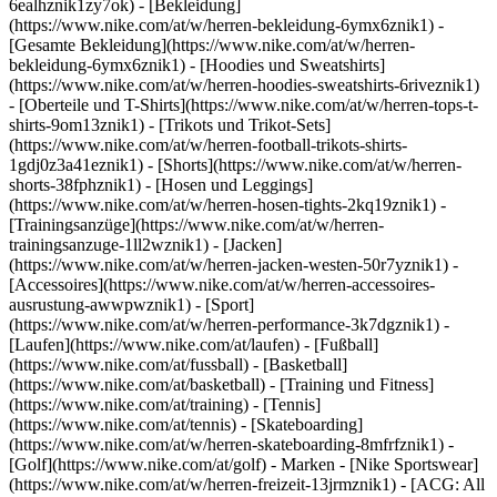
6ealhznik1zy7ok)
- [Bekleidung]
(https://www.nike.com/at/w/herren-bekleidung-6ymx6znik1) -
[Gesamte Bekleidung](https://www.nike.com/at/w/herren-
bekleidung-6ymx6znik1) - [Hoodies und Sweatshirts]
(https://www.nike.com/at/w/herren-hoodies-sweatshirts-6riveznik1)
- [Oberteile und T-Shirts](https://www.nike.com/at/w/herren-tops-t-
shirts-9om13znik1) - [Trikots und Trikot-Sets]
(https://www.nike.com/at/w/herren-football-trikots-shirts-
1gdj0z3a41eznik1) - [Shorts](https://www.nike.com/at/w/herren-
shorts-38fphznik1) - [Hosen und Leggings]
(https://www.nike.com/at/w/herren-hosen-tights-2kq19znik1) -
[Trainingsanzüge](https://www.nike.com/at/w/herren-
trainingsanzuge-1ll2wznik1) - [Jacken]
(https://www.nike.com/at/w/herren-jacken-westen-50r7yznik1) -
[Accessoires](https://www.nike.com/at/w/herren-accessoires-
ausrustung-awwpwznik1)
- [Sport]
(https://www.nike.com/at/w/herren-performance-3k7dgznik1) -
[Laufen](https://www.nike.com/at/laufen) - [Fußball]
(https://www.nike.com/at/fussball) - [Basketball]
(https://www.nike.com/at/basketball) - [Training und Fitness]
(https://www.nike.com/at/training) - [Tennis]
(https://www.nike.com/at/tennis) - [Skateboarding]
(https://www.nike.com/at/w/herren-skateboarding-8mfrfznik1) -
[Golf](https://www.nike.com/at/golf)
- Marken - [Nike Sportswear]
(https://www.nike.com/at/w/herren-freizeit-13jrmznik1) - [ACG: All