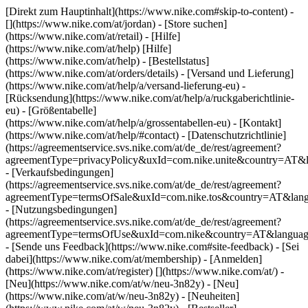
[Direkt zum Hauptinhalt](https://www.nike.com#skip-to-content) -
[](https://www.nike.com/at/jordan)
- [Store suchen]
(https://www.nike.com/at/retail) - [Hilfe]
(https://www.nike.com/at/help) [Hilfe]
(https://www.nike.com/at/help) - [Bestellstatus]
(https://www.nike.com/at/orders/details) - [Versand und Lieferung]
(https://www.nike.com/at/help/a/versand-lieferung-eu) -
[Rücksendung](https://www.nike.com/at/help/a/ruckgaberichtlinie-
eu) - [Größentabelle]
(https://www.nike.com/at/help/a/grossentabellen-eu) - [Kontakt]
(https://www.nike.com/at/help/#contact) - [Datenschutzrichtlinie]
(https://agreementservice.svs.nike.com/at/de_de/rest/agreement?
agreementType=privacyPolicy&uxId=com.nike.unite&country=AT&l
- [Verkaufsbedingungen]
(https://agreementservice.svs.nike.com/at/de_de/rest/agreement?
agreementType=termsOfSale&uxId=com.nike.tos&country=AT&lang
- [Nutzungsbedingungen]
(https://agreementservice.svs.nike.com/at/de_de/rest/agreement?
agreementType=termsOfUse&uxId=com.nike&country=AT&language
- [Sende uns Feedback](https://www.nike.com#site-feedback) - [Sei
dabei](https://www.nike.com/at/membership) - [Anmelden]
(https://www.nike.com/at/register)
[](https://www.nike.com/at/) -
[Neu](https://www.nike.com/at/w/neu-3n82y) - [Neu]
(https://www.nike.com/at/w/neu-3n82y) - [Neuheiten]