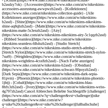
- [Schuhe](https://www.nike.com/at/w/nikeskims-schuhe-
b2asdzy7ok) - [Accessoires](https://www.nike.com/at/w/nikeskims-
accessoires-ausrustung-awwpwzb2asd)
- [Kollektionen]
(https://www.nike.com/at/nikeskims-collection-guide) - [Alle
Kollektionen anzeigen](https://www.nike.com/at/w/nikeskims-
b2asd) - [Shine](https://www.nike.com/at/w/nikeskims-nikeskims-
shine-aq8qbzb2asd) - [Matte](https://www.nike.com/at/w/nikeskims-
nikeskims-matte-5s3enzb2asd) - [Airy]
(https://www.nike.com/at/w/nikeskims-nikeskims-airy-5c1qqzb2asd)
- [Ribbed Seamless](https://www.nike.com/at/w/nikeskims-
nikeskims-seamless-6lh4szb2asd) - [Studio Stretch]
(https://www.nike.com/at/w/nikeskims-studio-stretch-admbq) -
[Stretch Nylon](https://www.nike.com/at/w/nikeskims-stretch-nylon-
7sut9) - [Weightless](https://www.nike.com/at/w/nikeskims-
nikeskims-weightless-4csx8zb2asd)
- [Nach Farbe anzeigen](https://www.nike.com/at/w/nikeskims-b2asd) - [Obsidian](https://www.nike.com/at/w/nikeskims-schwarz-90poyzb2asd) - [Dark Sepia](https://www.nike.com/at/w/nikeskims-dark-sepia-81pvm) - [Phoenix](https://www.nike.com/at/w/nikeskims-phoenix-1jhtj) - [Cobalt](https://www.nike.com/at/w/nikeskims-blau-8hfx3zb2asd) - [Ivory](https://www.nike.com/at/w/nikeskims-weiss-4g797zb2asd) Cancel Abbrechen Beliebte Suchbegriffe [challenger](https://www.nike.com/at/w?q=challenger&vst=challenger)[nike challenger](https://www.nike.com/at/w?q=nike%20challenger&vst=nike%20challenger)[fußballschuhe](https://www.nike.com/at/w?q=fu%C3%9Fballschuhe&vst=fu%C3%9Fballschuhe)[schuhe](https://www.nike.com/at/w?q=schuhe&vst=schuhe)[air force 1](https://www.nike.com/at/w?q=air%20force%201&vst=air%20force%201)[nike mind](https://www.nike.com/at/w?q=nike%20mind&vst=nike%20mind)[jordan](https://www.nike.com/at/w?q=jordan&vst=jordan)[air max](https://www.nike.com/at/w?q=air%20max&vst=air%20max) [](https://www.nike.com/at/favorites "Favoriten")[](https://www.nike.com/at/cart "Produkte im Warenkorb: 0") ## Inspiration - [Aktuelles](https://www.nike.com/at/storys) - [DNA](https://www.nike.com/at/storys/dna) - [Coaching](https://www.nike.com/at/storys/coaching) - [Athletinnen* und Athleten\*](https://www.nike.com/at/storys/athletinnen-athleten) - [Gemeinschaft](https://www.nike.com/at/storys/community) - [Kultur](https://www.nike.com/at/storys/kultur) - [Innovation](https://www.nike.com/at/storys/innovation) - [Alle Storys](https://www.nike.com/at/storys/alle) Inspiration # Trained Podcast: Miniserie zum Thema "Mentale Gesundheit": Mit Kayla McBride ##### Coaching Auf dem Court ist Kayla McBride die Nummer 21. Doch in erster Linie ist sie für sich selbst die absolute Nummer 1. Seit sie auf ihre mentale Gesundheit achtet, hat sich ihr Spiel verändert – und ihr Leben. Letzte Aktualisierung: 26. Januar 2022 2 Min. Lesezeit ![WNBA-Spielerin Kayla McBride über die Bedeutung von geistiger Gesundheit für Athlet:innen](https://static.nike.com/a/images/f_auto/dpr_1.0,cs_srgb/h_2492,c_limit/1951ba55-f87d-41f6-a120-df654781e281/wnba-spielerin-kayla-mcbride-%C3%BCber-die-bedeutung-von-geistiger-gesundheit-f%C3%BCr-athlet-innen.jpg) *Trained* ist ein Podcast über die neuesten Trends und Erkenntnisse zur ganzheitlichen Fitness. Für Kayla McBride war Basketball nie einfach nur ein Spiel. Es war eine Flucht vor den Traumata ihrer Kindheit und ihren anschließenden psychischen Problemen. Doch als der Sport während der Pandemie zum Stillstand kam, war sie gezwungen, sich der Frau hinter der Sportlerin zu stellen. In der letzten Folge unserer dreiteiligen Miniserie zum Thema "Mentale Gesundheit" nimmt uns die WNBA-Veteranin gemeinsam mit Moderatorin Jaclyn Byrer mit auf ihren Heilungsprozess, der mit der Entscheidung begann, ihre Geschichte öffentlich zu machen. Kayla spricht offen über die Herausforderungen, die mit der eigenen Verletzlichkeit verbunden sind, und über die positiven Auswirkungen: eine engere Bindung zu ihrer Familie und eine glücklichere Beziehung zu ihrem Sport. Sie spricht auch darüber, wie es ihr geholfen hat, anderen – und sich selbst – zu zeigen, dass Athlet:innen mehr sind als eine Trikotnummer oder eine Statistik am Saisonende. Erfahre in dieser Podcastfolge, warum mentale Gesundheit in der Gesellschaft einen höheren Stellenwert einnehmen kann, wenn man sich öffnet und anderen die gleiche Möglichkeit gibt. ## "Mentale Gesundheit ist kein Spiel, das man gewinnt oder verliert. Sie ist ein Prozess." __Kayla McBride__ Dreimalige WNBA All-Star-Spielerin und Teammitglied bei den Minnesota Lynx [Jetzt anhören](https://nike-web.app.link/e/mYiuarNl7mb) Hast du Fragen zu den Themen Mindset, Bewegung, Ernährung, Regeneration oder Schlaf? Möchtest du ein ganz bestimmtes Thema oder einen besonderen Gast für den Podcast vorschlagen? Dann schreib Jaclyn eine E-Mail an [trained@nike.com](mailto:trained@nike.com). Vielleicht wird dein Vorschlag ja in einer der nächsten Folgen aufgegriffen. Ursprünglich erschienen: 27. Januar 2022 Ressourcen [Geschenkgutscheine](https://www.nike.com/at/geschenkgutscheine) [Geschenkgutscheine für Firmen](https://nikegiftcardsforbusiness.com/) [Store suchen](https://www.nike.com/at/retail/) [Nike Journal](https://www.nike.com/at/storys) [Member werden](https://www.nike.com/at/membership) [Feedback](https://www.nike.com#site-feedback) [Aktionscodes](https://www.nike.com/at/aktions-code) [Produktberatung](https://www.nike.com/at/produkt-beratung) [Shoe Finder für Laufschuhe](https://www.nike.com/at/laufen/schuhfinder) Hilfe [Hilfe](https://www.nike.com/at/help) [Bestellstatus](https://www.nike.com/at/orders/details) [Versand und Lieferung](https://www.nike.com/at/help/a/versand-lieferung-eu) [Rückgaben](https://www.nike.com/at/help/a/ruckgaberichtlinie-eu) [Zahlungsoptionen](https://www.nike.com/at/help/a/zahlungsoptionen-eu) [Kontakt](https://www.nike.com/at/help/#contact) [Bewertungen](https://www.nike.com/at/help/a/bewertungen) Unternehmen [Über Nike](https://about.nike.com/) [Neuigkeiten](https://news.nike.com/) [Karriere](https://jobs.nike.com/) [Investoren](https://investors.nike.com/) [Nachhaltigkeit](https://www.nike.com/at/nachhaltigkeit) [Barrierefreiheit](https://www.nike.com/accessibility) [Erklärung zur Barrierefreiheit](https://www.nike.com/at/accessibility/statement) [Mission](https://www.nike.com/at/mission) [Nike Coaching](https://www.nike.com/at/coaching) Community-Rabatte [Studierende](https://services.sheerid.com/verify/68d15e386bcf0b059b3b1708/?locale=de) [Lehrer:innen](https://urldefense.com/v3/__https://services.sheerid.com/verify/68dcfa47c3f2fd1cd3069a9c/?locale=de__%3B%21%21KLCbKzk%21nTvDkRbY-BbSpoWsFhAQdmMrehEzU3loDux4_exRVjO9--Ik_EbQNJ3bX2gkEwR7F9cVVROFKqLxE4B8uW6bnx7RyCXRqg%24) [Einsatzkräfte](https://urldefense.com/v3/__https://services.sheerid.com/verify/68d55da9273c5b3a03a5aa8e/?locale=de__%3B%21%21KLCbKzk%21nTvDkRbY-BbSpoWsFhAQdmMrehEzU3loDux4_exRVjO9--Ik_EbQNJ3bX2gkEwR7F9cVVROFKqLxE4B8uW6bnx7o8Lf9SA%24) [Medizinisches Fachpersonal](https://urldefense.com/v3/__https://services.sheerid.com/verify/68d55e0d273c5b3a03a5b0ac/?locale=de__%3B%21%21KLCbKzk%21nTvDkRbY-BbSpoWsFhAQdmMrehEzU3loDux4_exRVjO9--Ik_EbQNJ3bX2gkEwR7F9cVVROFKqLxE4B8uW6bnx46UqSvBw%24) [Ressourcen](https://www.nike.com/at/help) [Geschenkgutscheine](https://www.nike.com/at/geschenkgutscheine) [Geschenkgutscheine für Firmen](https://nikegiftcardsforbusiness.com/) [Store suchen](https://www.nike.com/at/retail/) [Nike Journal](https://www.nike.com/at/storys) [Member werden](https://www.nike.com/at/membership) [Feedback](https://www.nike.com#site-feedback) [Aktionscodes](https://www.nike.com/at/aktions-code) [Produktberatung](https://www.nike.com/at/produkt-beratung) [Shoe Finder für Laufschuhe](https://www.nike.com/at/laufen/schuhfinder) [Hilfe](https://www.nike.com/at/help) [Hilfe](https://www.nike.com/at/help) [Bestellstatus](https://www.nike.com/at/orders/details) [Versand und Lieferung](https://www.nike.com/at/help/a/versand-lieferung-eu) [Rückgaben](https://www.nike.com/at/help/a/ruckgaberichtlinie-eu) [Zahlungsoptionen](https://www.nike.com/at/help/a/zahlungsoptionen-eu) [Kontakt](https://www.nike.com/at/help/#contact) [Bewertungen](https://www.nike.com/at/help/a/bewertungen) [Unternehmen](https://about.nike.com/en) [Über Nike](https://about.nike.com/) [Neuigkeiten](https://news.nike.com/) [Karriere](https://jobs.nike.com/) [Investoren](https://investors.nike.com/) [Nachhaltigkeit](https://www.nike.com/at/nachhaltigkeit) [Barrierefreiheit](https://www.nike.com/accessibility) [Erklärung zur Barrierefreiheit](https://www.nike.com/at/accessibility/statement) [Mission](https://www.nike.com/at/mission) [Nike Coaching](https://www.nike.com/at/coaching) ## Community-Rabatte [Studierende](https://services.sheerid.com/verify/68d15e386bcf0b059b3b1708/?locale=de) [Lehrer:innen](https://urldefense.com/v3/__https://services.sheerid.com/verify/68dcfa47c3f2fd1cd3069a9c/?locale=de__%3B%21%21KLCbKzk%21nTvDkRbY-BbSpoWsFhAQdmMrehEzU3loDux4_exRVjO9--Ik_EbQNJ3bX2gkEwR7F9cVVROFKqLxE4B8uW6bnx7RyCXRqg%24) [Einsatzkräfte](https://urldefense.com/v3/__https://services.sheerid.com/verify/68d55da9273c5b3a03a5aa8e/?locale=de__%3B%21%21KLCbKzk%21nTvDkRbY-BbSpoWsFhAQdmMrehEzU3loDux4_exRVjO9--Ik_EbQNJ3bX2gkEwR7F9cVVROFKqLxE4B8uW6bnx7o8Lf9SA%24) [Medizinisches Fachpersonal](https://urldefense.com/v3/__https://services.sheerid.com/verify/68d55e0d273c5b3a03a5b0ac/?locale=de__%3B%21%21KLCbKzk%21nTvDkRbY-BbSpoWsFhAQdmMrehEzU3loDux4_exRVjO9--Ik_EbQNJ3bX2gkEwR7F9cVVROFKqLxE4B8uW6bnx46UqSvBw%24) Österreich - © 2026 Nike, Inc. Alle Rechte vorbehalten - Guides - [Nike Air](https://www.nike.com/at/air) - [Nike Air Max](https://www.nike.com/at/air-max) - [Nike FlyEase](https://www.nike.com/at/flyease) - [Nike Pegasus](https://www.nike.com/at/running/runningzoom-pegasus-37) - [Nike React](https://www.nike.com/at/react) - [Nike Vaporfly](https://www.nike.com/at/running/vaporfly) - [Nutzungsbedingungen](https://agreementservice.svs.nike.com/at/de_de/rest/agreement?agreementType=termsOfUse&uxId=com.nike&country=AT&language=de&requestType=redirect) - [Verkaufsbedingungen](https://agreementservice.svs.nike.com/at/de_de/rest/agreement?agreementType=termsOfSale&uxId=com.nike.tos&country=AT&language=de&requestType=redirect) - [Impressum](https://www.nike.com/at/help/a/unternehmensinformationen) - [Datenschutzrichtlinie und Cookie-Erklärung](https://agreementservice.svs.nike.com/at/de_de/rest/agreement?agreementType=privacyPolicy&uxId=com.nike.unite&country=AT&language=de&requestType=redirect) - [Cookie-Einstellungen ändern.](https://www.nike.com/at/guest/settings/privacy) ## Africa - [__Egypt__ \ English](https://www.nike.com/eg/) - [__Morocco__ \ English](https://www.nike.com/ma/en/) - [__Maroc__ \ Français](https://www.nike.co