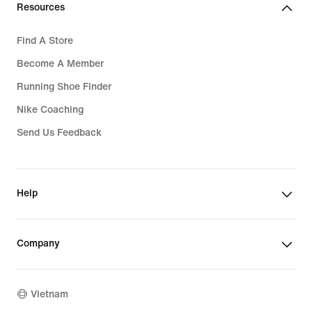
Resources
Find A Store
Become A Member
Running Shoe Finder
Nike Coaching
Send Us Feedback
Help
Company
Vietnam