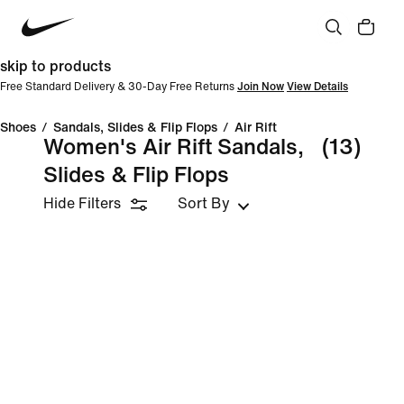
skip to products
Free Standard Delivery & 30-Day Free Returns
Join Now
View Details
Shoes
/
Sandals, Slides & Flip Flops
/
Air Rift
Women's Air Rift Sandals,
(13)
Slides & Flip Flops
Hide Filters
Sort By