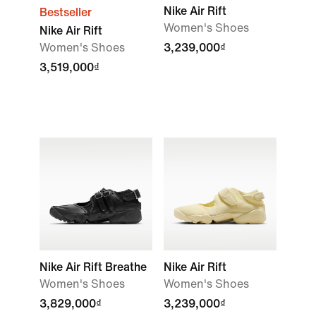
Nike Air Rift
Bestseller
Women's Shoes
Nike Air Rift
Women's Shoes
3,239,000₫
3,519,000₫
Nike Air Rift Breathe
Nike Air Rift
Women's Shoes
Women's Shoes
3,829,000₫
3,239,000₫