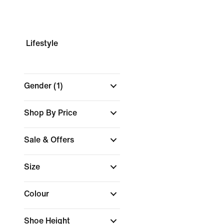
Lifestyle
Gender
(1)
Shop By Price
Sale & Offers
Size
Colour
Shoe Height