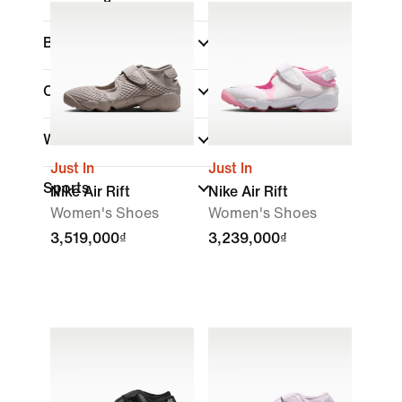
Brand
Collections
(1)
Width
Just In
Just In
Sports
Nike Air Rift
Nike Air Rift
Women's Shoes
Women's Shoes
3,519,000₫
3,239,000₫