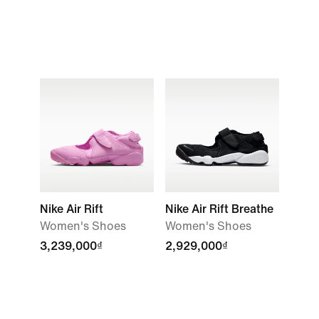
Nike Air Rift
Nike Air Rift Breathe
Women's Shoes
Women's Shoes
3,239,000₫
2,929,000₫