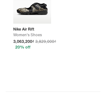
Nike Air Rift
Women's Shoes
3,063,200₫
3,829,000₫
20% off