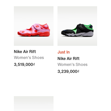
Nike Air Rift
Just In
Women's Shoes
Nike Air Rift
3,519,000₫
Women's Shoes
3,239,000₫