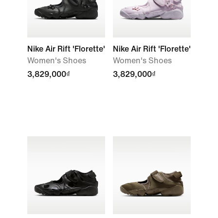
Nike Air Rift 'Florette'
Nike Air Rift 'Florette'
Women's Shoes
Women's Shoes
3,829,000₫
3,829,000₫