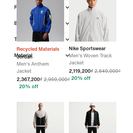
Fit
Brand
Technology
Nike Sportswear
Recycled Materials
Material
Men's Woven Track
Jordan
Jacket
Men's Anthem
Jacket
2,119,200₫
2,649,000₫
20% off
2,367,200₫
2,959,000₫
20% off