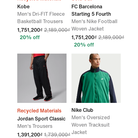
Kobe
FC Barcelona
Men's Dri-FIT Fleece
Starting 5 Fourth
Basketball Trousers
Men's Nike Football
Woven Jacket
1,751,200₫
2,189,000₫
20% off
1,751,200₫
2,189,000₫
20% off
Nike Club
Recycled Materials
Men's Oversized
Jordan Sport Classic
Woven Tracksuit
Men's Trousers
Jacket
1,391,200₫
1,739,000₫