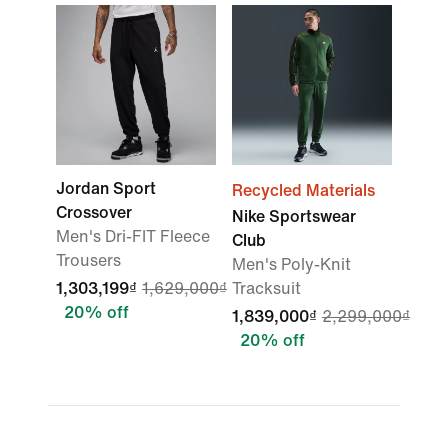
Jordan Sport
Recycled Materials
Crossover
Nike Sportswear
Men's Dri-FIT Fleece
Club
Trousers
Men's Poly-Knit
1,303,199₫
1,629,000₫
Tracksuit
20% off
1,839,000₫
2,299,000₫
20% off