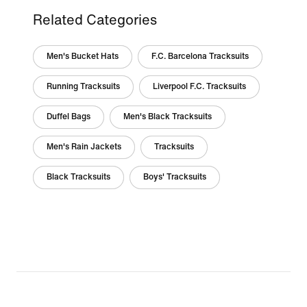
Related Categories
Men's Bucket Hats
F.C. Barcelona Tracksuits
Running Tracksuits
Liverpool F.C. Tracksuits
Duffel Bags
Men's Black Tracksuits
Men's Rain Jackets
Tracksuits
Black Tracksuits
Boys' Tracksuits