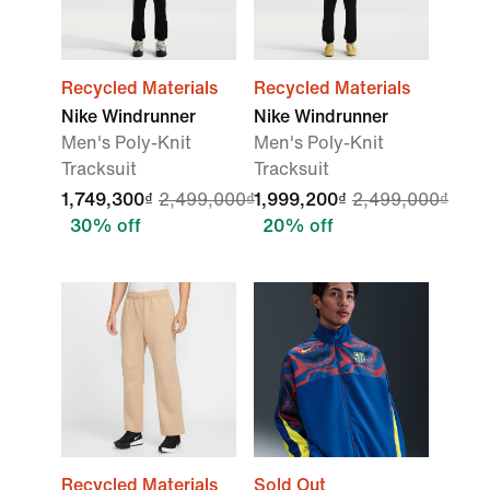
Recycled Materials
Recycled Materials
Nike Windrunner
Nike Windrunner
Men's Poly-Knit
Men's Poly-Knit
Tracksuit
Tracksuit
1,749,300₫
2,499,000₫
1,999,200₫
2,499,000₫
30% off
20% off
Recycled Materials
Sold Out