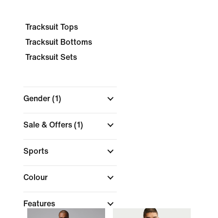
Tracksuit Tops
Tracksuit Bottoms
Tracksuit Sets
Gender
(1)
Sale & Offers
(1)
Sports
Colour
Features