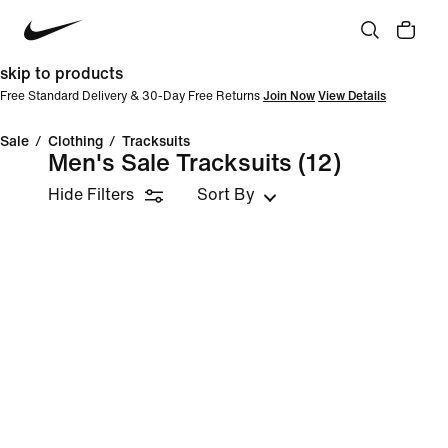
skip to products
Free Standard Delivery & 30-Day Free Returns
Join Now
View Details
Sale
/
Clothing
/
Tracksuits
Men's Sale Tracksuits
(12)
Hide Filters
Sort By