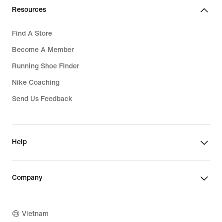
Resources
Find A Store
Become A Member
Running Shoe Finder
Nike Coaching
Send Us Feedback
Help
Company
Vietnam