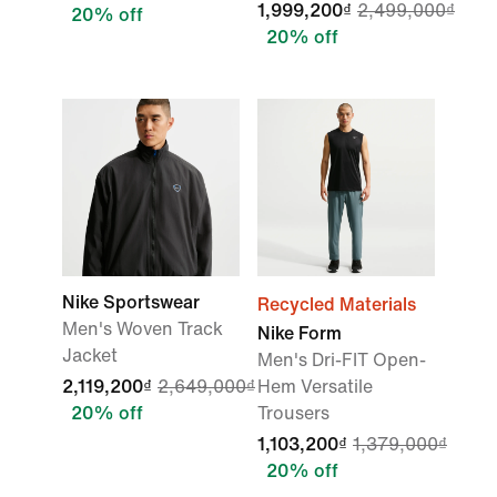
1,999,200₫
2,499,000₫
20% off
20% off
Nike Sportswear
Recycled Materials
Men's Woven Track
Nike Form
Jacket
Men's Dri-FIT Open-
2,119,200₫
2,649,000₫
Hem Versatile
20% off
Trousers
1,103,200₫
1,379,000₫
20% off