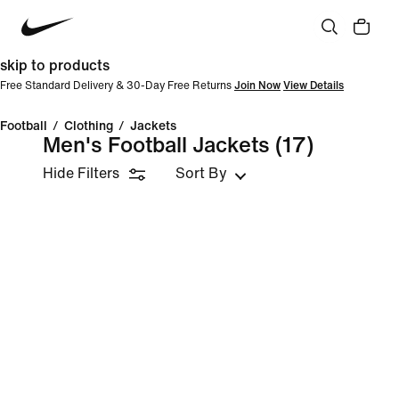
skip to products
Free Standard Delivery & 30-Day Free Returns
Join Now
View Details
Football
/
Clothing
/
Jackets
Men's Football Jackets
(17)
Hide Filters
Sort By