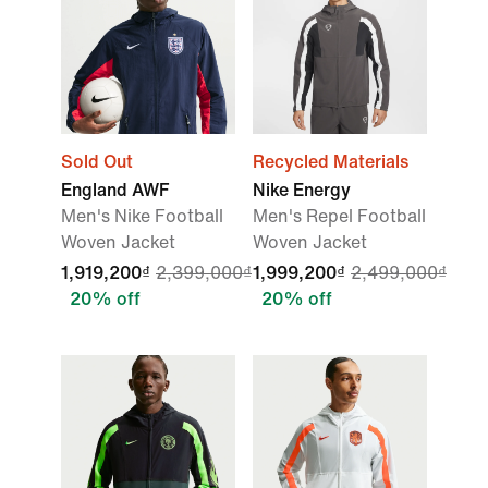
Sold Out
Recycled Materials
England AWF
Nike Energy
Men's Nike Football
Men's Repel Football
Woven Jacket
Woven Jacket
1,919,200₫
2,399,000₫
1,999,200₫
2,499,000₫
20% off
20% off