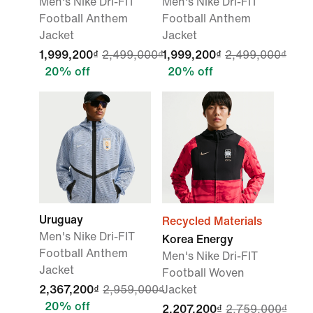
Men's Nike Dri-FIT
Men's Nike Dri-FIT
Football Anthem
Football Anthem
Jacket
Jacket
1,999,200₫
2,499,000₫
1,999,200₫
2,499,000₫
20% off
20% off
Uruguay
Recycled Materials
Men's Nike Dri-FIT
Korea Energy
Football Anthem
Men's Nike Dri-FIT
Jacket
Football Woven
2,367,200₫
2,959,000₫
Jacket
20% off
2,207,200₫
2,759,000₫