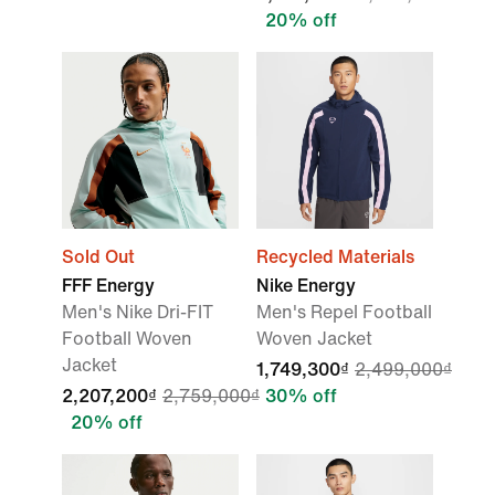
20% off
Sold Out
Recycled Materials
FFF Energy
Nike Energy
Men's Nike Dri-FIT
Men's Repel Football
Football Woven
Woven Jacket
Jacket
1,749,300₫
2,499,000₫
2,207,200₫
2,759,000₫
30% off
20% off