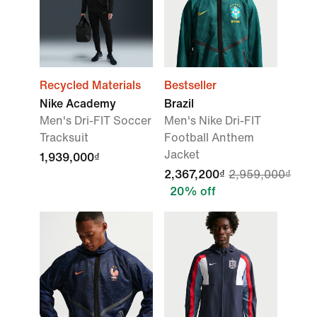
Recycled Materials
Bestseller
Nike Academy
Brazil
Men's Dri-FIT Soccer
Men's Nike Dri-FIT
Tracksuit
Football Anthem
Jacket
1,939,000₫
2,367,200₫
2,959,000₫
20% off