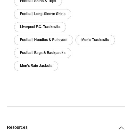
Football Shirts & Tops
Football Long-Sleeve Shirts
Liverpool F.C. Tracksuits
Football Hoodies & Pullovers
Men's Tracksuits
Football Bags & Backpacks
Men's Rain Jackets
Resources