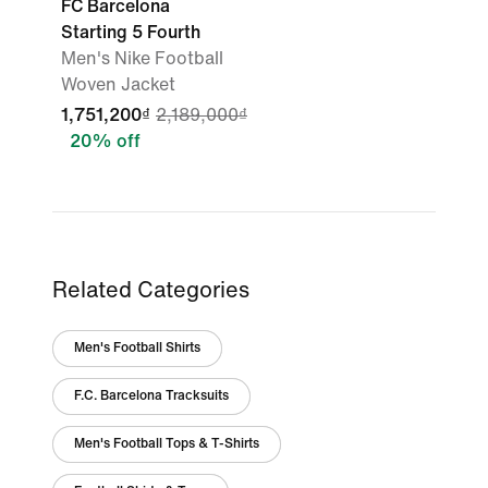
FC Barcelona
Starting 5 Fourth
Men's Nike Football
Woven Jacket
1,751,200₫
2,189,000₫
20% off
Related Categories
Men's Football Shirts
F.C. Barcelona Tracksuits
Men's Football Tops & T-Shirts