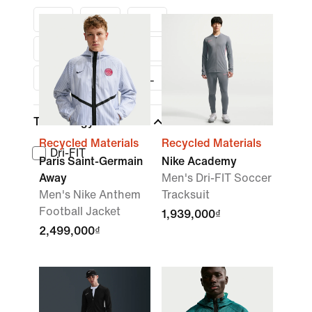
S
M
L
XL
XXL
S
M
L
XL
Technology
Recycled Materials
Recycled Materials
Dri-FIT
Paris Saint-Germain
Nike Academy
Away
Men's Dri-FIT Soccer
Men's Nike Anthem
Tracksuit
Football Jacket
1,939,000₫
2,499,000₫