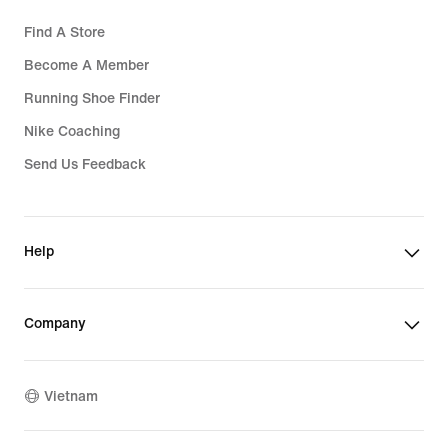
Find A Store
Become A Member
Running Shoe Finder
Nike Coaching
Send Us Feedback
Help
Company
Vietnam