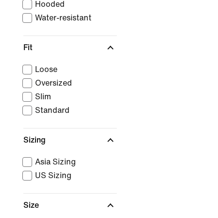
Hooded
Water-resistant
Fit
Loose
Oversized
Slim
Standard
Sizing
Asia Sizing
US Sizing
Size