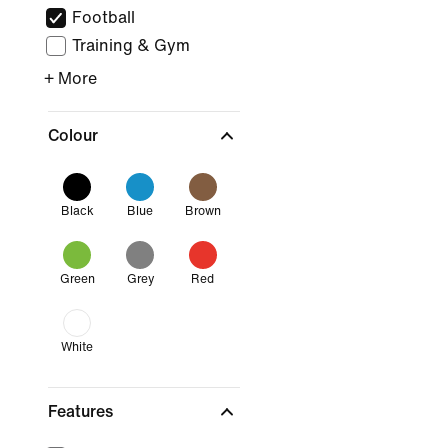
Football
Training & Gym
+ More
Colour
Black
Blue
Brown
Green
Grey
Red
White
Features