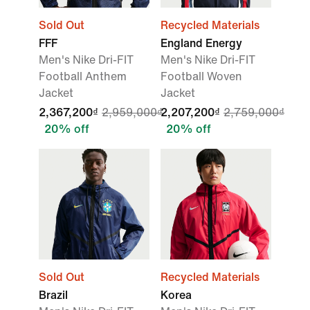
Sold Out
Recycled Materials
FFF
England Energy
Men's Nike Dri-FIT
Men's Nike Dri-FIT
Football Anthem
Football Woven
Jacket
Jacket
2,367,200₫
2,959,000₫
2,207,200₫
2,759,000₫
20% off
20% off
Sold Out
Recycled Materials
Brazil
Korea