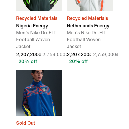
Recycled Materials
Recycled Materials
Nigeria Energy
Netherlands Energy
Men's Nike Dri-FIT
Men's Nike Dri-FIT
Football Woven
Football Woven
Jacket
Jacket
2,207,200₫
2,759,000₫
2,207,200₫
2,759,000₫
20% off
20% off
Sold Out