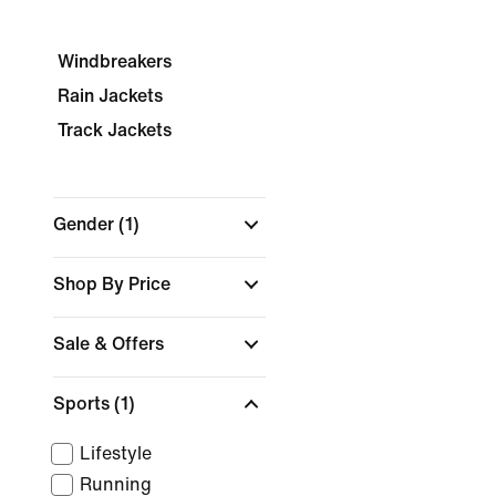
Windbreakers
Rain Jackets
Track Jackets
Gender
(1)
Shop By Price
Sale & Offers
Sports
(1)
Lifestyle
Running