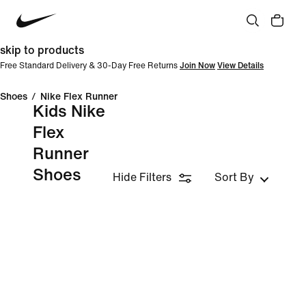
skip to products
Free Standard Delivery & 30-Day Free Returns
Join Now
View Details
Shoes
/
Nike Flex Runner
Kids Nike
Flex
Runner
Shoes
Hide Filters
Sort By