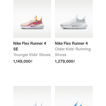
Nike Flex Runner 4
Nike Flex Runner 4
SE
Older Kids' Running
Younger Kids' Shoes
Shoes
1,149,000₫
1,279,000₫