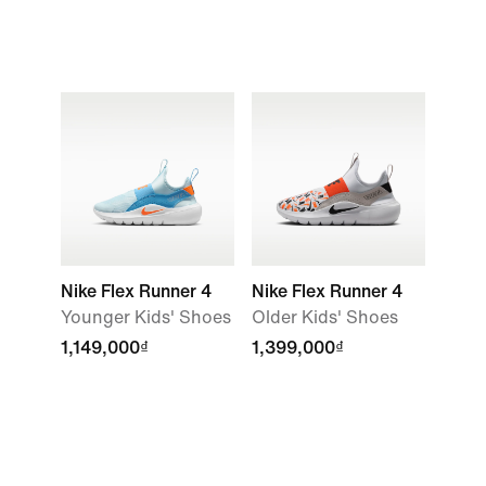
Nike Flex Runner 4
Nike Flex Runner 4
Younger Kids' Shoes
Older Kids' Shoes
1,149,000₫
1,399,000₫