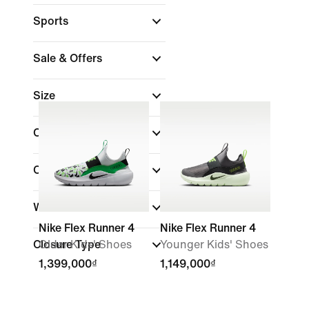
Sports
Sale & Offers
Size
Colour
Collections
Width
Nike Flex Runner 4
Nike Flex Runner 4
Closure Type
Older Kids' Shoes
Younger Kids' Shoes
1,399,000₫
1,149,000₫