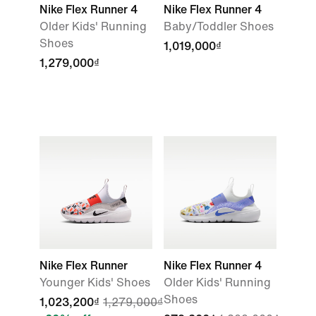
Nike Flex Runner 4
Nike Flex Runner 4
Older Kids' Running
Baby/Toddler Shoes
Shoes
1,019,000₫
1,279,000₫
Nike Flex Runner
Nike Flex Runner 4
Younger Kids' Shoes
Older Kids' Running
Shoes
1,023,200₫
1,279,000₫