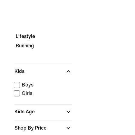
Lifestyle
Running
Kids
Boys
Girls
Kids Age
Shop By Price