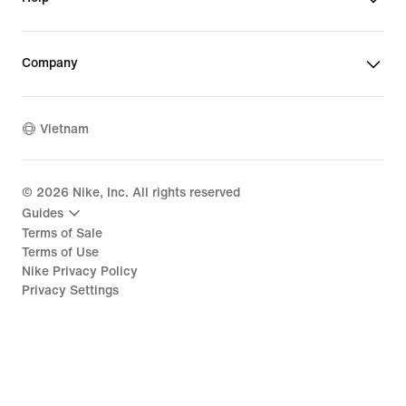
Company
Vietnam
©
2026
Nike, Inc. All rights reserved
Guides
Terms of Sale
Terms of Use
Nike Privacy Policy
Privacy Settings