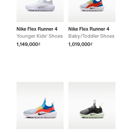
Nike Flex Runner 4
Nike Flex Runner 4
Younger Kids' Shoes
Baby/Toddler Shoes
1,149,000₫
1,019,000₫