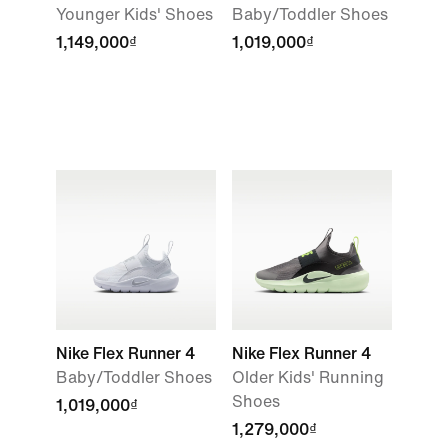
Younger Kids' Shoes
Baby/Toddler Shoes
1,149,000₫
1,019,000₫
Nike Flex Runner 4
Nike Flex Runner 4
Baby/Toddler Shoes
Older Kids' Running
Shoes
1,019,000₫
1,279,000₫