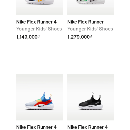
Nike Flex Runner 4
Nike Flex Runner
Younger Kids' Shoes
Younger Kids' Shoes
1,149,000₫
1,279,000₫
Nike Flex Runner 4
Nike Flex Runner 4