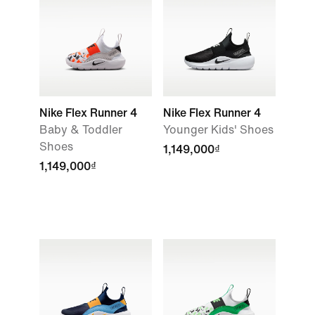
Nike Flex Runner 4
Nike Flex Runner 4
Baby & Toddler
Younger Kids' Shoes
Shoes
1,149,000₫
1,149,000₫