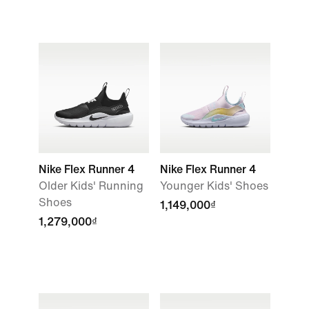
Nike Flex Runner 4
Nike Flex Runner 4
Older Kids' Running
Younger Kids' Shoes
Shoes
1,149,000₫
1,279,000₫