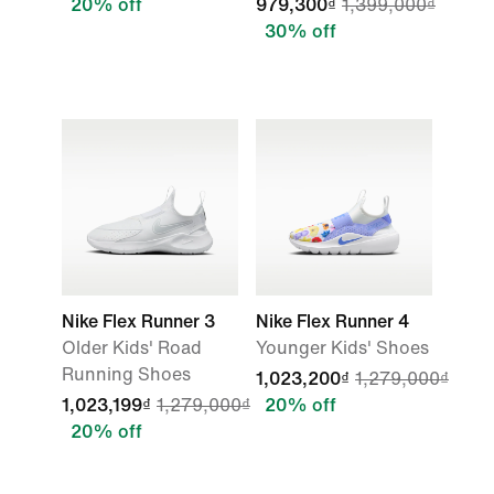
20% off
979,300₫
1,399,000₫
30% off
Nike Flex Runner 3
Nike Flex Runner 4
Older Kids' Road
Younger Kids' Shoes
Running Shoes
1,023,200₫
1,279,000₫
1,023,199₫
1,279,000₫
20% off
20% off