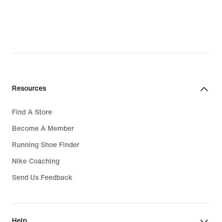
Resources
Find A Store
Become A Member
Running Shoe Finder
Nike Coaching
Send Us Feedback
Help