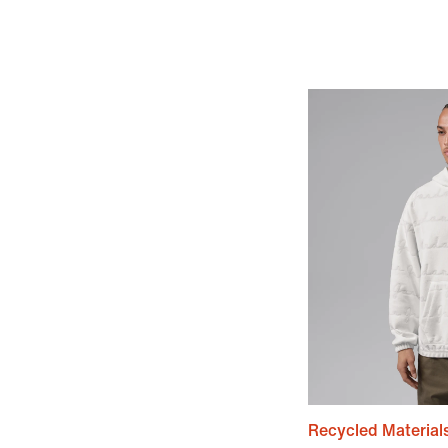
Recycled Material