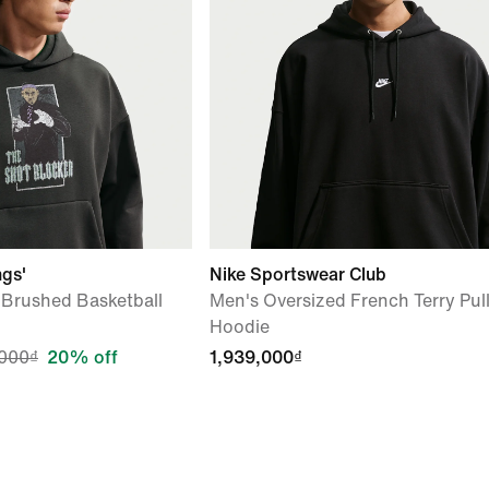
ngs'
Nike Sportswear Club
 Brushed Basketball
Men's Oversized French Terry Pul
Hoodie
000₫
20% off
1,939,000₫