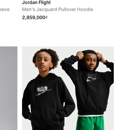
Jordan Flight
leece
Men's Jacquard Pullover Hoodie
2,859,000₫