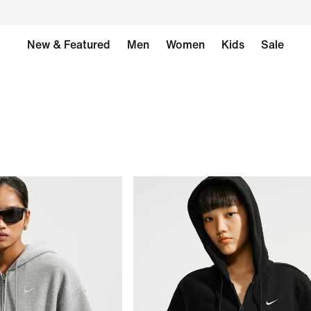
New & Featured
Men
Women
Kids
Sale