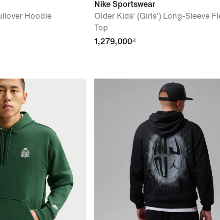
Nike Sportswear
llover Hoodie
Older Kids' (Girls') Long-Sleeve F
Top
1,279,000₫