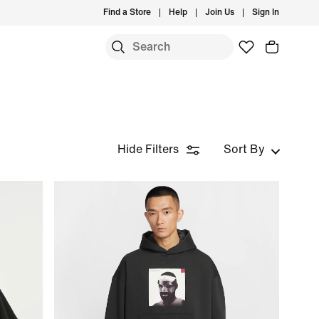
Find a Store
Help
Join Us
Sign In
Hide Filters
Sort By