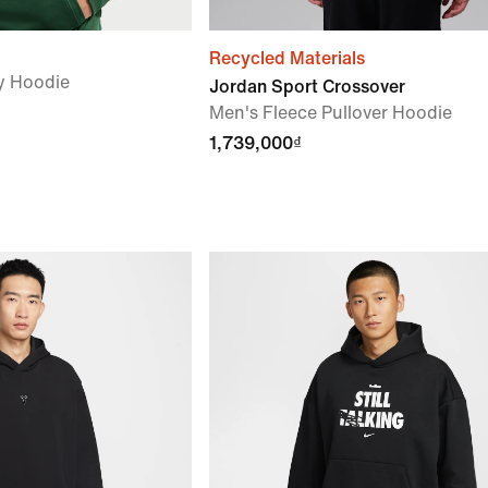
Recycled Materials
y Hoodie
Jordan Sport Crossover
Men's Fleece Pullover Hoodie
1,739,000₫