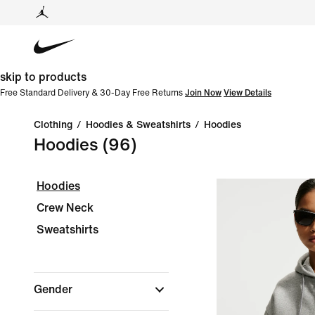
skip to products
Free Standard Delivery & 30-Day Free Returns
Join Now
View Details
Clothing
/
Hoodies & Sweatshirts
/
Hoodies
Hoodies
(96)
Hoodies
Crew Neck
Sweatshirts
Gender