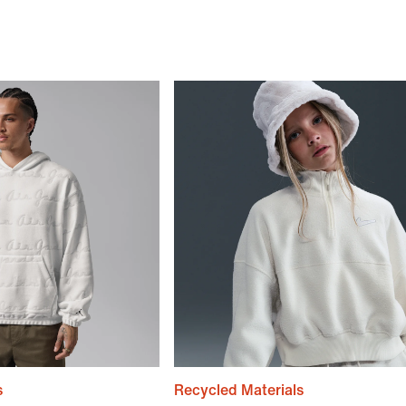
s
Recycled Materials