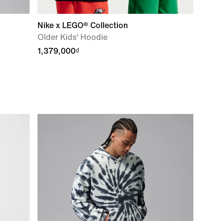
Nike x LEGO® Collection
Older Kids' Hoodie
1,379,000₫