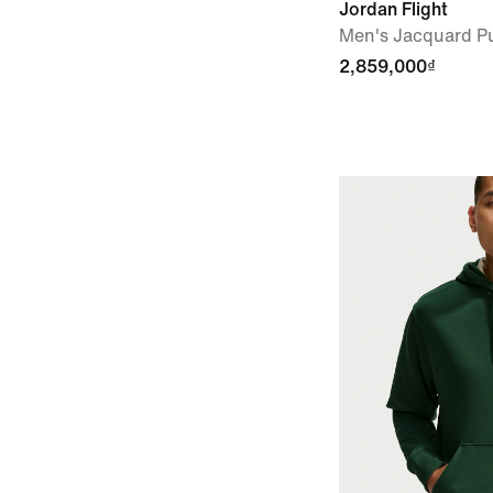
Jordan Flight
Men's Jacquard Pu
2,859,000₫