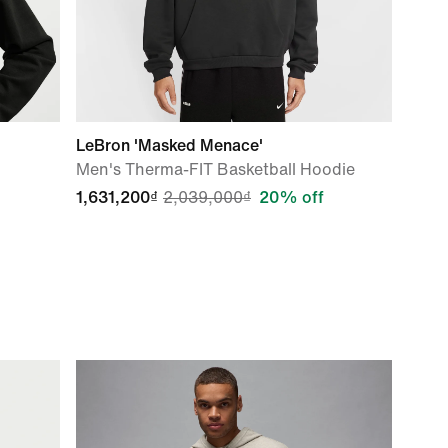
LeBron 'Masked Menace'
Men's Therma-FIT Basketball Hoodie
1,631,200₫
2,039,000₫
20% off