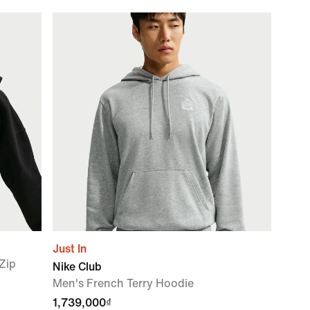
Just In
-Zip
Nike Club
Men's French Terry Hoodie
1,739,000₫