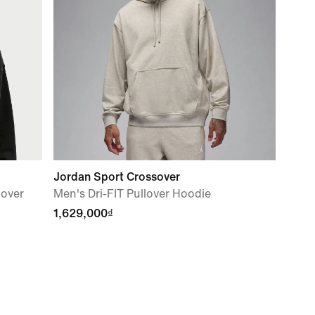
Jordan Sport Crossover
lover
Men's Dri-FIT Pullover Hoodie
1,629,000₫