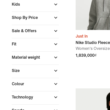
Kids
Shop By Price
Sale & Offers
Just In
Nike Studio Fleec
Fit
Women's Oversized
1,839,000₫
Material weight
Size
Colour
Technology