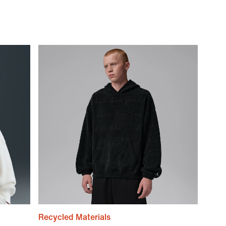
Recycled Materials