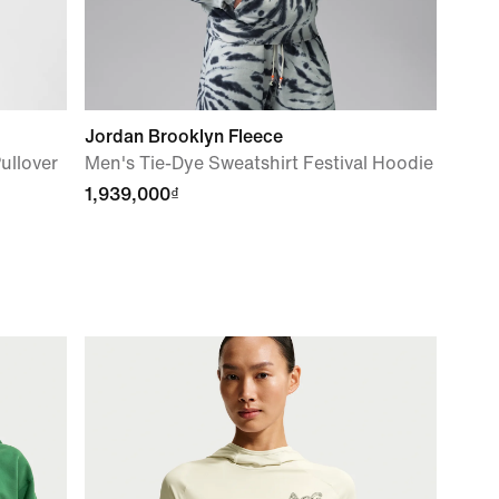
Jordan Brooklyn Fleece
ullover
Men's Tie-Dye Sweatshirt Festival Hoodie
1,939,000₫