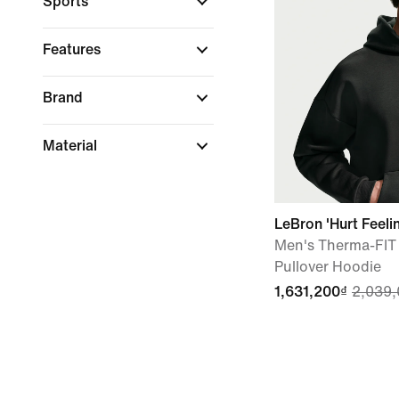
Sports
Features
Brand
Material
LeBron 'Hurt Feeli
Men's Therma-FIT
Pullover Hoodie
1,631,200₫
2,039,