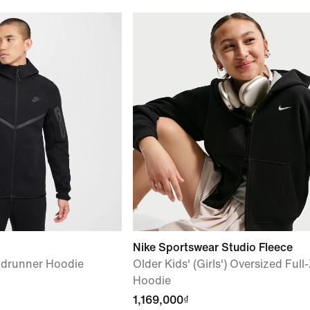
Nike Sportswear Studio Fleece
ndrunner Hoodie
Older Kids' (Girls') Oversized Full
Hoodie
1,169,000₫