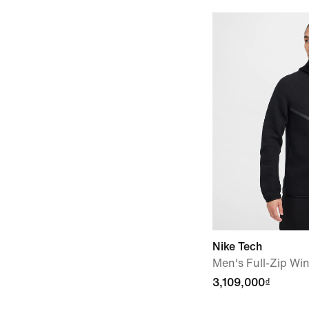
Nike Tech
Men's Full-Zip Wi
3,109,000₫