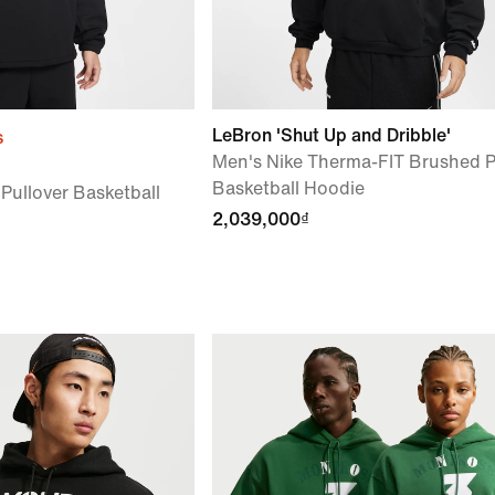
LeBron 'Shut Up and Dribble'
s
Men's Nike Therma-FIT Brushed P
Basketball Hoodie
 Pullover Basketball
2,039,000₫