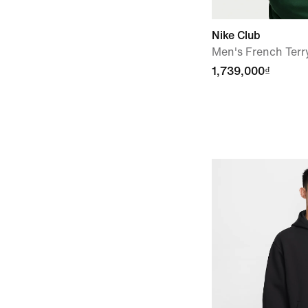
Nike Club
Men's French Terr
1,739,000₫