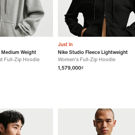
Just In
e Medium Weight
Nike Studio Fleece Lightweight
 Full-Zip Hoodie
Women's Full-Zip Hoodie
1,579,000₫