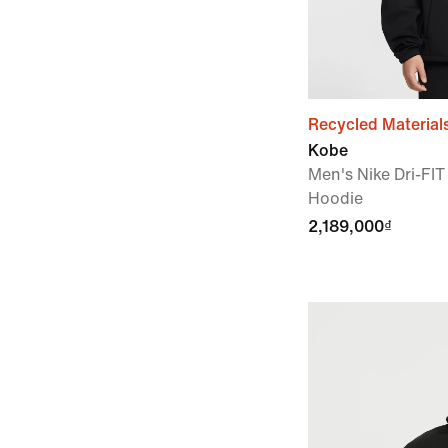
Recycled Material
Kobe
Men's Nike Dri-FIT
Hoodie
2,189,000₫