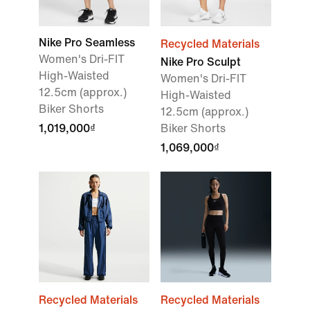
Nike Pro Seamless
Recycled Materials
Women's Dri-FIT
Nike Pro Sculpt
High-Waisted
Women's Dri-FIT
12.5cm (approx.)
High-Waisted
Biker Shorts
12.5cm (approx.)
1,019,000₫
Biker Shorts
1,069,000₫
Recycled Materials
Recycled Materials