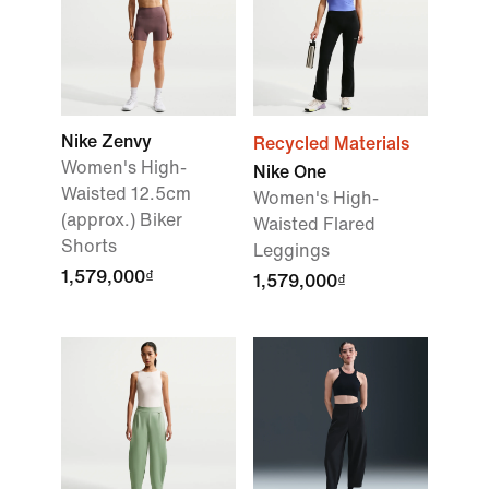
Nike Zenvy
Recycled Materials
Women's High-
Nike One
Waisted 12.5cm
Women's High-
(approx.) Biker
Waisted Flared
Shorts
Leggings
1,579,000₫
1,579,000₫