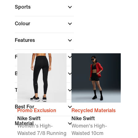
Sports
Colour
Features
Fit
Brand
Technology
Best For
Promo Exclusion
Recycled Materials
Nike Swift
Nike Swift
Material
Women's High-
Women's High-
Waisted 7/8 Running
Waisted 10cm