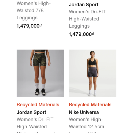
Women's High-
Jordan Sport
Waisted 7/8
Women's Dri-FIT
Leggings
High-Waisted
1,479,000₫
Leggings
1,479,000₫
Recycled Materials
Recycled Materials
Jordan Sport
Nike Universa
Women's Dri-FIT
Women's High-
High-Waisted
Waisted 12.5cm