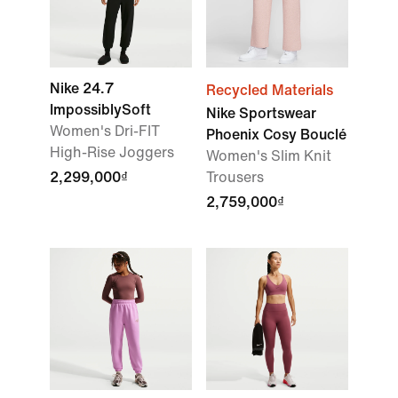
Nike 24.7
Recycled Materials
ImpossiblySoft
Nike Sportswear
Women's Dri-FIT
Phoenix Cosy Bouclé
High-Rise Joggers
Women's Slim Knit
2,299,000₫
Trousers
2,759,000₫