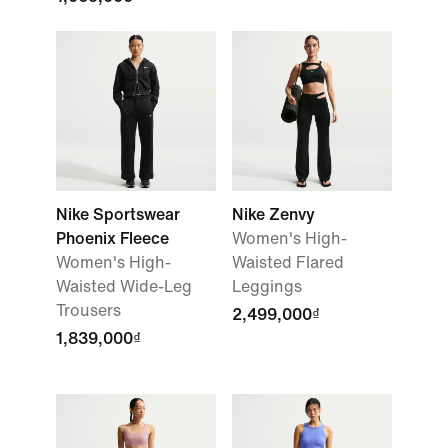
Nike Sportswear
Nike Zenvy
Phoenix Fleece
Women's High-
Women's High-
Waisted Flared
Waisted Wide-Leg
Leggings
Trousers
2,499,000₫
1,839,000₫