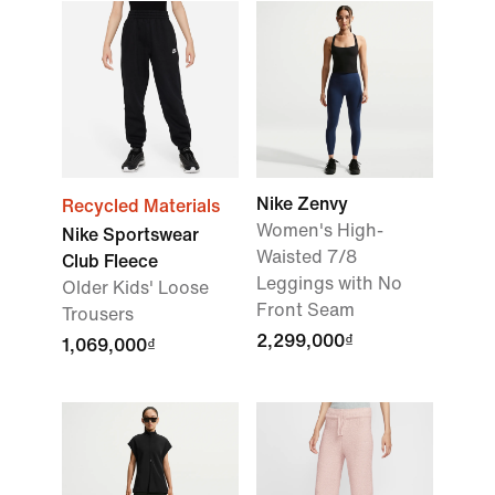
Nike Zenvy
Recycled Materials
Women's High-
Nike Sportswear
Waisted 7/8
Club Fleece
Leggings with No
Older Kids' Loose
Front Seam
Trousers
2,299,000₫
1,069,000₫