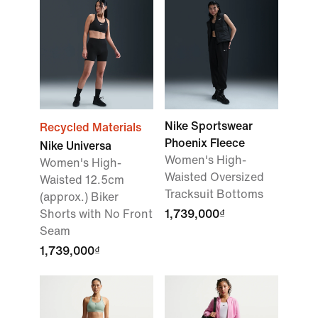
Nike Sportswear
Recycled Materials
Phoenix Fleece
Nike Universa
Women's High-
Women's High-
Waisted Oversized
Waisted 12.5cm
Tracksuit Bottoms
(approx.) Biker
Shorts with No Front
1,739,000₫
Seam
1,739,000₫