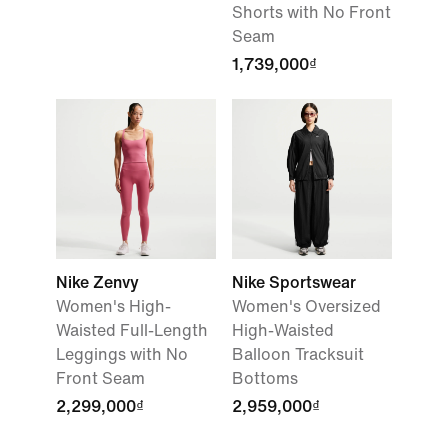
Shorts with No Front
Seam
1,739,000₫
Nike Zenvy
Nike Sportswear
Women's High-
Women's Oversized
Waisted Full-Length
High-Waisted
Leggings with No
Balloon Tracksuit
Front Seam
Bottoms
2,299,000₫
2,959,000₫