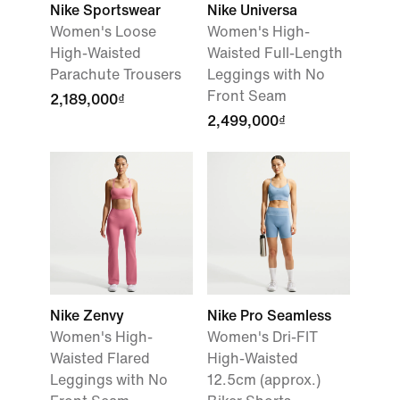
Nike Sportswear
Nike Universa
Women's Loose
Women's High-
High-Waisted
Waisted Full-Length
Parachute Trousers
Leggings with No
Front Seam
2,189,000₫
2,499,000₫
Nike Zenvy
Nike Pro Seamless
Women's High-
Women's Dri-FIT
Waisted Flared
High-Waisted
Leggings with No
12.5cm (approx.)