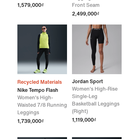
1,579,000₫
Front Seam
2,499,000₫
Jordan Sport
Recycled Materials
Women's High-Rise
Nike Tempo Flash
Single-Leg
Women's High-
Basketball Leggings
Waisted 7/8 Running
(Right)
Leggings
1,119,000₫
1,739,000₫