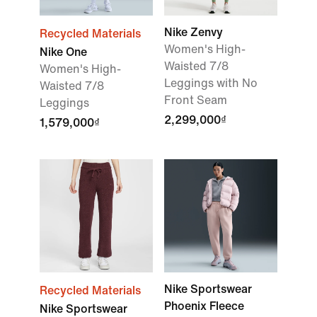
Nike Zenvy
Recycled Materials
Women's High-
Nike One
Waisted 7/8
Women's High-
Leggings with No
Waisted 7/8
Front Seam
Leggings
2,299,000₫
1,579,000₫
Nike Sportswear
Recycled Materials
Phoenix Fleece
Nike Sportswear