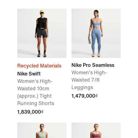
Nike Pro Seamless
Recycled Materials
Women's High-
Nike Swift
Waisted 7/8
Women's High-
Leggings
Waisted 10cm
(approx.) Tight
1,479,000₫
Running Shorts
1,839,000₫