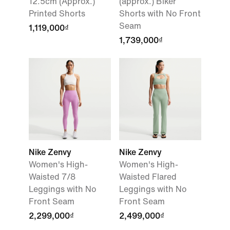
12.5cm (Approx.)
(approx.) Biker
Printed Shorts
Shorts with No Front
Seam
1,119,000₫
1,739,000₫
Nike Zenvy
Nike Zenvy
Women's High-
Women's High-
Waisted 7/8
Waisted Flared
Leggings with No
Leggings with No
Front Seam
Front Seam
2,299,000₫
2,499,000₫