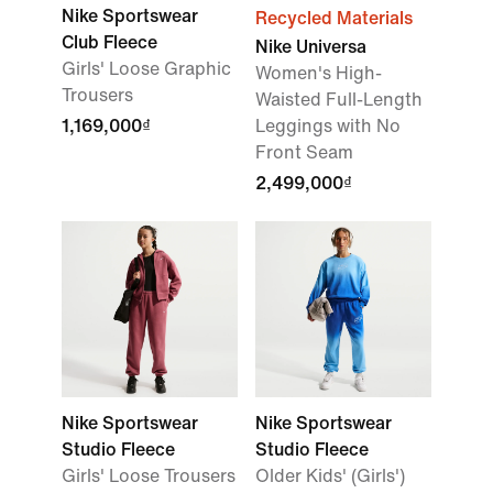
Nike Sportswear
Recycled Materials
Club Fleece
Nike Universa
Girls' Loose Graphic
Women's High-
Trousers
Waisted Full-Length
1,169,000₫
Leggings with No
Front Seam
2,499,000₫
Nike Sportswear
Nike Sportswear
Studio Fleece
Studio Fleece
Girls' Loose Trousers
Older Kids' (Girls')