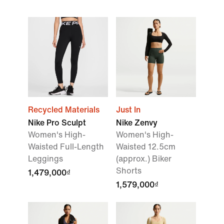
Recycled Materials
Just In
Nike Pro Sculpt
Nike Zenvy
Women's High-
Women's High-
Waisted Full-Length
Waisted 12.5cm
Leggings
(approx.) Biker
Shorts
1,479,000₫
1,579,000₫