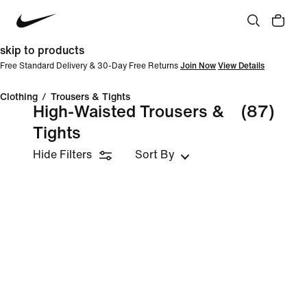
skip to products
Free Standard Delivery & 30-Day Free Returns
Join Now
View Details
Clothing
/
Trousers & Tights
High-Waisted Trousers &
(87)
Tights
Hide Filters
Sort By