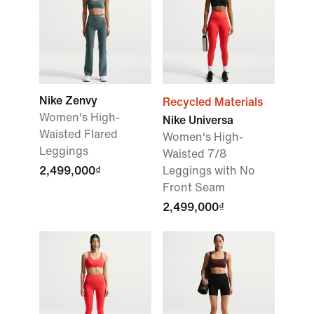
Nike Zenvy
Recycled Materials
Women's High-
Nike Universa
Waisted Flared
Women's High-
Leggings
Waisted 7/8
2,499,000₫
Leggings with No
Front Seam
2,499,000₫