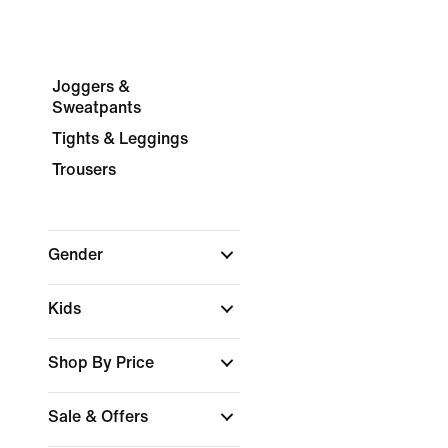
Joggers &
Sweatpants
Tights & Leggings
Trousers
Gender
Kids
Shop By Price
Sale & Offers