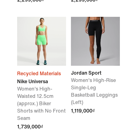
Jordan Sport
Recycled Materials
Women's High-Rise
Nike Universa
Single-Leg
Women's High-
Basketball Leggings
Waisted 12.5cm
(Left)
(approx.) Biker
Shorts with No Front
1,119,000₫
Seam
1,739,000₫