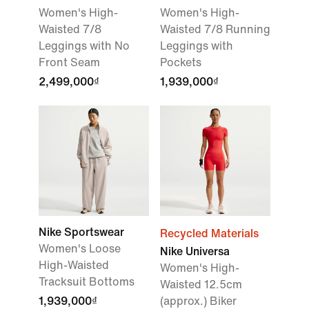
Women's High-
Women's High-
Waisted 7/8
Waisted 7/8 Running
Leggings with No
Leggings with
Front Seam
Pockets
2,499,000₫
1,939,000₫
Nike Sportswear
Recycled Materials
Women's Loose
Nike Universa
High-Waisted
Women's High-
Tracksuit Bottoms
Waisted 12.5cm
1,939,000₫
(approx.) Biker