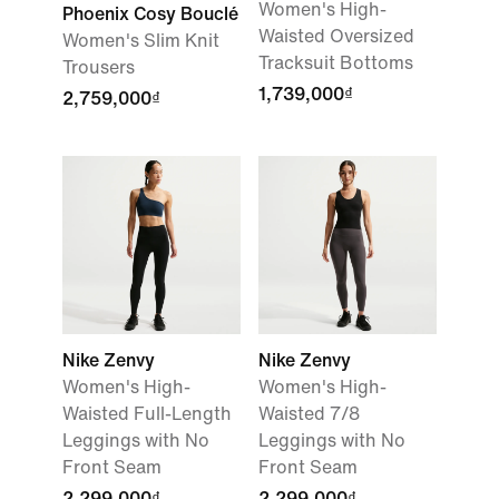
Women's High-
Phoenix Cosy Bouclé
Waisted Oversized
Women's Slim Knit
Tracksuit Bottoms
Trousers
1,739,000₫
2,759,000₫
Nike Zenvy
Nike Zenvy
Women's High-
Women's High-
Waisted Full-Length
Waisted 7/8
Leggings with No
Leggings with No
Front Seam
Front Seam
2,299,000₫
2,299,000₫