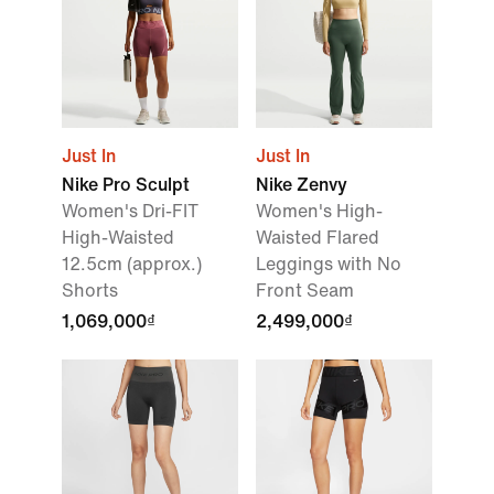
Just In
Just In
Nike Pro Sculpt
Nike Zenvy
Women's Dri-FIT
Women's High-
High-Waisted
Waisted Flared
12.5cm (approx.)
Leggings with No
Shorts
Front Seam
1,069,000₫
2,499,000₫