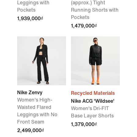
Leggings with
(approx.) Tight
Pockets
Running Shorts with
Pockets
1,939,000₫
1,479,000₫
Nike Zenvy
Recycled Materials
Women's High-
Nike ACG 'Wildsee'
Waisted Flared
Women's Dri-FIT
Leggings with No
Base Layer Shorts
Front Seam
1,379,000₫
2,499,000₫