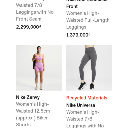
Waisted 7/8
Front
Leggings with No
Women's High-
Front Seam
Waisted Full-Length
2,299,000₫
Leggings
1,379,000₫
Nike Zenvy
Recycled Materials
Women's High-
Nike Universa
Waisted 12.5cm
Women's High-
(approx.) Biker
Waisted 7/8
Shorts
Leggings with No