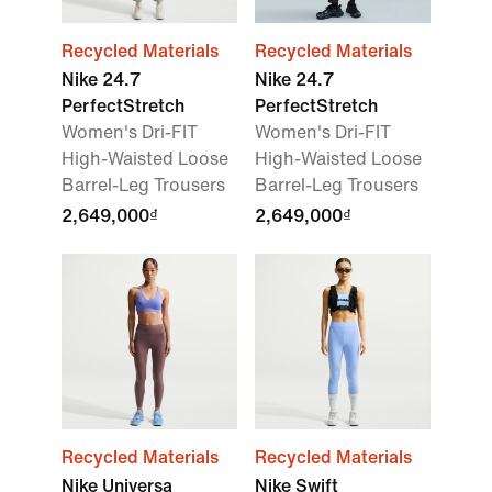
Recycled Materials
Recycled Materials
Nike 24.7
Nike 24.7
PerfectStretch
PerfectStretch
Women's Dri-FIT
Women's Dri-FIT
High-Waisted Loose
High-Waisted Loose
Barrel-Leg Trousers
Barrel-Leg Trousers
2,649,000₫
2,649,000₫
Recycled Materials
Recycled Materials
Nike Universa
Nike Swift