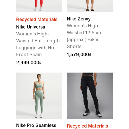
Nike Zenvy
Recycled Materials
Women's High-
Nike Universa
Waisted 12.5cm
Women's High-
(approx.) Biker
Waisted Full-Length
Shorts
Leggings with No
Front Seam
1,579,000₫
2,499,000₫
Nike Pro Seamless
Recycled Materials