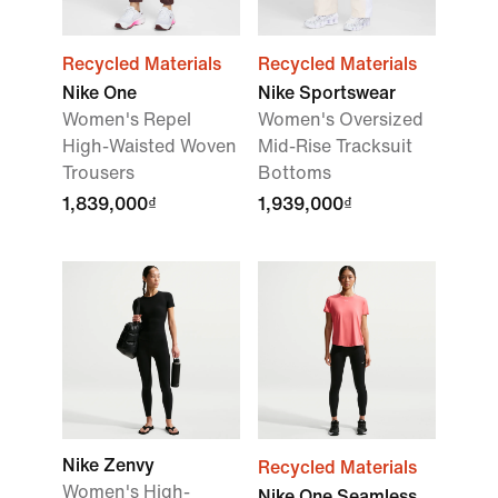
Recycled Materials
Recycled Materials
Nike One
Nike Sportswear
Women's Repel
Women's Oversized
High-Waisted Woven
Mid-Rise Tracksuit
Trousers
Bottoms
1,839,000₫
1,939,000₫
Nike Zenvy
Recycled Materials
Women's High-
Nike One Seamless