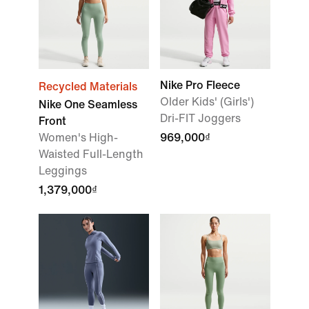
Nike Pro Fleece
Recycled Materials
Older Kids' (Girls')
Nike One Seamless
Dri-FIT Joggers
Front
Women's High-
969,000₫
Waisted Full-Length
Leggings
1,379,000₫