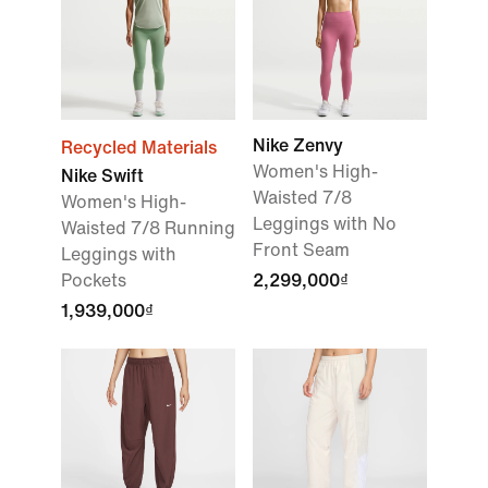
Nike Zenvy
Recycled Materials
Women's High-
Nike Swift
Waisted 7/8
Women's High-
Leggings with No
Waisted 7/8 Running
Front Seam
Leggings with
Pockets
2,299,000₫
1,939,000₫