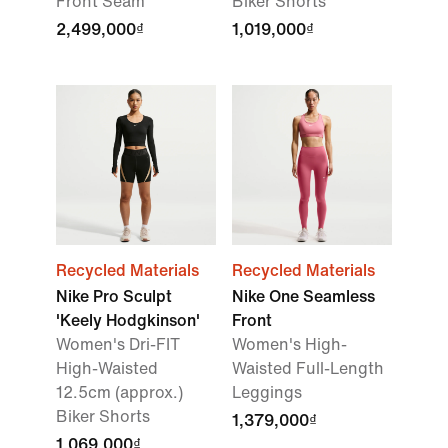
Front Seam
Biker Shorts
2,499,000₫
1,019,000₫
Recycled Materials
Recycled Materials
Nike Pro Sculpt
Nike One Seamless
'Keely Hodgkinson'
Front
Women's Dri-FIT
Women's High-
High-Waisted
Waisted Full-Length
12.5cm (approx.)
Leggings
Biker Shorts
1,379,000₫
1,069,000₫