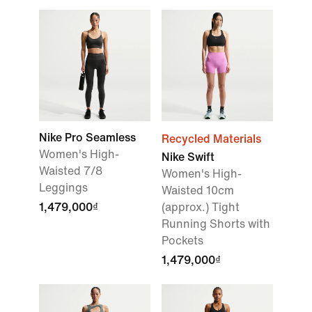
Nike Pro Seamless
Recycled Materials
Women's High-
Nike Swift
Waisted 7/8
Women's High-
Leggings
Waisted 10cm
1,479,000₫
(approx.) Tight
Running Shorts with
Pockets
1,479,000₫