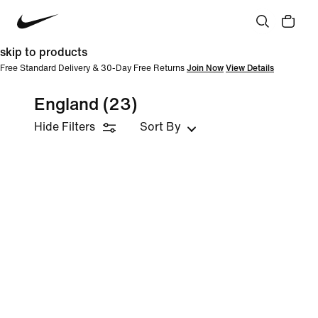
skip to products
Free Standard Delivery & 30-Day Free Returns
Join Now
View Details
England
(23)
Hide Filters
Sort By