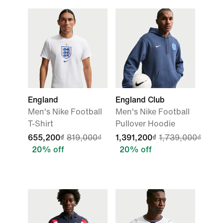
England
England Club
Men's Nike Football
Men's Nike Football
T-Shirt
Pullover Hoodie
655,200₫
819,000₫
1,391,200₫
1,739,000₫
20% off
20% off