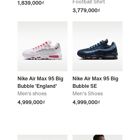
Football Shirt
1,839,000₫
3,779,000₫
Nike Air Max 95 Big
Nike Air Max 95 Big
Bubble 'England'
Bubble SE
Men‘s shoes
Men's Shoes
4,999,000₫
4,999,000₫