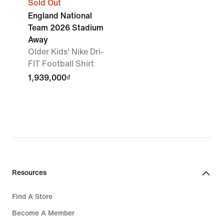
Sold Out
England National
Team 2026 Stadium
Away
Older Kids' Nike Dri-
FIT Football Shirt
1,939,000₫
Resources
Find A Store
Become A Member