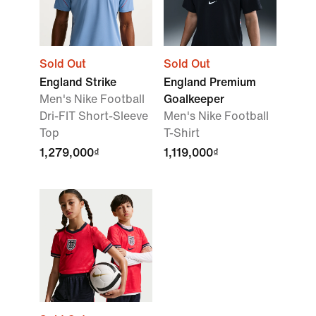
Sold Out
Sold Out
England Strike
England Premium
Men's Nike Football
Goalkeeper
Dri-FIT Short-Sleeve
Men's Nike Football
Top
T-Shirt
1,279,000₫
1,119,000₫