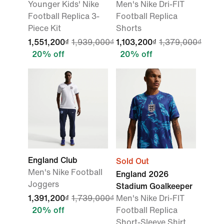
Younger Kids' Nike
Men's Nike Dri-FIT
Football Replica 3-
Football Replica
Piece Kit
Shorts
1,551,200₫
1,939,000₫
1,103,200₫
1,379,000₫
20% off
20% off
England Club
Sold Out
Men's Nike Football
England 2026
Joggers
Stadium Goalkeeper
1,391,200₫
1,739,000₫
Men's Nike Dri-FIT
20% off
Football Replica
Short-Sleeve Shirt