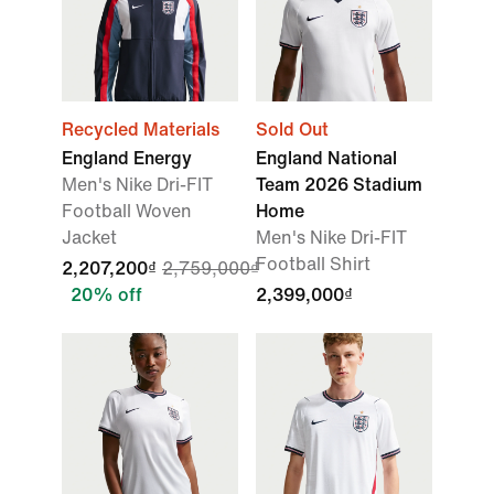
Recycled Materials
Sold Out
England Energy
England National
Men's Nike Dri-FIT
Team 2026 Stadium
Football Woven
Home
Jacket
Men's Nike Dri-FIT
Football Shirt
2,207,200₫
2,759,000₫
20% off
2,399,000₫