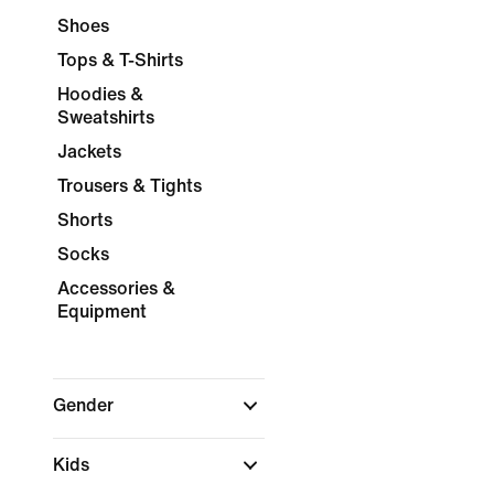
Shoes
Tops & T-Shirts
Hoodies &
Sweatshirts
Jackets
Trousers & Tights
Shorts
Socks
Accessories &
Equipment
Gender
Kids