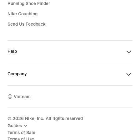
Running Shoe Finder
Nike Coaching
Send Us Feedback
Help
Company
Vietnam
©
2026
Nike, Inc. All rights reserved
Guides
Terms of Sale
Terms of Use