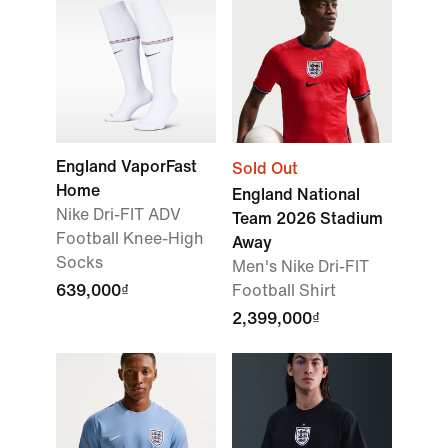
England VaporFast
Sold Out
Home
England National
Nike Dri-FIT ADV
Team 2026 Stadium
Football Knee-High
Away
Socks
Men's Nike Dri-FIT
639,000₫
Football Shirt
2,399,000₫