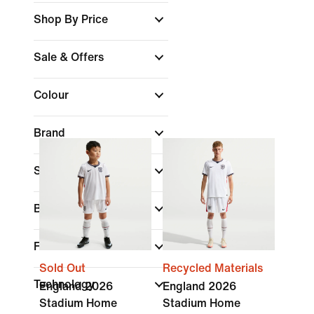
Shop By Price
Sale & Offers
Colour
Brand
Sports
Best For
Features
Sold Out
Recycled Materials
Technology
England 2026
England 2026
Stadium Home
Stadium Home