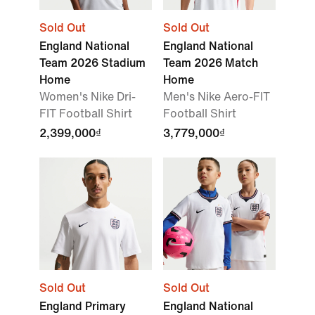
Sold Out
Sold Out
England National
England National
Team 2026 Stadium
Team 2026 Match
Home
Home
Women's Nike Dri-
Men's Nike Aero-FIT
FIT Football Shirt
Football Shirt
2,399,000₫
3,779,000₫
Sold Out
Sold Out
England Primary
England National