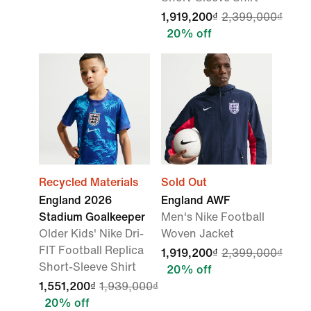
1,919,200₫
2,399,000₫
20% off
Recycled Materials
Sold Out
England 2026
England AWF
Stadium Goalkeeper
Men's Nike Football
Older Kids' Nike Dri-
Woven Jacket
FIT Football Replica
1,919,200₫
2,399,000₫
Short-Sleeve Shirt
20% off
1,551,200₫
1,939,000₫
20% off