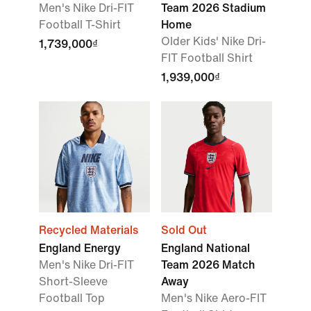
Men's Nike Dri-FIT
Team 2026 Stadium
Football T-Shirt
Home
Older Kids' Nike Dri-
1,739,000₫
FIT Football Shirt
1,939,000₫
Recycled Materials
Sold Out
England Energy
England National
Men's Nike Dri-FIT
Team 2026 Match
Short-Sleeve
Away
Football Top
Men's Nike Aero-FIT