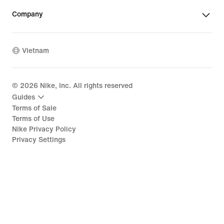
Company
Vietnam
©
2026
Nike, Inc. All rights reserved
Guides
Terms of Sale
Terms of Use
Nike Privacy Policy
Privacy Settings