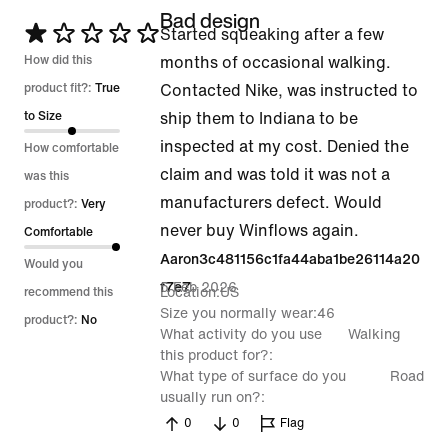
Bad design
Rated
Started squeaking after a few
1
How did this
months of occasional walking.
out
product fit?:
True
Contacted Nike, was instructed to
of
to Size
ship them to Indiana to be
5
inspected at my cost. Denied the
How comfortable
claim and was told it was not a
was this
manufacturers defect. Would
product?:
Very
never buy Winflows again.
Comfortable
Aaron3c481156c1fa44aba1be26114a20
Would you
5 Feb 2026
f7e7
Location
US
recommend this
Size you normally wear
46
product?:
No
What activity do you use
Walking
this product for?
What type of surface do you
Road
usually run on?
0
0
Flag