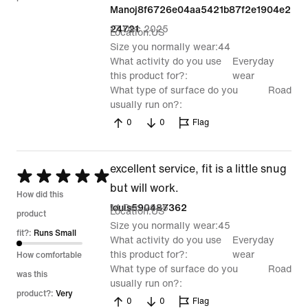
Manoj8f6726e04aa5421b87f2e1904e2
17 Dec 2025
24721
Location
US
Size you normally wear
44
What activity do you use
Everyday
this product for?
wear
What type of surface do you
Road
usually run on?
0
0
Flag
excellent service, fit is a little snug
Rated
but will work.
5
How did this
14 Dec 2025
louis590487362
Location
US
out
product
Size you normally wear
45
of
fit?:
Runs Small
What activity do you use
Everyday
5
this product for?
wear
How comfortable
What type of surface do you
Road
was this
usually run on?
product?:
Very
0
0
Flag