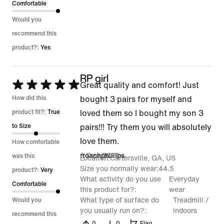
Comfortable
Would you
recommend this
product?:
Yes
RP girl
Rated
Great quality and comfort! Just
5
How did this
bought 3 pairs for myself and
out
product fit?:
True
loved them so I bought my son 3
of
to Size
pairs!!! Try them you will absolutely
5
love them.
How comfortable
6 Dec 2025
rroachphillips
was this
Location
Cartersville, GA, US
Size you normally wear
44.5
product?:
Very
What activity do you use
Everyday
Comfortable
this product for?
wear
What type of surface do
Treadmill /
Would you
you usually run on?
indoors
recommend this
0
0
Flag