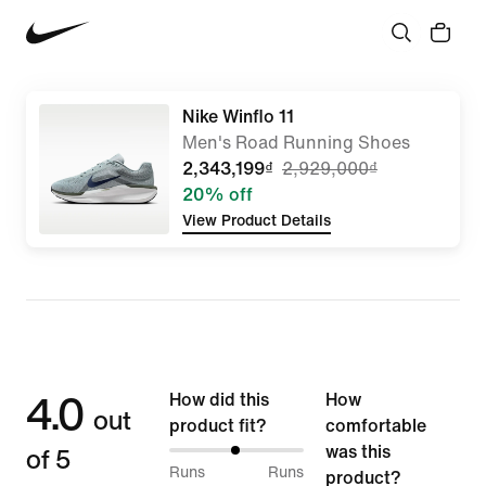
Nike Winflo 11
Men's Road Running Shoes
2,343,199₫
2,929,000₫
20% off
View Product Details
4.0
How did this
How
out
product fit?
comfortable
of 5
was this
49%
Runs
Runs
product?