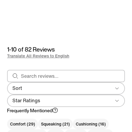
1-10 of 82 Reviews
Translate All Reviews to English
Search reviews
Sort
Most Recent
Star Ratings
Frequently Mentioned
Comfort (29)
Squeaking (21)
Cushioning (16)