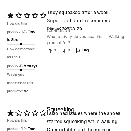
They squeaked after a week.
Rated
Super loud don’t recommend.
1
How did this
25 Jan 2026
frankn272768179
Location
US
out
product fit?:
True
What activity do you use this
Walking
of
to Size
product for?
5
How comfortable
0
0
Flag
was this
product?:
Average
Would you
recommend this
product?:
No
Squeaking
Rated
I also had issues where the shoes
1
How did this
started squeaking while walking.
out
product fit?:
True
Comfortable, but the noise is