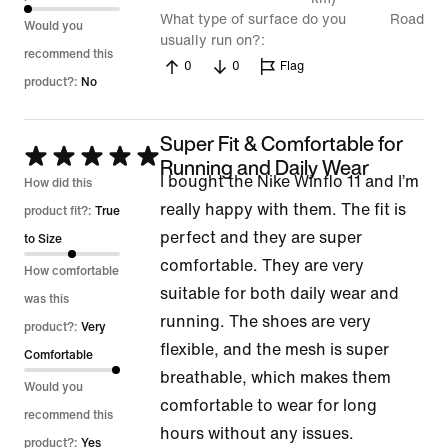
What type of surface do you
Road
Would you
usually run on?
recommend this
0
0
Flag
product?:
No
Super Fit & Comfortable for
Rated
Running and Daily Wear
I bought the Nike Winflo 11 and I’m
5
How did this
really happy with them. The fit is
out
product fit?:
True
perfect and they are super
of
to Size
comfortable. They are very
5
How comfortable
suitable for both daily wear and
was this
running. The shoes are very
product?:
Very
flexible, and the mesh is super
Comfortable
breathable, which makes them
Would you
comfortable to wear for long
recommend this
hours without any issues.
product?:
Yes