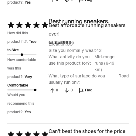
product?:
Yes
Best running sneakers.
Rated
Best affordable running sneakers
5
How did this
ever!
out
product fit?:
True
17 Nov 2025
carito2983
Location
US
of
to Size
Size you normally wear
42
What activity do you
Mid-range
5
How comfortable
use this product for?
runs (6-19
was this
km)
What type of surface do you
Road
product?:
Very
usually run on?
Comfortable
0
0
Flag
Would you
recommend this
product?:
Yes
Can’t beat the shoes for the price
Rated