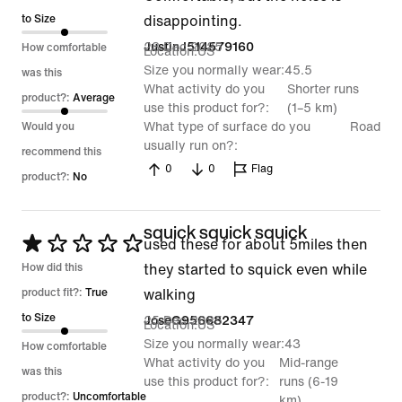
of
to Size
disappointing.
5
28 Dec 2025
JustinJ514579160
How comfortable
Location
US
Size you normally wear
45.5
was this
What activity do you
Shorter runs
product?:
Average
use this product for?
(1–5 km)
What type of surface do you
Road
Would you
usually run on?
recommend this
0
0
Flag
product?:
No
squick squick squick
Rated
used these for about 5miles then
1
How did this
they started to squick even while
out
product fit?:
True
walking
of
to Size
25 Dec 2025
JoseG956682347
Location
US
5
Size you normally wear
43
How comfortable
What activity do you
Mid-range
was this
use this product for?
runs (6-19
product?:
Uncomfortable
km)