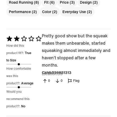
Road Running (8)
Fit (6)
Price (3)
Design (2)
Performance (2)
Color (2)
Everyday Use (2)
Pretty good show but the squeak
Rated
makes them unbearable, started
2
How did this
squeaking almost immediately and
out
product fit?:
True
haven’t stopped after a few
of
to Size
months.
5
How comfortable
12 Mar 2026
Caleb356831313
Location
US
was this
0
0
Flag
product?:
Average
Would you
recommend this
product?:
No