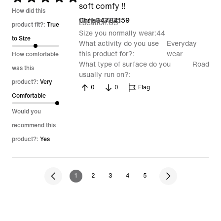
soft comfy !!
5
How did this
16 Nov 2025
Chris34784159
Location
US
out
product fit?:
True
Size you normally wear
44
of
to Size
What activity do you use
Everyday
5
this product for?
wear
How comfortable
What type of surface do you
Road
was this
usually run on?
product?:
Very
0
0
Flag
Comfortable
Would you
recommend this
product?:
Yes
1
2
3
4
5