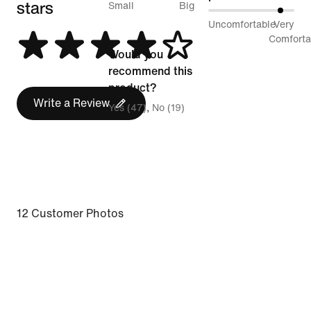
stars
between
Small
Big
87%
Uncomfortable
Very
Runs
between
Comforta
Small
Would you
Uncomfortable
and
recommend this
and
Runs
product?
Very
Write a Review
Big
Yes (47)
No (19)
Comfortable
12 Customer Photos