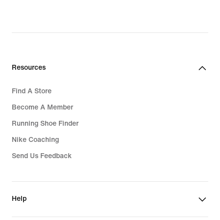
Resources
Find A Store
Become A Member
Running Shoe Finder
Nike Coaching
Send Us Feedback
Help