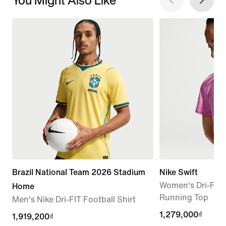
Brazil National Team 2026 Stadium
Nike Swift
Women's Dri-FIT 
Home
Running Top
Men's Nike Dri-FIT Football Shirt
1,279,000₫
1,279,000₫
current
1,919,200₫