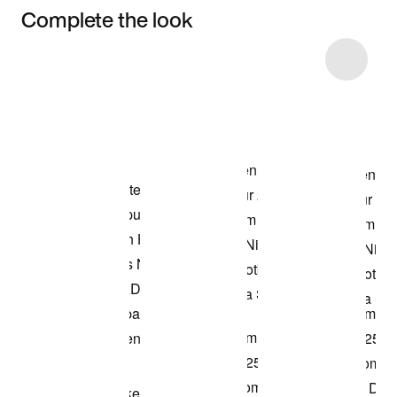
Complete the look
Item 3 of 27
Shop the Model