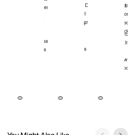
You Might Also Like