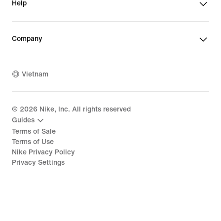
Help
Company
Vietnam
©
2026
Nike, Inc. All rights reserved
Guides
Terms of Sale
Terms of Use
Nike Privacy Policy
Privacy Settings