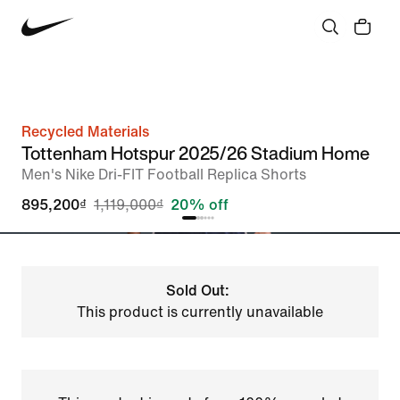
Recycled Materials
Tottenham Hotspur 2025/26 Stadium Home
Men's Nike Dri-FIT Football Replica Shorts
895,200₫
1,119,000₫
20% off
Sold Out:
This product is currently unavailable