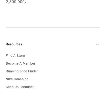
2,399,000₫
price
1,919,200₫,
original
price
2,399,000₫
Resources
Find A Store
Become A Member
Running Shoe Finder
Nike Coaching
Send Us Feedback