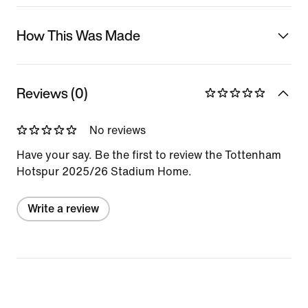
How This Was Made
Reviews (0)
No reviews
Have your say. Be the first to review the Tottenham
Hotspur 2025/26 Stadium Home.
Write a review