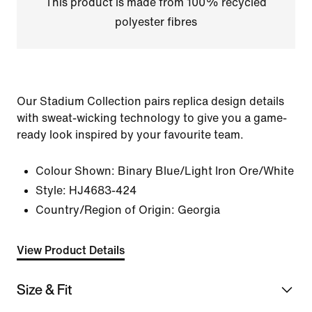
This product is made from 100% recycled
polyester fibres
Our Stadium Collection pairs replica design details
with sweat-wicking technology to give you a game-
ready look inspired by your favourite team.
Colour Shown:
Binary Blue/Light Iron Ore/White
Style:
HJ4683-424
Country/Region of Origin: Georgia
View Product Details
Size & Fit