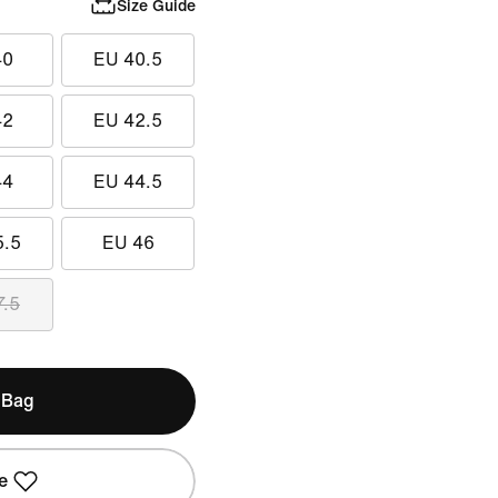
Size Guide
40
EU 40.5
42
EU 42.5
44
EU 44.5
5.5
EU 46
7.5
 Bag
e