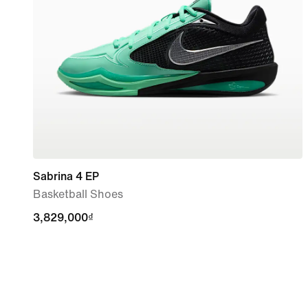
Sabrina 4 EP
Basketball Shoes
3,829,000₫
3,829,000₫