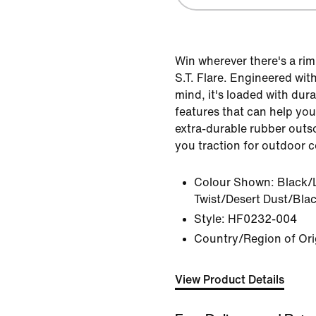
Win wherever there's a rim
S.T. Flare. Engineered wit
mind, it's loaded with dur
features that can help you
extra-durable rubber outso
you traction for outdoor c
Colour Shown:
Black/
Twist/Desert Dust/Bla
Style:
HF0232-004
Country/Region of Ori
View Product Details