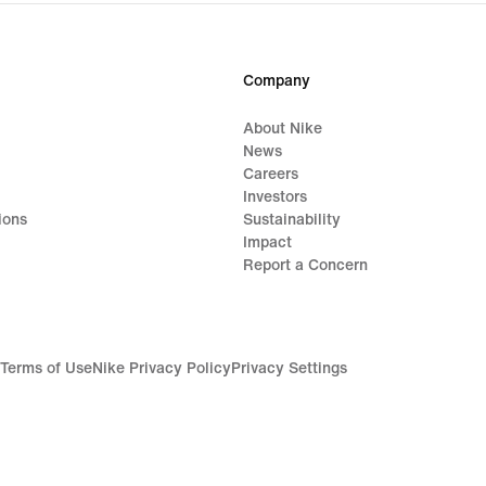
Company
About Nike
News
Careers
Investors
ions
Sustainability
Impact
Report a Concern
Terms of Use
Nike Privacy Policy
Privacy Settings