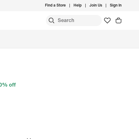
Find a Store
Help
Join Us
Sign In
0% off