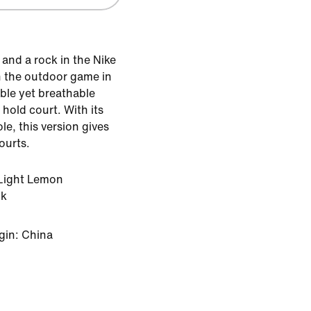
 and a rock in the Nike
h the outdoor game in
able yet breathable
 hold court. With its
le, this version gives
ourts.
Light Lemon
ck
gin: China