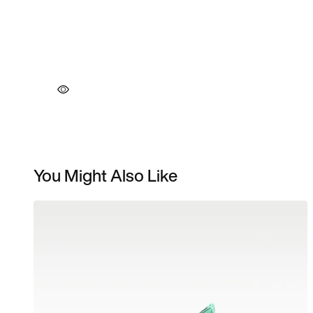
You Might Also Like