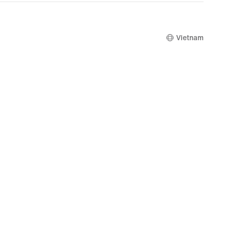
3,519,000
Vietnam