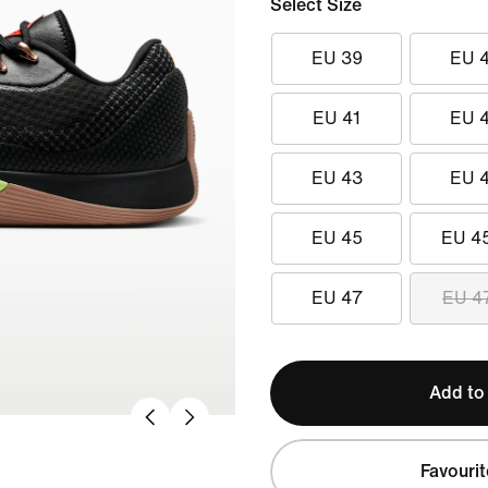
Select Size
EU 39
EU 
EU 41
EU 
EU 43
EU 
EU 45
EU 4
EU 47
EU 4
Add to
Favourit