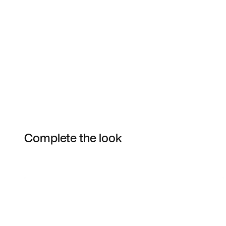
Complete the look
Item 3 of 4