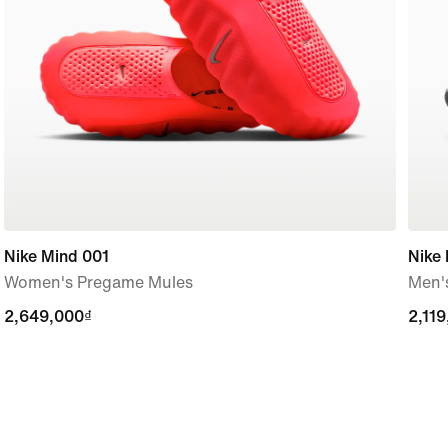
Nike Mind 001
Nike 
Women's Pregame Mules
Men'
2,649,000₫
2,649,000₫
2,11
2,11