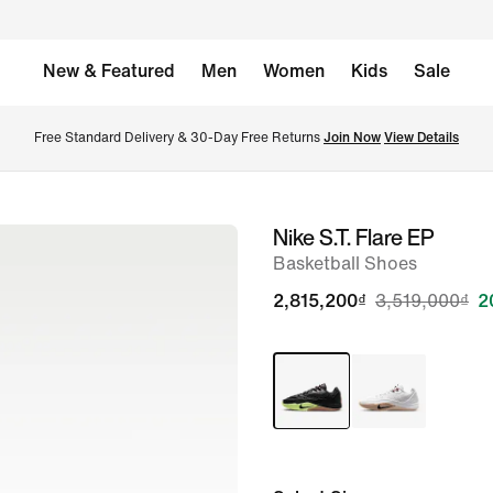
New & Featured
Men
Women
Kids
Sale
Free Standard Delivery & 30-Day Free Returns 
Join Now
View Details
Nike S.T. Flare EP
image
Basketball Shoes
1
of
2,815,200₫
3,519,000₫
2
9