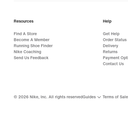
Resources
Help
Find A Store
Get Help
Become A Member
Order Status
Running Shoe Finder
Delivery
Nike Coaching
Returns
Send Us Feedback
Payment Opt
Contact Us
©
2026
Nike, Inc. All rights reserved
Guides
Terms of Sale