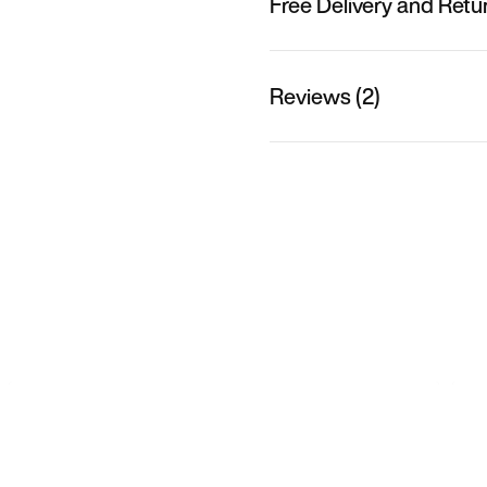
Free Delivery and Retu
Reviews (2)