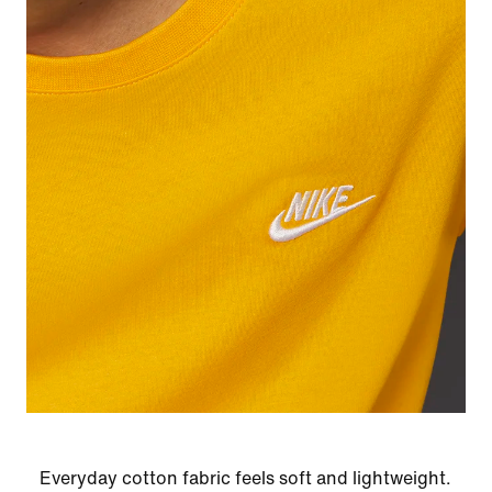
Everyday cotton fabric feels soft and lightweight.