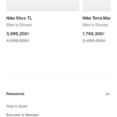
Nike Shox TL
Nike Terra Manta
Men's Shoes
Men's Shoes
current
3,999,200₫
current
1,749,300₫
4,999,000₫
2,499,000₫
price
price
3,999,200₫,
1,749,300₫,
original
original
price
price
4,999,000₫
2,499,000₫
Resources
Find A Store
Become A Member