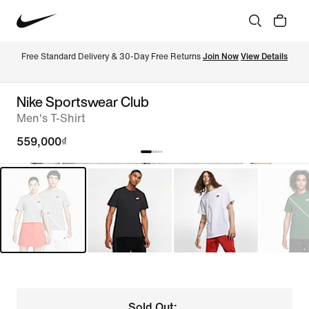
Free Standard Delivery & 30-Day Free Returns 
Join Now
View Details
Nike Sportswear Club
Men's T-Shirt
559,000₫
Sold Out: