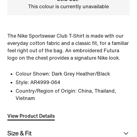
This colour is currently unavailable
The Nike Sportswear Club T-Shirt is made with our
everyday cotton fabric and a classic fit, for a familiar
feel right out of the bag. An embroidered Futura
logo on the chest provides a signature Nike look.
Colour Shown:
Dark Grey Heather/Black
Style:
AR4999-064
Country/Region of Origin: China, Thailand,
Vietnam
View Product Details
Size & Fit