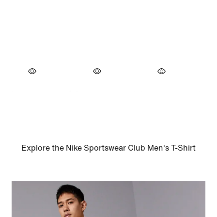
Explore the Nike Sportswear Club Men's T-Shirt