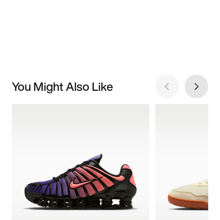
You Might Also Like