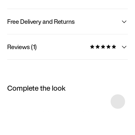
Free Delivery and Returns
Reviews (1)
Complete the look
Item 3 of 8