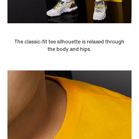
The classic-fit tee silhouette is relaxed through
the body and hips.