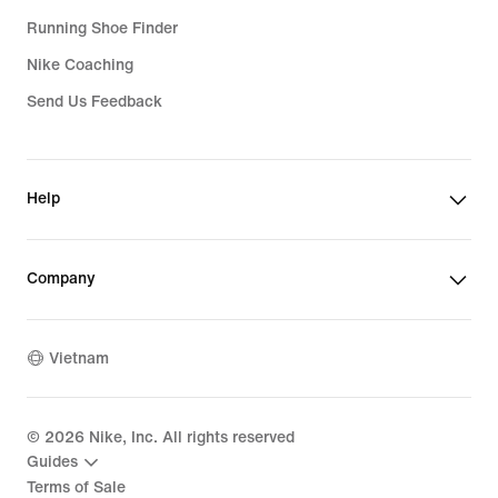
Running Shoe Finder
Nike Coaching
Send Us Feedback
Help
Company
Vietnam
©
2026
Nike, Inc. All rights reserved
Guides
Terms of Sale