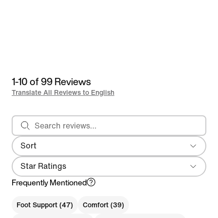
1-10 of 99 Reviews
Translate All Reviews to English
Search reviews
Sort
Most Recent
Star Ratings
Frequently Mentioned
Foot Support (47)
Comfort (39)