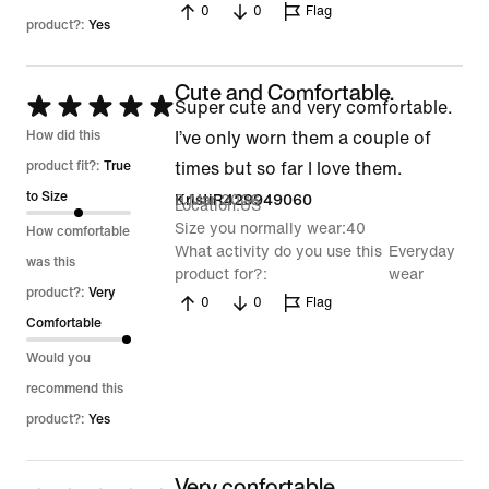
0
0
Flag
product?:
Yes
Cute and Comfortable.
Rated
Super cute and very comfortable.
5
How did this
I’ve only worn them a couple of
out
product fit?:
True
times but so far I love them.
of
to Size
9 Mar 2026
KristiR429949060
Location
US
5
Size you normally wear
40
How comfortable
What activity do you use this
Everyday
was this
product for?
wear
product?:
Very
0
0
Flag
Comfortable
Would you
recommend this
product?:
Yes
Very confortable