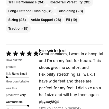
Trail Performance (34)
Road-Trail Versatility (33)
Long-Distance Running (31)
Cushioning (28)
Sizing (28)
Ankle Support (28)
Fit (19)
Traction (15)
For wide feet
Rated
Great sneakers, I work in a hospital
5
How did this
and I’m on my feet for hours. This
out
product
shoes give me comfort and
of
fit?:
Runs Small
flexibility stretching as I walk. I
5
have wide feet and these are
How comfortable
perfect for my feet. I did size up a
was this
half size and will buy them again.
product?:
Very
16 Jun 2026
wayway80
Comfortable
Location
US
Size you normally wear
42