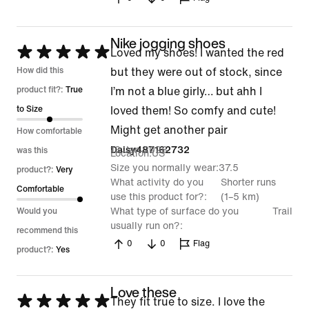
Nike jogging shoes
Rated
Loved my shoes! I wanted the red
5
How did this
but they were out of stock, since
out
product fit?:
True
I’m not a blue girly… but ahh I
of
to Size
loved them! So comfy and cute!
5
Might get another pair
How comfortable
13 Jan 2026
Daisy487162732
was this
Location
US
Size you normally wear
37.5
product?:
Very
What activity do you
Shorter runs
Comfortable
use this product for?
(1–5 km)
What type of surface do you
Trail
Would you
usually run on?
recommend this
0
0
Flag
product?:
Yes
Love these
Rated
They fit true to size. I love the