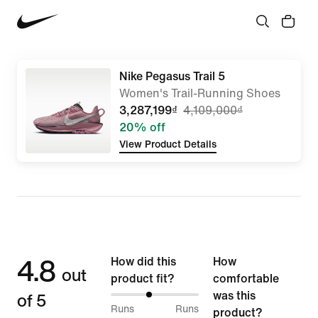
Nike Pegasus Trail 5
Women's Trail-Running Shoes
3,287,199₫
4,109,000₫
20% off
View Product Details
4.8
How did this
How
out
product fit?
comfortable
of 5
was this
43%
Runs
Runs
product?