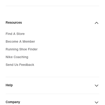
Resources
Find A Store
Become A Member
Running Shoe Finder
Nike Coaching
Send Us Feedback
Help
Company