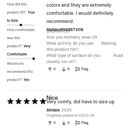
5
How did this
colors and they are extremely
out
product fit?:
True
comfortable. I would definitely
of
to Size
recommend.
5
17 Dec 2025
Sandra934357208
How comfortable
Location
US
Size you normally wear
39
was this
What activity do you use
Walking
product?:
Very
this product for?
Comfortable
What type of surface do you
Road
usually run on?
Would you
0
0
Flag
recommend this
product?:
Yes
Nice
Rated
Very comfy, did have to size up
5
20 Nov 2025
Amaze
Originally posted at ASOS UK
out
0
0
Flag
of