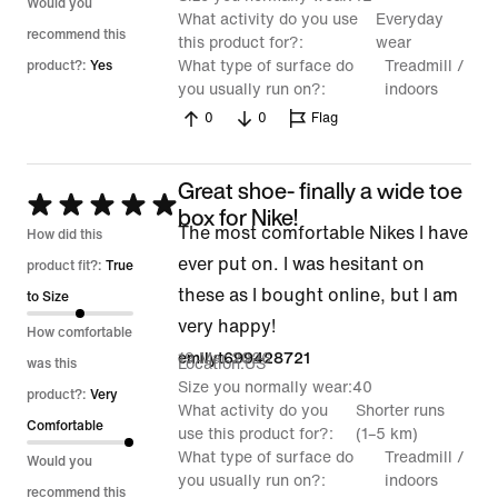
Would you
What activity do you use
Everyday
recommend this
this product for?
wear
What type of surface do
Treadmill /
product?:
Yes
you usually run on?
indoors
0
0
Flag
Great shoe- finally a wide toe
Rated
box for Nike!
The most comfortable Nikes I have
5
How did this
ever put on. I was hesitant on
out
product fit?:
True
these as I bought online, but I am
of
to Size
very happy!
5
How comfortable
19 Mar 2026
emilyt699428721
Location
US
was this
Size you normally wear
40
product?:
Very
What activity do you
Shorter runs
Comfortable
use this product for?
(1–5 km)
What type of surface do
Treadmill /
Would you
you usually run on?
indoors
recommend this