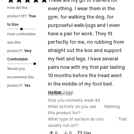
These are my go to trainers for
5
How did this
everything. I wear them in the
out
product fit?:
True
gym, for walking the dog, for
of
to Size
purposeful walk/jogs and I even
5
have a pair for work. They fit
How comfortable
perfectly for me, no rubbing from
was this
straight out the box and support
product?:
Very
my feet and legs. I have several
Comfortable
pairs now with my first pair lasting
Would you
10 months before the tread went
recommend this
in the middle of my foot bed.
product?:
Yes
24 Feb 2026
leythal
Location
GB
Size you normally wear
40
What activity do you use
Walking
this product for?
What type of surface do you
Trail
usually run on?
0
0
Flag