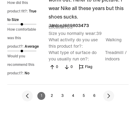
1
How did this
wear Nike all these years but this
out
product fit?:
True
shoes sucks.
of
to Size
30 Aug 2025
JaniceJ669803473
Location
US
5
How comfortable
Size you normally wear
39
was this
What activity do you use
Walking
this product for?
product?:
Average
What type of surface do
Treadmill /
Would you
you usually run on?
indoors
recommend this
0
0
Flag
product?:
No
1
2
3
4
5
6