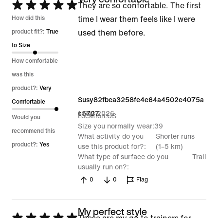
Rated
They are so confortable. The first
5
How did this
time I wear them feels like I were
out
product fit?:
True
used them before.
of
to Size
5
How comfortable
was this
product?:
Very
Susy82fbea3258fe4e64a4502e4075a
Comfortable
1 Mar 2026
c5727
Location
US
Would you
Size you normally wear
39
recommend this
What activity do you
Shorter runs
product?:
Yes
use this product for?
(1–5 km)
What type of surface do you
Trail
usually run on?
0
0
Flag
My perfect style
Rated