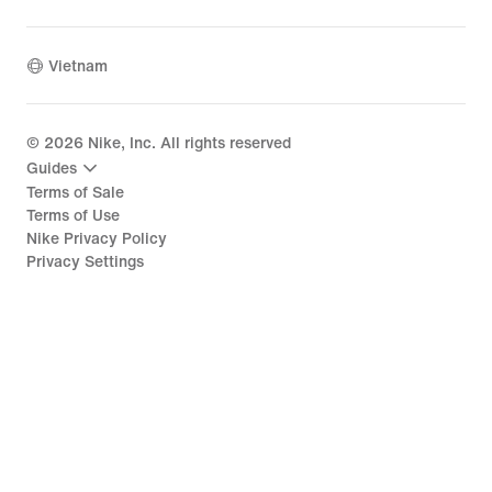
Vietnam
©
2026
Nike, Inc. All rights reserved
Guides
Terms of Sale
Terms of Use
Nike Privacy Policy
Privacy Settings