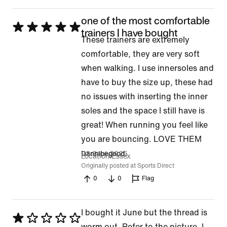
5
one of the most comfortable
Rated
trainers I have bought
These trainers are extremely
5
comfortable, they are very soft
out
when walking. I use innersoles and
of
have to buy the size up, these had
5
no issues with inserting the inner
soles and the space I still have is
great! When running you feel like
you are bouncing. LOVE THEM
23 Sept 2025
Dannibegood
Location
Essex
Originally posted at Sports Direct
0
0
Flag
I bought it June but the thread is
Rated
worm out. Refer to the picture. I